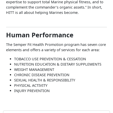
expertise to support total Marine physical fitness, and to
complement the commander’s organic assets.” In short,
HITT is all about helping Marines become.
Human Performance
The Semper Fit Health Promotion program has seven core
elements and offers a variety of services for each area:
TOBACCO USE PREVENTION & CESSATION
NUTRITION EDUCATION & DIETARY SUPPLEMENTS
WEIGHT MANAGEMENT
CHRONIC DISEASE PREVENTION
SEXUAL HEALTH & RESPONSIBILITY
PHYSICAL ACTIVITY
INJURY PREVENTION