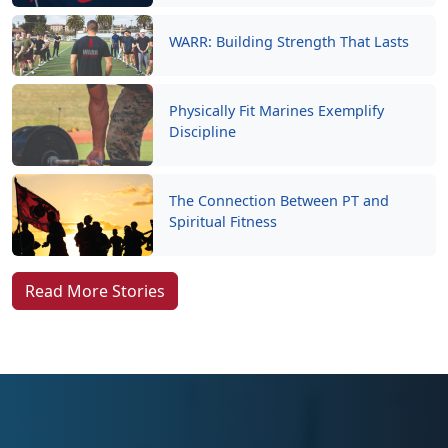
WARR: Building Strength That Lasts
Physically Fit Marines Exemplify
Discipline
The Connection Between PT and
Spiritual Fitness
Read More Stories