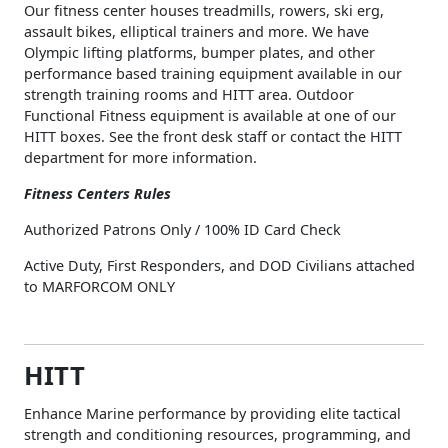
Our fitness center houses treadmills, rowers, ski erg,
assault bikes, elliptical trainers and more. We have
Olympic lifting platforms, bumper plates, and other
performance based training equipment available in our
strength training rooms and HITT area. Outdoor
Functional Fitness equipment is available at one of our
HITT boxes. See the front desk staff or contact the HITT
department for more information.
Fitness Centers Rules
Authorized Patrons Only / 100% ID Card Check
Active Duty, First Responders, and DOD Civilians attached
to MARFORCOM ONLY
HITT
Enhance Marine performance by providing elite tactical
strength and conditioning resources, programming, and