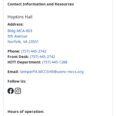
Contact Information and Resources
Hopkins Hall
Address:
Bldg MCA-603
5th Avenue
Norfolk, VA 23551
Phone:
(757) 445-2742
Front Desk:
(757) 445-2742
HITT Department:
(757) 445-1288
Email:
SemperFit.MCCSHR@usmc-mccs.org
Follow Us:
Hours of operation: