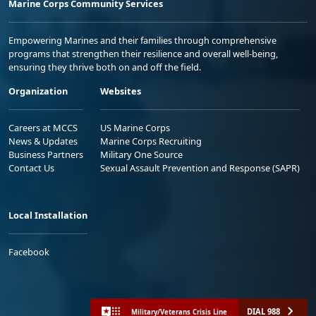
Marine Corps Community Services
Empowering Marines and their families through comprehensive
programs that strengthen their resilience and overall well-being,
ensuring they thrive both on and off the field.
Organization
Websites
Careers at MCCS
US Marine Corps
News & Updates
Marine Corps Recruiting
Business Partners
Military One Source
Contact Us
Sexual Assault Prevention and Response (SAPR)
Local Installation
Facebook
DIAL 988
Military/Veterans Crisis Line