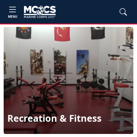
MENU
Recreation & Fitness