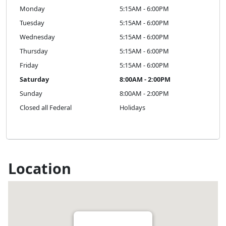
Monday
5:15AM - 6:00PM
Tuesday
5:15AM - 6:00PM
Wednesday
5:15AM - 6:00PM
Thursday
5:15AM - 6:00PM
Friday
5:15AM - 6:00PM
Saturday
8:00AM - 2:00PM
Sunday
8:00AM - 2:00PM
Closed all Federal
Holidays
Location