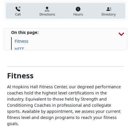
Call
Directions
Hours
Directory
On this page:
Fitness
HITT
Human Performance
Fitness
At Hopkins Hall Fitness Center, our degreed performance
coaches hold the highest level certifications in the
industry. Equivalent to those held by Strength and
Conditioning Coaches in professional and collegiate
sports. Available by appointment, we assess your current
fitness level and design programs to reach your fitness
goals.