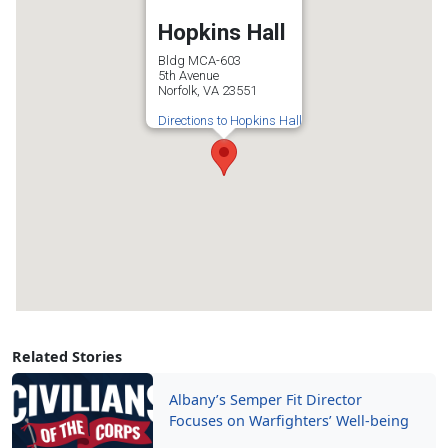
Hopkins Hall
Bldg MCA-603
5th Avenue
Norfolk, VA 23551
Directions to Hopkins Hall
Related Stories
Albany’s Semper Fit Director
Focuses on Warfighters’ Well-being