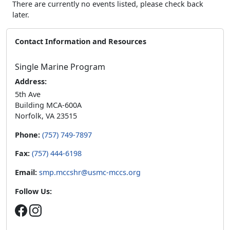
There are currently no events listed, please check back
later.
Contact Information and Resources
Single Marine Program
Address:
5th Ave
Building MCA-600A
Norfolk, VA 23515
Phone:
(757) 749-7897
Fax:
(757) 444-6198
Email:
smp.mccshr@usmc-mccs.org
Follow Us: