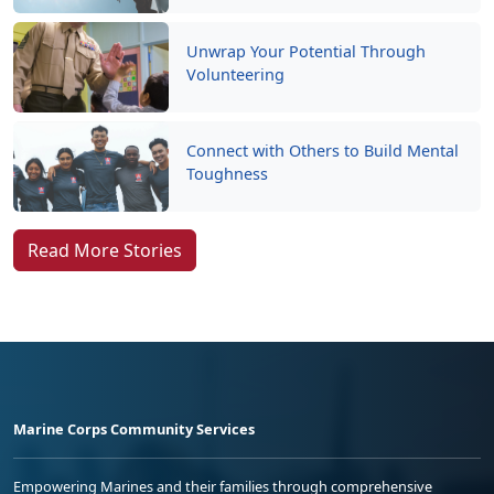
Unwrap Your Potential Through
Volunteering
Connect with Others to Build Mental
Toughness
Read More Stories
Marine Corps Community Services
Empowering Marines and their families through comprehensive