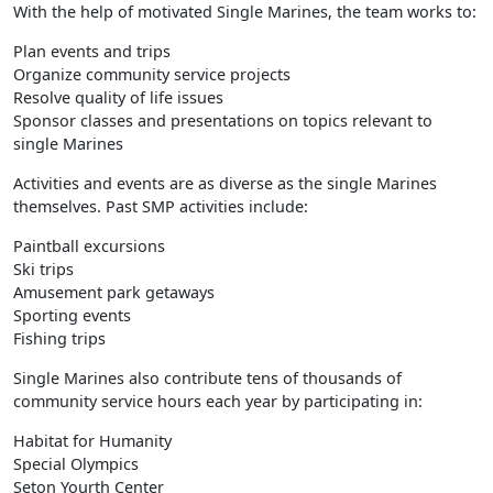
With the help of motivated Single Marines, the team works to:
Plan events and trips
Organize community service projects
Resolve quality of life issues
Sponsor classes and presentations on topics relevant to
single Marines
Activities and events are as diverse as the single Marines
themselves. Past SMP activities include:
Paintball excursions
Ski trips
Amusement park getaways
Sporting events
Fishing trips
Single Marines also contribute tens of thousands of
community service hours each year by participating in:
Habitat for Humanity
Special Olympics
Seton Yourth Center