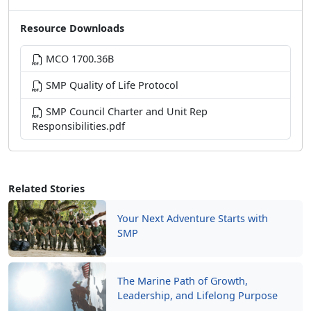
Resource Downloads
MCO 1700.36B
SMP Quality of Life Protocol
SMP Council Charter and Unit Rep
Responsibilities.pdf
Related Stories
Your Next Adventure Starts with
SMP
The Marine Path of Growth,
Leadership, and Lifelong Purpose