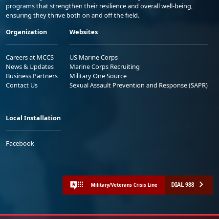
programs that strengthen their resilience and overall well-being,
ensuring they thrive both on and off the field.
Organization
Websites
Careers at MCCS
US Marine Corps
News & Updates
Marine Corps Recruiting
Business Partners
Military One Source
Contact Us
Sexual Assault Prevention and Response (SAPR)
Local Installation
Facebook
DIAL 988
Military/Veterans Crisis Line