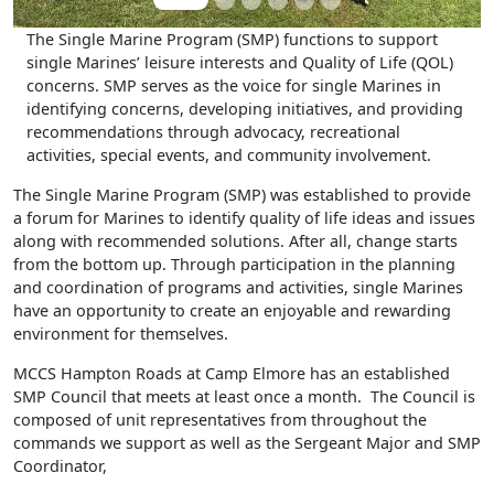
The Single Marine Program (SMP) functions to support
single Marines’ leisure interests and Quality of Life (QOL)
concerns. SMP serves as the voice for single Marines in
identifying concerns, developing initiatives, and providing
recommendations through advocacy, recreational
activities, special events, and community involvement.
The Single Marine Program (SMP) was established to provide
a forum for Marines to identify quality of life ideas and issues
along with recommended solutions. After all, change starts
from the bottom up. Through participation in the planning
and coordination of programs and activities, single Marines
have an opportunity to create an enjoyable and rewarding
environment for themselves.
MCCS Hampton Roads at Camp Elmore has an established
SMP Council that meets at least once a month. The Council is
composed of unit representatives from throughout the
commands we support as well as the Sergeant Major and SMP
Coordinator,