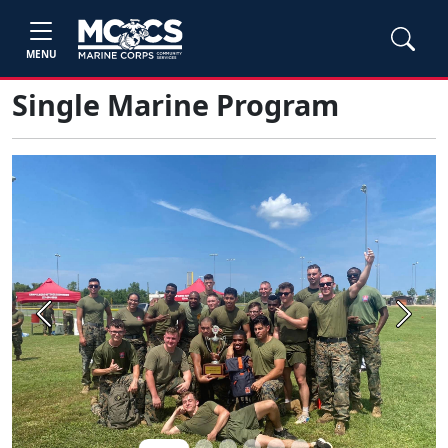
MENU
Single Marine Program
Previous
Next