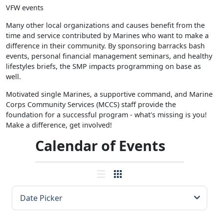
VFW events
Many other local organizations and causes benefit from the
time and service contributed by Marines who want to make a
difference in their community. By sponsoring barracks bash
events, personal financial management seminars, and healthy
lifestyles briefs, the SMP impacts programming on base as
well.
Motivated single Marines, a supportive command, and Marine
Corps Community Services (MCCS) staff provide the
foundation for a successful program - what's missing is you!
Make a difference, get involved!
Calendar of Events