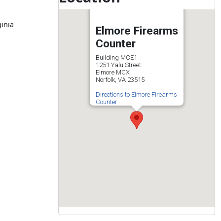
ginia
Elmore Firearms
Counter
Building MCE1
1251 Yalu Street
Elmore MCX
Norfolk, VA 23515
Directions to Elmore Firearms
Counter