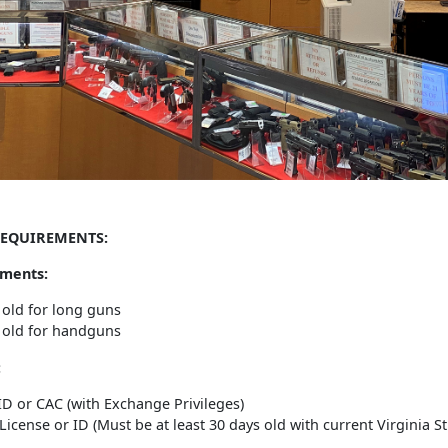
EQUIREMENTS:
ments:
 old for long guns
 old for handguns
:
 ID or CAC (with Exchange Privileges)
 License or ID (Must be at least 30 days old with current Virginia S