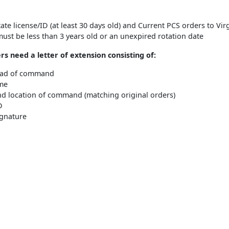
tate license/ID (at least 30 days old) and Current PCS orders to Vir
ust be less than 3 years old or an unexpired rotation date
rs need a letter of extension consisting of:
ead of command
me
d location of command (matching original orders)
D
ignature