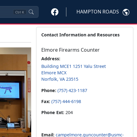
HAMPTON ROADS
Ctrl
K
Contact Information and Resources
Elmore Firearms Counter
Address:
Building MCE1 1251 Yalu Street
Elmore MCX
Norfolk, VA 23515
Phone:
(757) 423-1187
Fax:
(757) 444-6198
Phone Ext:
204
Email:
campelmore.guncounter@usmc-