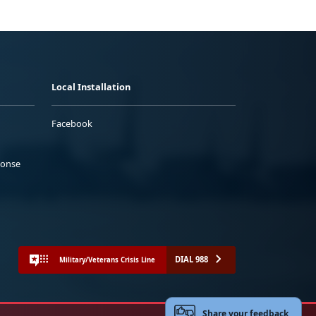
Local Installation
Facebook
ponse
DIAL 988
Military/Veterans Crisis Line
Share your feedback