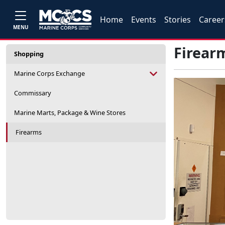
Home
Events
Stories
Career
MENU
Firear
Shopping
Marine Corps Exchange
Commissary
Marine Marts, Package & Wine Stores
Firearms