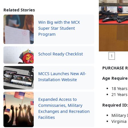
Related Stories
Win Big with the MCX
Super Star Student
Program
School Ready Checklist
1
PURCHASE R
MCCS Launches New All-
Age Require
Installation Website
18 Years
21 Years
Expanded Access to
Required ID
Commissaries, Military
Exchanges and Recreation
Military
Facilities
Virginia