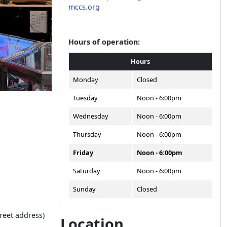
mccs.org
Hours of operation:
Hours
Monday
Closed
Tuesday
Noon - 6:00pm
Wednesday
Noon - 6:00pm
Thursday
Noon - 6:00pm
Friday
Noon - 6:00pm
Saturday
Noon - 6:00pm
Sunday
Closed
treet address)
Location