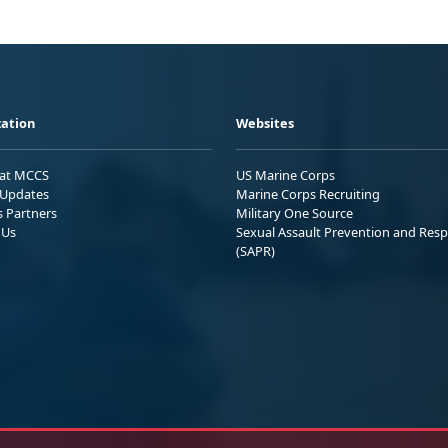
ation
Websites
 at MCCS
US Marine Corps
Updates
Marine Corps Recruiting
s Partners
Military One Source
 Us
Sexual Assault Prevention and Res
(SAPR)