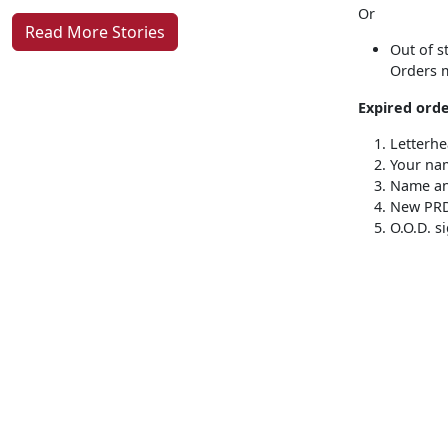
Or
Read More Stories
Out of s
Orders m
Expired orde
Letterh
Your na
Name an
New PR
O.O.D. s