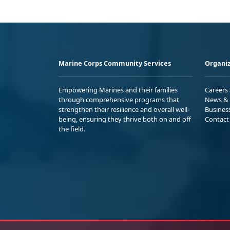
Marine Corps Community Services
Organiz
Empowering Marines and their families
Careers
through comprehensive programs that
News & 
strengthen their resilience and overall well-
Busines
being, ensuring they thrive both on and off
Contact
the field.