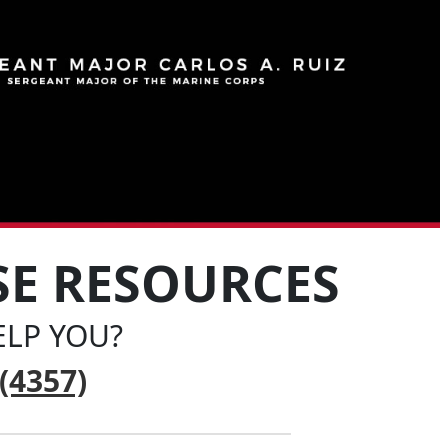
SE RESOURCES
LP YOU?
(4357)