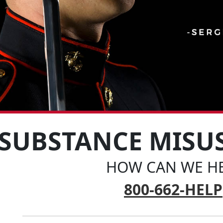
SUBSTANCE MISU
HOW CAN WE HE
800-662-HELP