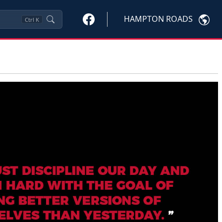
HAMPTON ROADS
Ctrl
K