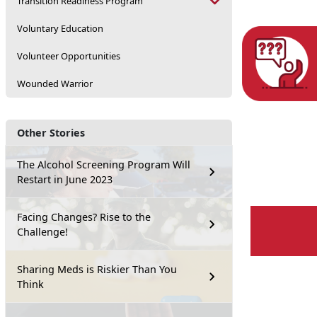
Transition Readiness Program
Voluntary Education
Volunteer Opportunities
Wounded Warrior
Other Stories
The Alcohol Screening Program Will
Restart in June 2023
Facing Changes? Rise to the
Challenge!
Sharing Meds is Riskier Than You
Think