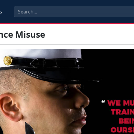
s
nce Misuse