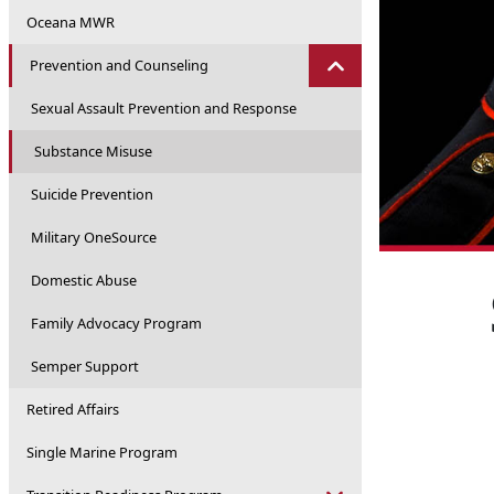
Oceana MWR
Prevention and Counseling
Sexual Assault Prevention and Response
Substance Misuse
Suicide Prevention
Military OneSource
Domestic Abuse
Family Advocacy Program
Semper Support
Retired Affairs
Single Marine Program