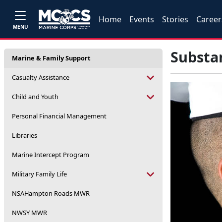
Home
Events
Stories
Career
MENU
Substa
Marine & Family Support
Casualty Assistance
Child and Youth
Personal Financial Management
Libraries
Marine Intercept Program
Military Family Life
NSAHampton Roads MWR
NWSY MWR