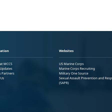
ation
Websites
 at MCCS
US Marine Corps
Updates
Marine Corps Recruiting
s Partners
Military One Source
 Us
Sexual Assault Prevention and Res
(SAPR)