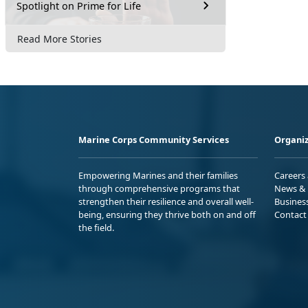
Spotlight on Prime for Life
Read More Stories
Marine Corps Community Services
Organiz
Empowering Marines and their families
Careers
through comprehensive programs that
News & 
strengthen their resilience and overall well-
Busines
being, ensuring they thrive both on and off
Contact
the field.