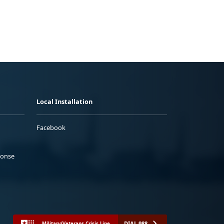
Local Installation
Facebook
ponse
DIAL 988
Military/Veterans Crisis Line