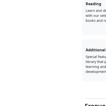
Reading
Learn and d
with our sel
books and r
Additional
Special featu
library that
learning an
development
Freque