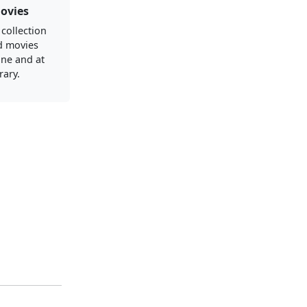
ovies
 collection
d movies
ine and at
rary.