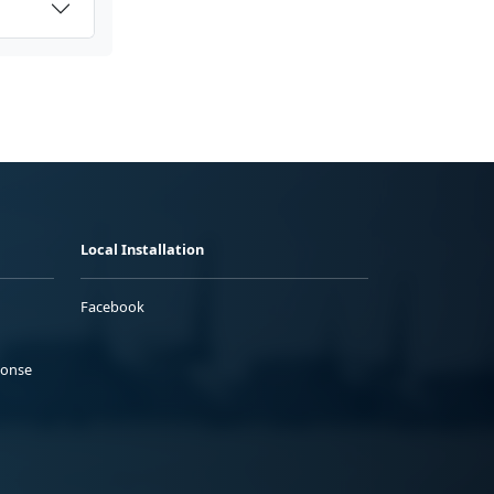
Local Installation
Facebook
ponse