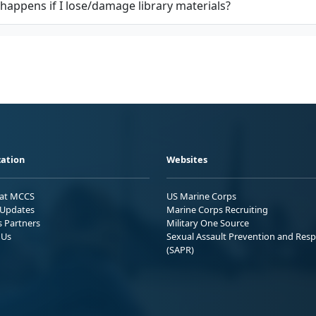
happens if I lose/damage library materials?
ation
Websites
 at MCCS
US Marine Corps
Updates
Marine Corps Recruiting
s Partners
Military One Source
 Us
Sexual Assault Prevention and Res
(SAPR)