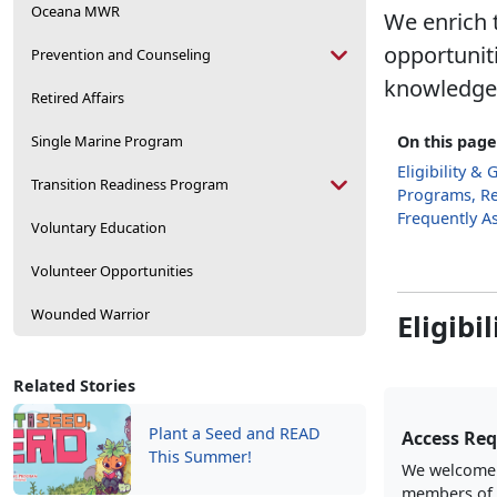
Oceana MWR
We enrich t
opportunit
Prevention and Counseling
knowledge, 
Retired Affairs
Single Marine Program
On this page
Eligibility & 
Transition Readiness Program
Programs, Re
Frequently A
Voluntary Education
Volunteer Opportunities
Wounded Warrior
Eligibi
Related Stories
Plant a Seed and READ
Access Re
This Summer!
We welcome a
members of 