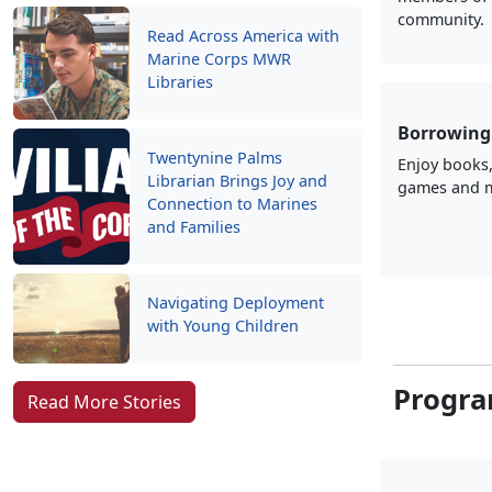
community.
Read Across America with
Marine Corps MWR
Libraries
Borrowing 
Twentynine Palms
Enjoy books
Librarian Brings Joy and
games and 
Connection to Marines
and Families
Navigating Deployment
with Young Children
Progra
Read More Stories