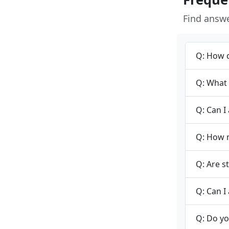
Find answ
Q: How d
Q: What 
Q: Can I
Q: How m
Q: Are s
Q: Can I 
Q: Do yo