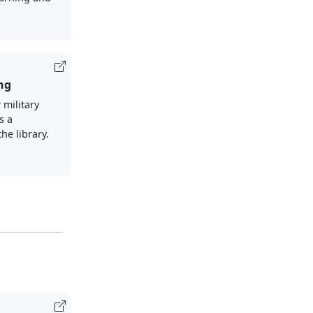
ng
 military
s a
the library.