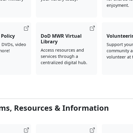
enjoyment.
Policy
DoD MWR Virtual
Volunteeri
Library
, DVDs, video
Support your
Access resources and
more!
community a
services through a
volunteer at 
centralized digital hub.
ms, Resources & Information