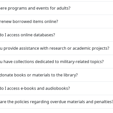
here programs and events for adults?
 renew borrowed items online?
o I access online databases?
u provide assistance with research or academic projects?
u have collections dedicated to military-related topics?
 donate books or materials to the library?
do I access e-books and audiobooks?
are the policies regarding overdue materials and penalties