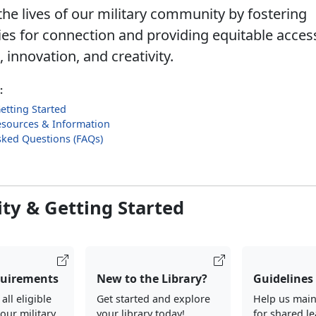
he lives of our military community by fostering
ies for connection and providing equitable acces
innovation, and creativity.
:
Getting Started
sources & Information
sked Questions (FAQs)
lity & Getting Started
quirements
New to the Library?
Guidelines
ll eligible
Get started and explore
Help us main
our military
your library today!
for shared l