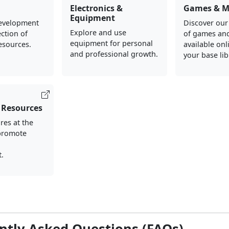
Electronics &
Games & M
Equipment
evelopment
Discover our
Explore and use
ection of
of games an
equipment for personal
esources.
available onl
and professional growth.
your base lib
 Resources
res at the
 promote
d
.
ntly Asked Questions (FAQs)