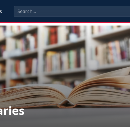
s
aries