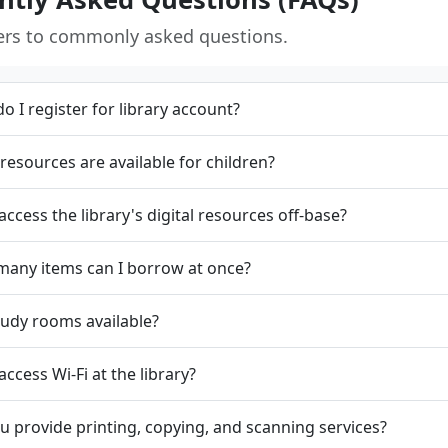
ers to commonly asked questions.
o I register for library account?
resources are available for children?
 access the library's digital resources off-base?
any items can I borrow at once?
tudy rooms available?
access Wi-Fi at the library?
u provide printing, copying, and scanning services?