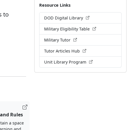
Resource Links
s to
DOD Digital Library
Military Eligibility Table
Military Tutor
Tutor Articles Hub
Unit Library Program
 and Rules
tain a space
earning and