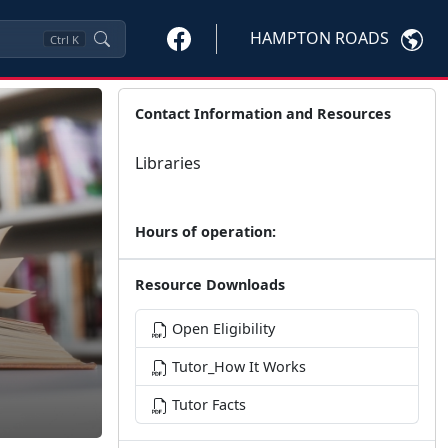
HAMPTON ROADS
Ctrl
K
Contact Information and Resources
Libraries
Hours of operation:
Resource Downloads
Open Eligibility
Tutor_How It Works
Tutor Facts