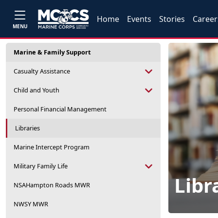
Home
Events
Stories
Career
MENU
Marine & Family Support
Casualty Assistance
Child and Youth
Personal Financial Management
Libraries
Marine Intercept Program
Military Family Life
Libr
NSAHampton Roads MWR
NWSY MWR