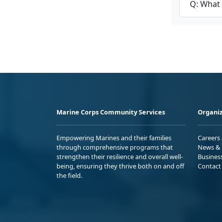
Q: What 
Marine Corps Community Services
Organiz
Empowering Marines and their families
Careers
through comprehensive programs that
News & 
strengthen their resilience and overall well-
Busines
being, ensuring they thrive both on and off
Contact
the field.