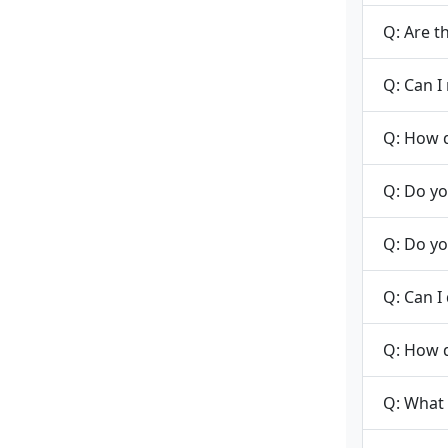
Q: Are t
Q: Can I
Q: How d
Q: Do yo
Q: Do yo
Q: Can I
Q: How 
Q: What 