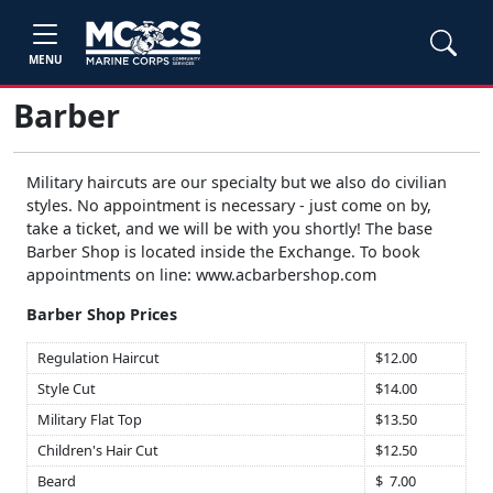
MENU
Barber
Military haircuts are our specialty but we also do civilian
styles. No appointment is necessary - just come on by,
take a ticket, and we will be with you shortly! The base
Barber Shop is located inside the Exchange. To book
appointments on line: www.acbarbershop.com
Barber Shop Prices
Regulation Haircut
$12.00
Style Cut
$14.00
Military Flat Top
$13.50
Children's Hair Cut
$12.50
Beard
$ 7.00