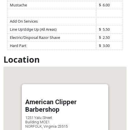
Mustache
$ 6.00
Add On Services
Line Up\Edge Up (All Areas)
$ 5.50
Electric/Disposal Razor Shave
$ 2.50
Hard Part
$ 3.00
Location
American Clipper
Barbershop
1251 Yalu Street
Building MCE1
NORFOLK, Virginia 23515