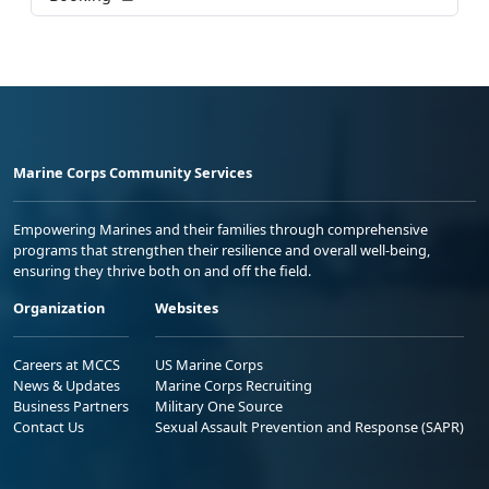
Marine Corps Community Services
Empowering Marines and their families through comprehensive
programs that strengthen their resilience and overall well-being,
ensuring they thrive both on and off the field.
Organization
Websites
Careers at MCCS
US Marine Corps
News & Updates
Marine Corps Recruiting
Business Partners
Military One Source
Contact Us
Sexual Assault Prevention and Response (SAPR)