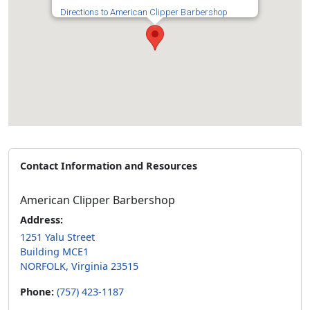
Directions to American Clipper Barbershop
Contact Information and Resources
American Clipper Barbershop
Address:
1251 Yalu Street
Building MCE1
NORFOLK, Virginia 23515
Phone:
(757) 423-1187