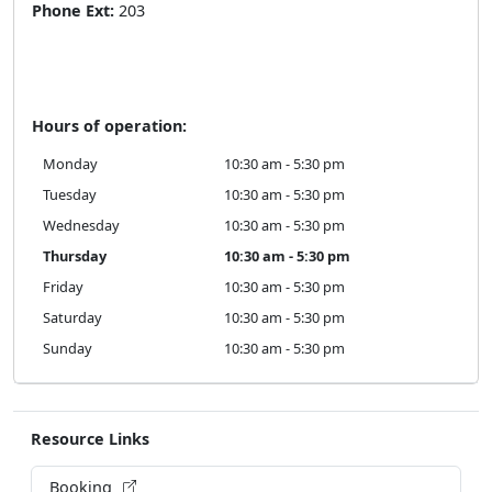
Phone Ext:
203
Hours of operation:
Monday
10:30 am - 5:30 pm
Tuesday
10:30 am - 5:30 pm
Wednesday
10:30 am - 5:30 pm
Thursday
10:30 am - 5:30 pm
Friday
10:30 am - 5:30 pm
Saturday
10:30 am - 5:30 pm
Sunday
10:30 am - 5:30 pm
Resource Links
Booking