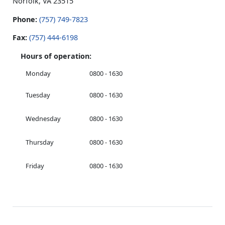
Norfolk, VA 23515
Phone:
(757) 749-7823
Fax:
(757) 444-6198
Hours of operation:
Monday
0800 - 1630
Tuesday
0800 - 1630
Wednesday
0800 - 1630
Thursday
0800 - 1630
Friday
0800 - 1630