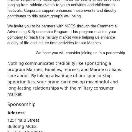
ranging from athletic events to youth activities and childcare to
festivals. Corporate support enhances these events and directly
contributes to this select group's well being.
We invite you to be partners with MCCS through the Commercial
Advertising & Sponsorship Program. This program enables your
company to reach the military market while helping us enhance
quality of life and leisure-time activities for our Marines.
			We hope you will consider joining us in a partnership, w
Nothing communicates credibility like sponsoring a
program Marines, Families, retirees, and Marine civilians
care about. By taking advantage of our sponsorship
opportunities, your brand can develop meaningful and
long-lasting relationships with the military consumer
market.
Sponsorship
Address:
1251 Yalu Street
Building MCE2