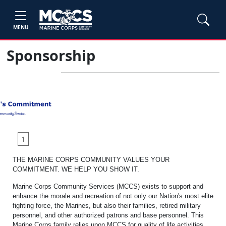
MENU
Sponsorship
1
THE MARINE CORPS COMMUNITY VALUES YOUR
COMMITMENT. WE HELP YOU SHOW IT.
Marine Corps Community Services (MCCS) exists to support and
enhance the morale and recreation of not only our Nation's most elite
fighting force, the Marines, but also their families, retired military
personnel, and other authorized patrons and base personnel. This
Marine Corps family relies upon MCCS for quality of life activities,