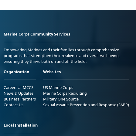
Marine Corps Community Services
Empowering Marines and their families through comprehensive
programs that strengthen their resilience and overall well-being,
ensuring they thrive both on and off the field.
Organization
Websites
Careers at MCCS
US Marine Corps
News & Updates
Marine Corps Recruiting
Business Partners
Military One Source
Contact Us
Sexual Assault Prevention and Response (SAPR)
Local Installation