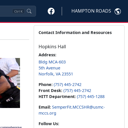
HAMPTON ROADS
Ctrl
K
Contact Information and Resources
Hopkins Hall
Address:
Bldg MCA-603
5th Avenue
Norfolk, VA 23551
Phone:
(757) 445-2742
Front Desk:
(757) 445-2742
HITT Department:
(757) 445-1288
Email:
SemperFit.MCCSHR@usmc-
mccs.org
Follow Us:
a comprehensive