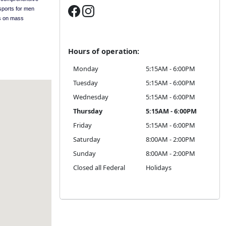
sports for men
s on mass
Hours of operation:
Monday
5:15AM - 6:00PM
Tuesday
5:15AM - 6:00PM
Wednesday
5:15AM - 6:00PM
Thursday
5:15AM - 6:00PM
Friday
5:15AM - 6:00PM
Saturday
8:00AM - 2:00PM
Sunday
8:00AM - 2:00PM
Closed all Federal
Holidays