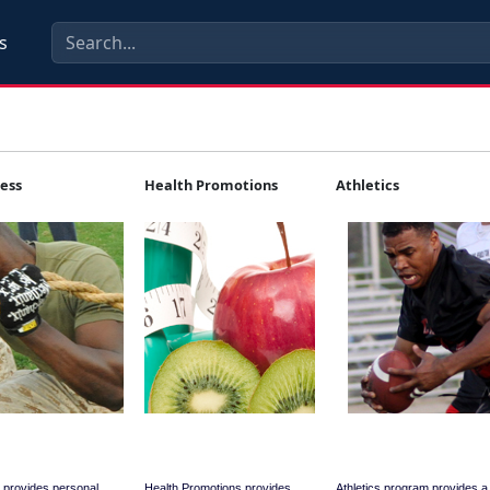
s
ness
Health Promotions
Athletics
 provides personal
Health Promotions provides
Athletics program provides 