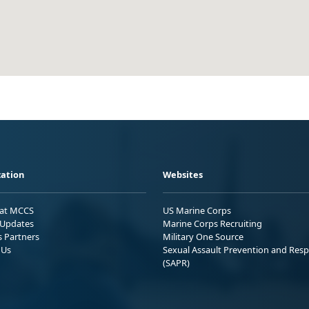
ation
Websites
 at MCCS
US Marine Corps
Updates
Marine Corps Recruiting
s Partners
Military One Source
 Us
Sexual Assault Prevention and Res
(SAPR)