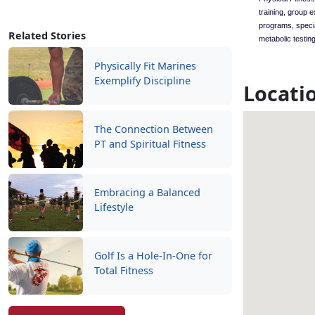
training, group 
programs, speci
Related Stories
metabolic testing
Physically Fit Marines
Exemplify Discipline
Locati
The Connection Between
PT and Spiritual Fitness
Embracing a Balanced
Lifestyle
Golf Is a Hole-In-One for
Total Fitness