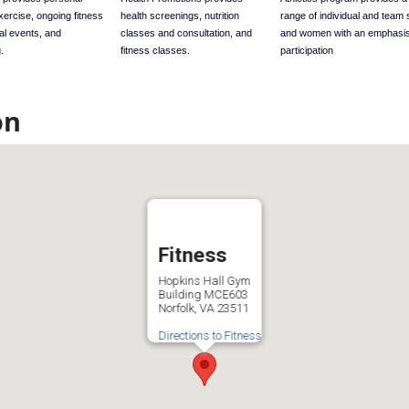
exercise, ongoing fitness
health screenings, nutrition
range of individual and team 
al events, and
classes and consultation, and
and women with an emphasi
.
fitness classes.
participation
on
Fitness
Hopkins Hall Gym
Building MCE603
Norfolk, VA 23511
Directions to Fitness