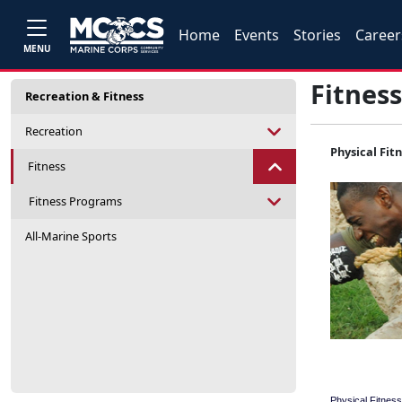
Home
Events
Stories
Career
MENU
Fitness
Recreation & Fitness
Recreation
Physical Fit
Fitness
Fitness Programs
All-Marine Sports
Physical Fitness