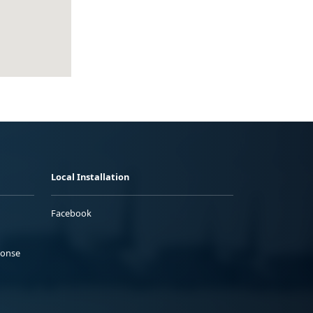
Local Installation
Facebook
ponse