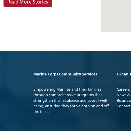
Read More Stories
Marine Corps Community Services
Organiz
Empowering Marines and their families
Careers
through comprehensive programs that
News & 
strengthen their resilience and overall well-
Busines
being, ensuring they thrive both on and off
Contact
the field.