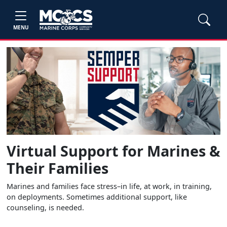
MENU
Virtual Support for Marines &
Their Families
Marines and families face stress–in life, at work, in training,
on deployments. Sometimes additional support, like
counseling, is needed.