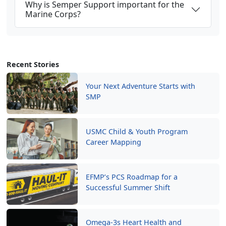
Why is Semper Support important for the
Marine Corps?
Recent Stories
Your Next Adventure Starts with
SMP
USMC Child & Youth Program
Career Mapping
EFMP’s PCS Roadmap for a
Successful Summer Shift
Omega-3s Heart Health and