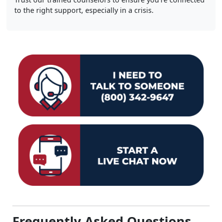
to the right support, especially in a crisis.
Frequently Asked Questions