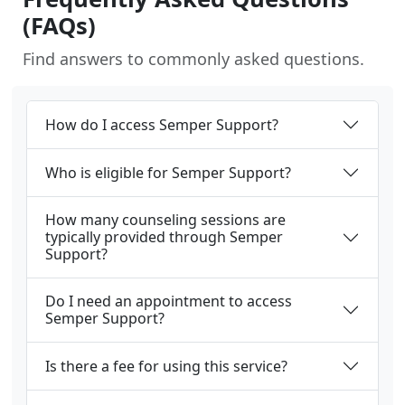
(FAQs)
Find answers to commonly asked questions.
How do I access Semper Support?
Who is eligible for Semper Support?
How many counseling sessions are
typically provided through Semper
Support?
Do I need an appointment to access
Semper Support?
Is there a fee for using this service?