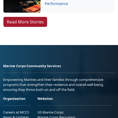
Performance
Read More Stories
Marine Corps Community Services
Empowering Marines and their families through comprehensive
programs that strengthen their resilience and overall well-being,
ensuring they thrive both on and off the field.
Organization
Websites
Careers at MCCS
US Marine Corps
News & Updates
Marine Corps Recruiting