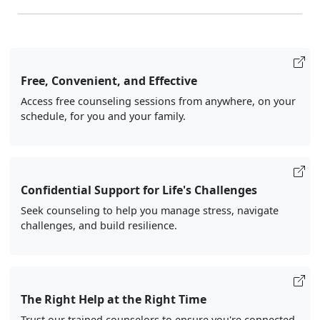
Free, Convenient, and Effective
Access free counseling sessions from anywhere, on your
schedule, for you and your family.
Confidential Support for Life's Challenges
Seek counseling to help you manage stress, navigate
challenges, and build resilience.
The Right Help at the Right Time
Trust our trained counselors to ensure you're connected