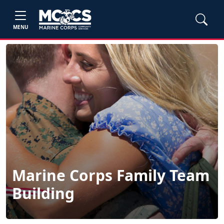
MENU
Marine Corps Family Team
Building