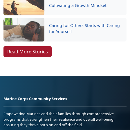
Cultivating a Growth Mindset
Caring for Others Starts with Caring
for Yourself
Read More Stories
Marine Corps Community Services
Empowering Marines and their families through comprehensive
programs that strengthen their resilience and overall well-being,
ensuring they thrive both on and off the field.