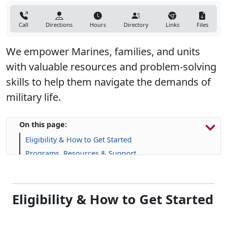
Call
Directions
Hours
Directory
Links
Files
We empower Marines, families, and units
with valuable resources and problem-solving
skills to help them navigate the demands of
military life.
On this page:
Eligibility & How to Get Started
Programs, Resources & Support
Eligibility & How to Get Started