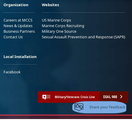
Organization
Websites
Careers at MCCS
US Marine Corps
News & Updates
Marine Corps Recruiting
Business Partners
Military One Source
Contact Us
Sexual Assault Prevention and Response (SAPR)
Local Installation
Facebook
DIAL 988
Military/Veterans Crisis Line
Share your feedback
No FEAR Act
Freedom of Information Act (FOIA)