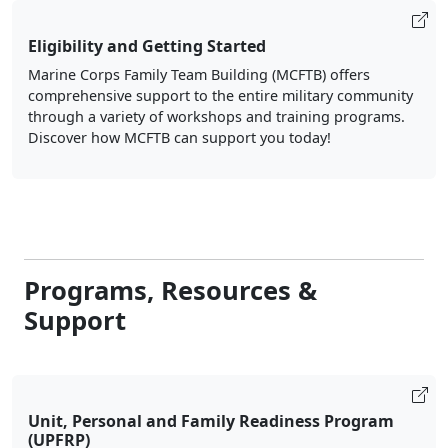
Eligibility and Getting Started
Marine Corps Family Team Building (MCFTB) offers
comprehensive support to the entire military community
through a variety of workshops and training programs.
Discover how MCFTB can support you today!
Programs, Resources &
Support
Unit, Personal and Family Readiness Program
(UPFRP)