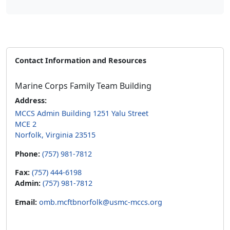
Contact Information and Resources
Marine Corps Family Team Building
Address:
MCCS Admin Building 1251 Yalu Street
MCE 2
Norfolk, Virginia 23515
Phone:
(757) 981-7812
Fax:
(757) 444-6198
Admin:
(757) 981-7812
Email:
omb.mcftbnorfolk@usmc-mccs.org