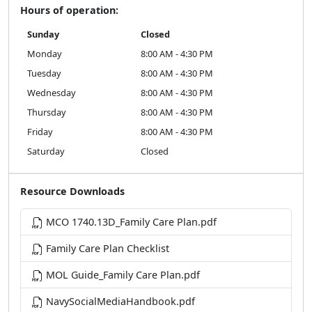
Hours of operation:
Sunday
Closed
Monday
8:00 AM - 4:30 PM
Tuesday
8:00 AM - 4:30 PM
Wednesday
8:00 AM - 4:30 PM
Thursday
8:00 AM - 4:30 PM
Friday
8:00 AM - 4:30 PM
Saturday
Closed
Resource Downloads
MCO 1740.13D_Family Care Plan.pdf
Family Care Plan Checklist
MOL Guide_Family Care Plan.pdf
NavySocialMediaHandbook.pdf