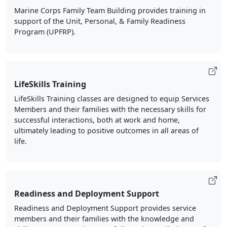
Marine Corps Family Team Building provides training in
support of the Unit, Personal, & Family Readiness
Program (UPFRP).
LifeSkills Training
LifeSkills Training classes are designed to equip Services
Members and their families with the necessary skills for
successful interactions, both at work and home,
ultimately leading to positive outcomes in all areas of
life.
Readiness and Deployment Support
Readiness and Deployment Support provides service
members and their families with the knowledge and