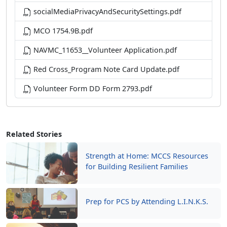
socialMediaPrivacyAndSecuritySettings.pdf
MCO 1754.9B.pdf
NAVMC_11653__Volunteer Application.pdf
Red Cross_Program Note Card Update.pdf
Volunteer Form DD Form 2793.pdf
Related Stories
Strength at Home: MCCS Resources
for Building Resilient Families
Prep for PCS by Attending L.I.N.K.S.