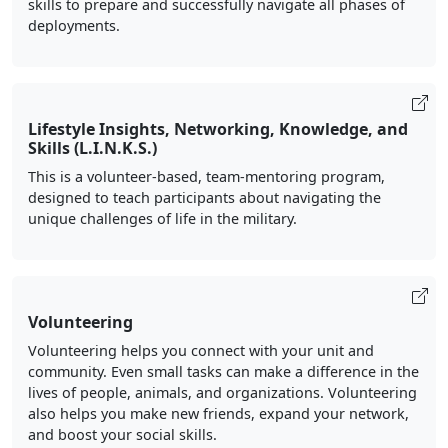
skills to prepare and successfully navigate all phases of
deployments.
Lifestyle Insights, Networking, Knowledge, and
Skills (L.I.N.K.S.)
This is a volunteer-based, team-mentoring program,
designed to teach participants about navigating the
unique challenges of life in the military.
Volunteering
Volunteering helps you connect with your unit and
community. Even small tasks can make a difference in the
lives of people, animals, and organizations. Volunteering
also helps you make new friends, expand your network,
and boost your social skills.