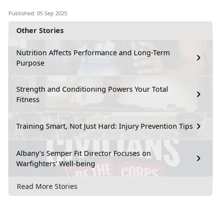
Published: 05 Sep 2025
Other Stories
Nutrition Affects Performance and Long-Term
Purpose
Strength and Conditioning Powers Your Total
Fitness
Training Smart, Not Just Hard: Injury Prevention Tips
Albany’s Semper Fit Director Focuses on
Warfighters’ Well-being
Read More Stories