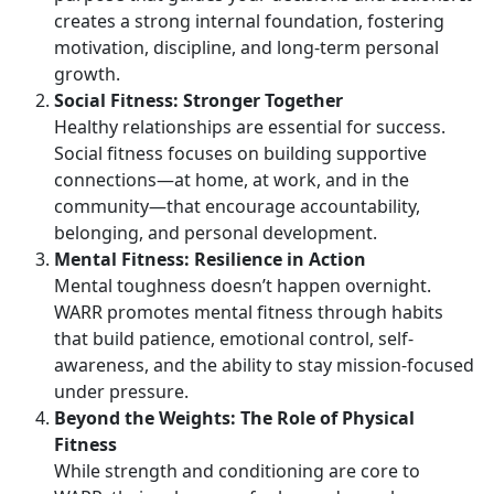
creates a strong internal foundation, fostering
motivation, discipline, and long-term personal
growth.
Social Fitness: Stronger Together
Healthy relationships are essential for success.
Social fitness focuses on building supportive
connections—at home, at work, and in the
community—that encourage accountability,
belonging, and personal development.
Mental Fitness: Resilience in Action
Mental toughness
doesn’t happen overnight.
WARR promotes mental fitness through habits
that build patience, emotional control, self-
awareness, and the ability to stay mission-focused
under pressure.
Beyond the Weights:
The Role of Physical
Fitness
While strength and conditioning are core to