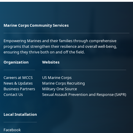
Marine Corps Community Services
Empowering Marines and their families through comprehensive
programs that strengthen their resilience and overall well-being,
ensuring they thrive both on and off the field.
Organization
Websites
Careers at MCCS
US Marine Corps
News & Updates
Marine Corps Recruiting
Business Partners
Military One Source
Contact Us
Sexual Assault Prevention and Response (SAPR)
Local Installation
Facebook