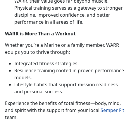
WARR, their value goes far beyond muscle.
Physical training serves as a gateway to stronger
discipline, improved confidence, and better
performance in all areas of life.
WARR is More Than a Workout
Whether
you’re a Marine or a family member, WARR
equips you to thrive through:
Integrated fitness strategies
.
Resilience training rooted in proven performance
models
.
Lifestyle habits that support mission readiness
and personal success
.
Experience the benefits of total fitness—body, mind,
and spirit with the support from your local
Semper Fit
team.