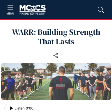
MENU
WARR: Building Strength
That Lasts
Listen
|
0:00