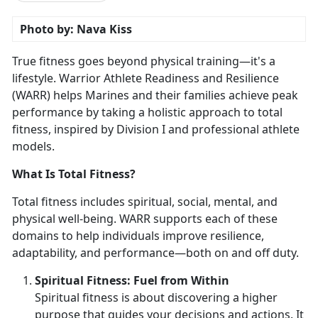
Photo by: Nava Kiss
True fitness goes beyond physical training—
it's a
lifestyle. Warrior Athlete Readiness and Resilience
(WARR) helps Marines and their families achieve peak
performance by taking a holistic approach to total
fitness, inspired by Division I and professional athlete
models.
What Is Total Fitness?
Total fitness includes spiritual, social, mental, and
physical well-being. WARR supports each of these
domains to help individuals improve resilience,
adaptability, and performance—both on and off duty.
Spirit
ual Fitness: Fuel from Within
Spiritual fitness is about discovering a higher
purpose that guides your decisions and actions. It