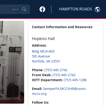
HAMPTON ROADS
Ctrl
K
Contact Information and Resources
Hopkins Hall
Address:
Bldg MCA-603
5th Avenue
Norfolk, VA 23551
Phone:
(757) 445-2742
Front Desk:
(757) 445-2742
HITT Department:
(757) 445-1288
Email:
SemperFit.MCCSHR@usmc-
mccs.org
Follow Us: