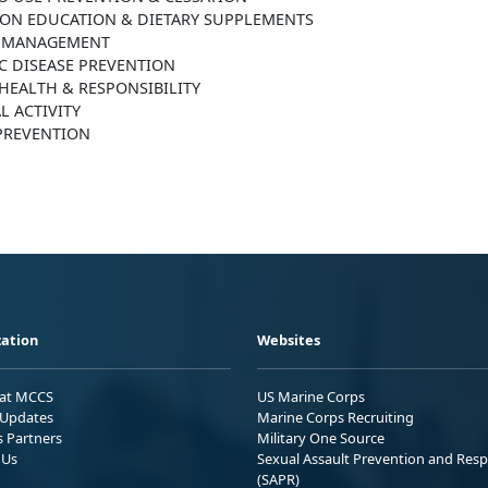
ION EDUCATION & DIETARY SUPPLEMENTS
 MANAGEMENT
C DISEASE PREVENTION
HEALTH & RESPONSIBILITY
L ACTIVITY
 PREVENTION
ation
Websites
 at MCCS
US Marine Corps
Updates
Marine Corps Recruiting
s Partners
Military One Source
 Us
Sexual Assault Prevention and Res
(SAPR)