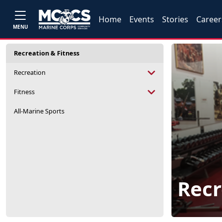
Home
Events
Stories
Career
MENU
Recreation & Fitness
Recreation
Fitness
All-Marine Sports
Recr