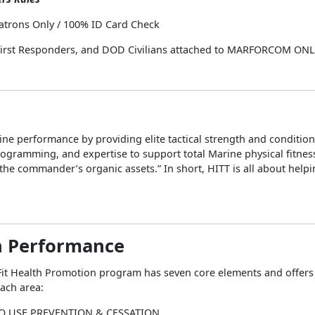
atrons Only / 100% ID Card Check
 First Responders, and DOD Civilians attached to MARFORCOM ON
ne performance by providing elite tactical strength and conditio
ogramming, and expertise to support total Marine physical fitnes
he commander’s organic assets.” In short, HITT is all about help
 Performance
it Health Promotion program has seven core elements and offers a
each area:
O USE PREVENTION & CESSATION