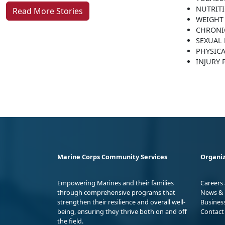
NUTRIT
Read More Stories
WEIGHT
CHRONI
SEXUAL 
PHYSICA
INJURY
Marine Corps Community Services
Organiz
Empowering Marines and their families
Careers
through comprehensive programs that
News & 
strengthen their resilience and overall well-
Busines
being, ensuring they thrive both on and off
Contact
the field.