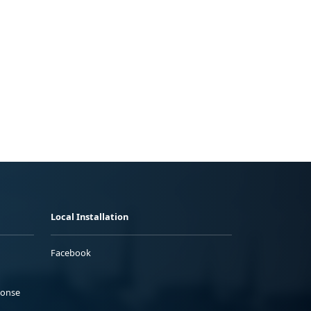
Local Installation
Facebook
ponse