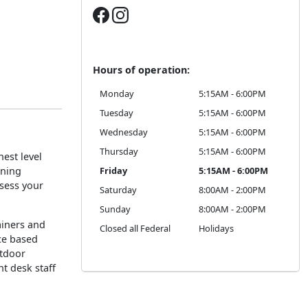
Hours of operation:
Monday
5:15AM - 6:00PM
Tuesday
5:15AM - 6:00PM
Wednesday
5:15AM - 6:00PM
Thursday
5:15AM - 6:00PM
est level
oning
Friday
5:15AM - 6:00PM
ssess your
Saturday
8:00AM - 2:00PM
Sunday
8:00AM - 2:00PM
rainers and
Closed all Federal
Holidays
ce based
utdoor
nt desk staff