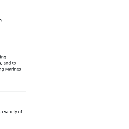
LY
ning
s, and to
ing Marines
 variety of