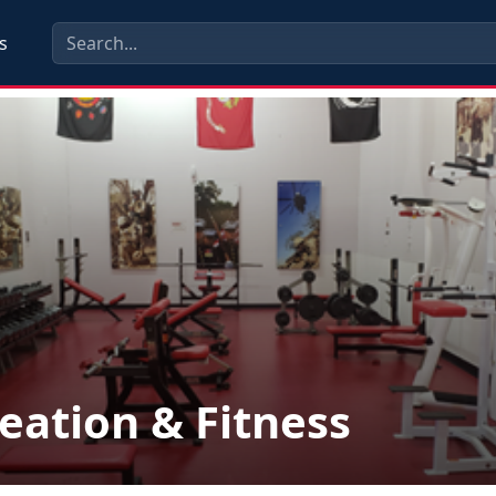
s
eation & Fitness