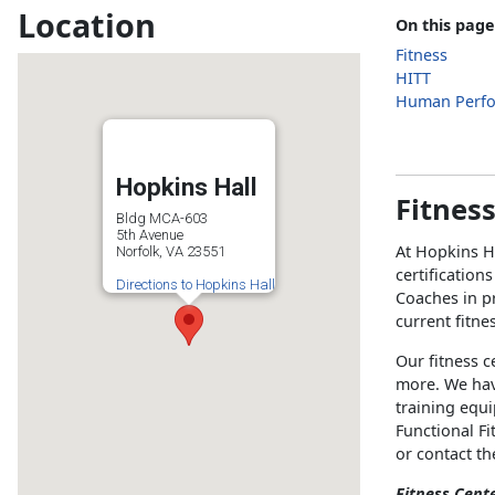
Location
On this page
Fitness
HITT
Human Perf
Hopkins Hall
Fitnes
Bldg MCA-603
5th Avenue
At Hopkins H
Norfolk, VA 23551
certification
Directions to Hopkins Hall
Coaches in pr
current fitne
Our fitness c
more. We hav
training equ
Functional Fi
or contact t
Fitness Cent