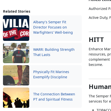
Authorized P
Related Stories
Active Duty,
Albany’s Semper Fit
Director Focuses on
Warfighters’ Well-being
HITT
Enhance Mari
WARR: Building Strength
resources, pr
That Lasts
complement t
become.
Physically Fit Marines
Exemplify Discipline
Human
The Connection Between
The Semper F
PT and Spiritual Fitness
services for 
TOBACC