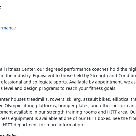
:
ormance
s
all Fitness Center, our degreed performance coaches hold the high
s in the industry. Equivalent to those held by Strength and Conditi
ofessional and collegiate sports. Available by appointment, we a
ss level and design programs to reach your fitness goals.
enter houses treadmills, rowers, ski erg, assault bikes, elliptical t
e Olympic lifting platforms, bumper plates, and other performan
ipment available in our strength training rooms and HITT area. O
tness equipment is available at one of our HITT boxes. See the fro
he HITT department for more information.
ers Rules