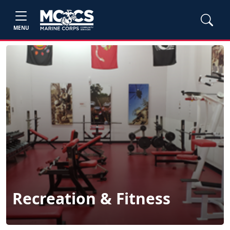
MENU
Recreation & Fitness