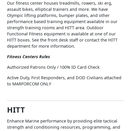
Our fitness center houses treadmills, rowers, ski erg,
assault bikes, elliptical trainers and more. We have
Olympic lifting platforms, bumper plates, and other
performance based training equipment available in our
strength training rooms and HITT area. Outdoor
Functional Fitness equipment is available at one of our
HITT boxes. See the front desk staff or contact the HITT
department for more information.
Fitness Centers Rules
Authorized Patrons Only / 100% ID Card Check
Active Duty, First Responders, and DOD Civilians attached
to MARFORCOM ONLY
HITT
Enhance Marine performance by providing elite tactical
strength and conditioning resources, programming, and