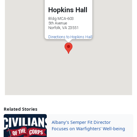
Hopkins Hall
Bldg MCA-603
5th Avenue
Norfolk, VA 23551
Directions to Hopkins Hall
Related Stories
Albany’s Semper Fit Director
Focuses on Warfighters’ Well-being