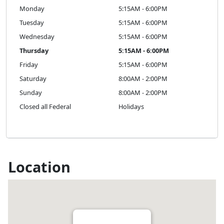
Monday
5:15AM - 6:00PM
Tuesday
5:15AM - 6:00PM
Wednesday
5:15AM - 6:00PM
Thursday
5:15AM - 6:00PM
Friday
5:15AM - 6:00PM
Saturday
8:00AM - 2:00PM
Sunday
8:00AM - 2:00PM
Closed all Federal
Holidays
Location