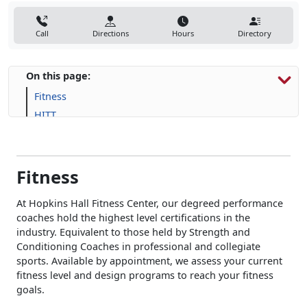
Call
Directions
Hours
Directory
On this page:
Fitness
HITT
Human Performance
Fitness
At Hopkins Hall Fitness Center, our degreed performance
coaches hold the highest level certifications in the
industry. Equivalent to those held by Strength and
Conditioning Coaches in professional and collegiate
sports. Available by appointment, we assess your current
fitness level and design programs to reach your fitness
goals.