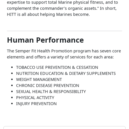
expertise to support total Marine physical fitness, and to
complement the commander’s organic assets.” In short,
HITT is all about helping Marines become.
Human Performance
The Semper Fit Health Promotion program has seven core
elements and offers a variety of services for each area:
TOBACCO USE PREVENTION & CESSATION
NUTRITION EDUCATION & DIETARY SUPPLEMENTS
WEIGHT MANAGEMENT
CHRONIC DISEASE PREVENTION
SEXUAL HEALTH & RESPONSIBILITY
PHYSICAL ACTIVITY
INJURY PREVENTION