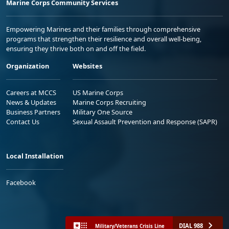
Marine Corps Community Services
Empowering Marines and their families through comprehensive
programs that strengthen their resilience and overall well-being,
ensuring they thrive both on and off the field.
Organization
Websites
Careers at MCCS
US Marine Corps
News & Updates
Marine Corps Recruiting
Business Partners
Military One Source
Contact Us
Sexual Assault Prevention and Response (SAPR)
Local Installation
Facebook
DIAL 988
Military/Veterans Crisis Line