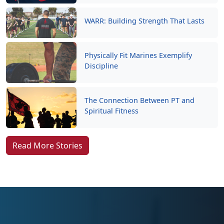
WARR: Building Strength That Lasts
Physically Fit Marines Exemplify
Discipline
The Connection Between PT and
Spiritual Fitness
Read More Stories