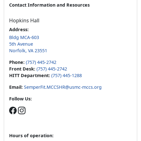
Contact Information and Resources
Hopkins Hall
Address:
Bldg MCA-603
5th Avenue
Norfolk, VA 23551
Phone:
(757) 445-2742
Front Desk:
(757) 445-2742
HITT Department:
(757) 445-1288
Email:
SemperFit.MCCSHR@usmc-mccs.org
Follow Us:
Hours of operation: