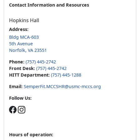
Contact Information and Resources
Hopkins Hall
Address:
Bldg MCA-603
5th Avenue
Norfolk, VA 23551
Phone:
(757) 445-2742
Front Desk:
(757) 445-2742
HITT Department:
(757) 445-1288
Email:
SemperFit.MCCSHR@usmc-mccs.org
Follow Us:
Hours of operation: