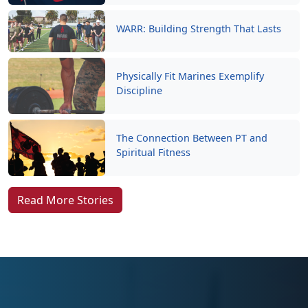
WARR: Building Strength That Lasts
Physically Fit Marines Exemplify
Discipline
The Connection Between PT and
Spiritual Fitness
Read More Stories