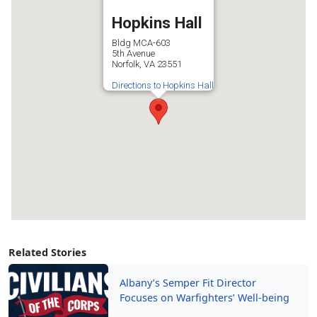
Hopkins Hall
Bldg MCA-603
5th Avenue
Norfolk, VA 23551
Directions to Hopkins Hall
Related Stories
Albany’s Semper Fit Director
Focuses on Warfighters’ Well-being