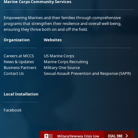
Marine Corps Community Services
Empowering Marines and their families through comprehensive
programs that strengthen their resilience and overall well-being,
ensuring they thrive both on and off the field.
Organization
Websites
Careers at MCCS
US Marine Corps
News & Updates
Marine Corps Recruiting
Business Partners
Military One Source
Contact Us
Sexual Assault Prevention and Response (SAPR)
Local Installation
Facebook
DIAL 988
Military/Veterans Crisis Line