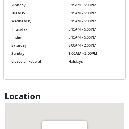
Monday
5:15AM - 6:00PM
Tuesday
5:15AM - 6:00PM
Wednesday
5:15AM - 6:00PM
Thursday
5:15AM - 6:00PM
Friday
5:15AM - 6:00PM
Saturday
8:00AM - 2:00PM
Sunday
8:00AM - 2:00PM
Closed all Federal
Holidays
Location