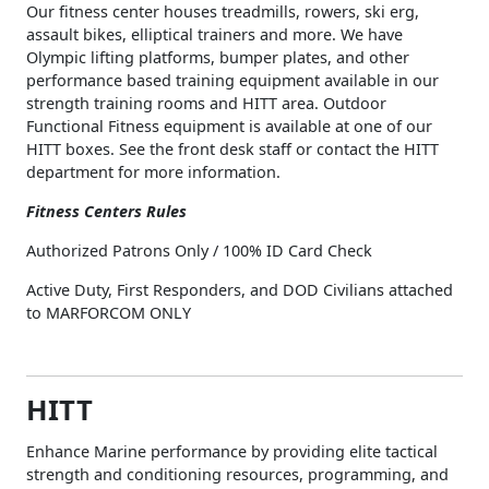
Our fitness center houses treadmills, rowers, ski erg,
assault bikes, elliptical trainers and more. We have
Olympic lifting platforms, bumper plates, and other
performance based training equipment available in our
strength training rooms and HITT area. Outdoor
Functional Fitness equipment is available at one of our
HITT boxes. See the front desk staff or contact the HITT
department for more information.
Fitness Centers Rules
Authorized Patrons Only / 100% ID Card Check
Active Duty, First Responders, and DOD Civilians attached
to MARFORCOM ONLY
HITT
Enhance Marine performance by providing elite tactical
strength and conditioning resources, programming, and