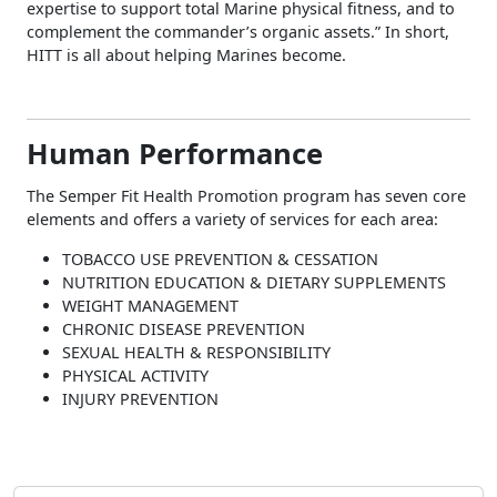
expertise to support total Marine physical fitness, and to
complement the commander’s organic assets.” In short,
HITT is all about helping Marines become.
Human Performance
The Semper Fit Health Promotion program has seven core
elements and offers a variety of services for each area:
TOBACCO USE PREVENTION & CESSATION
NUTRITION EDUCATION & DIETARY SUPPLEMENTS
WEIGHT MANAGEMENT
CHRONIC DISEASE PREVENTION
SEXUAL HEALTH & RESPONSIBILITY
PHYSICAL ACTIVITY
INJURY PREVENTION