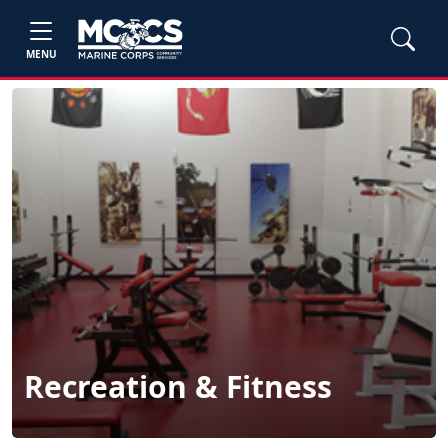
MENU
Recreation & Fitness