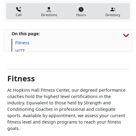
Call
Directions
Hours
Directory
On this page:
Fitness
HITT
Human Performance
Fitness
At Hopkins Hall Fitness Center, our degreed performance
coaches hold the highest level certifications in the
industry. Equivalent to those held by Strength and
Conditioning Coaches in professional and collegiate
sports. Available by appointment, we assess your current
fitness level and design programs to reach your fitness
goals.