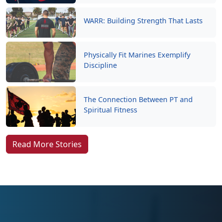
WARR: Building Strength That Lasts
Physically Fit Marines Exemplify
Discipline
The Connection Between PT and
Spiritual Fitness
Read More Stories