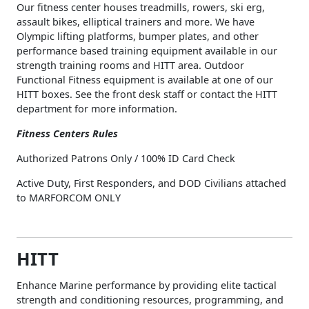
Our fitness center houses treadmills, rowers, ski erg,
assault bikes, elliptical trainers and more. We have
Olympic lifting platforms, bumper plates, and other
performance based training equipment available in our
strength training rooms and HITT area. Outdoor
Functional Fitness equipment is available at one of our
HITT boxes. See the front desk staff or contact the HITT
department for more information.
Fitness Centers Rules
Authorized Patrons Only / 100% ID Card Check
Active Duty, First Responders, and DOD Civilians attached
to MARFORCOM ONLY
HITT
Enhance Marine performance by providing elite tactical
strength and conditioning resources, programming, and