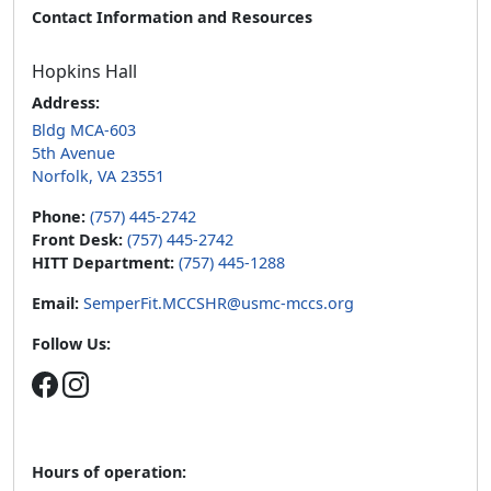
Contact Information and Resources
Hopkins Hall
Address:
Bldg MCA-603
5th Avenue
Norfolk, VA 23551
Phone:
(757) 445-2742
Front Desk:
(757) 445-2742
HITT Department:
(757) 445-1288
Email:
SemperFit.MCCSHR@usmc-mccs.org
Follow Us:
Hours of operation: