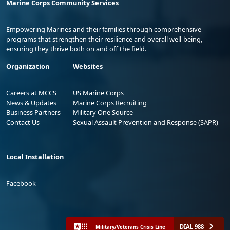
Marine Corps Community Services
Empowering Marines and their families through comprehensive
programs that strengthen their resilience and overall well-being,
ensuring they thrive both on and off the field.
Organization
Websites
Careers at MCCS
US Marine Corps
News & Updates
Marine Corps Recruiting
Business Partners
Military One Source
Contact Us
Sexual Assault Prevention and Response (SAPR)
Local Installation
Facebook
DIAL 988
Military/Veterans Crisis Line