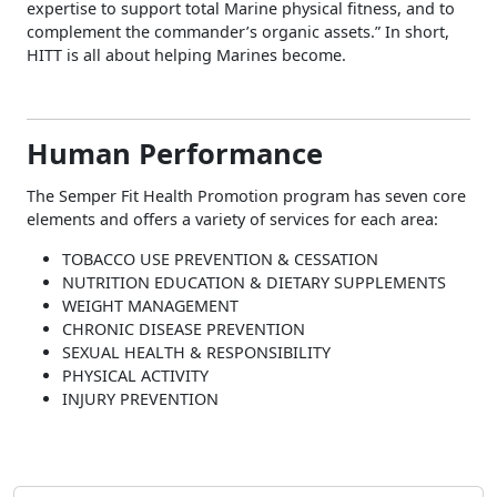
expertise to support total Marine physical fitness, and to
complement the commander’s organic assets.” In short,
HITT is all about helping Marines become.
Human Performance
The Semper Fit Health Promotion program has seven core
elements and offers a variety of services for each area:
TOBACCO USE PREVENTION & CESSATION
NUTRITION EDUCATION & DIETARY SUPPLEMENTS
WEIGHT MANAGEMENT
CHRONIC DISEASE PREVENTION
SEXUAL HEALTH & RESPONSIBILITY
PHYSICAL ACTIVITY
INJURY PREVENTION