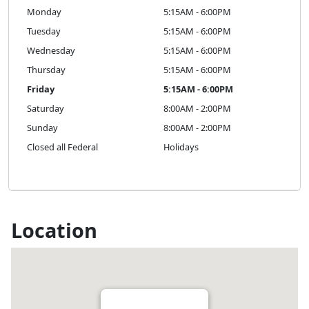
Monday
5:15AM - 6:00PM
Tuesday
5:15AM - 6:00PM
Wednesday
5:15AM - 6:00PM
Thursday
5:15AM - 6:00PM
Friday
5:15AM - 6:00PM
Saturday
8:00AM - 2:00PM
Sunday
8:00AM - 2:00PM
Closed all Federal
Holidays
Location