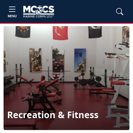
MENU
Recreation & Fitness