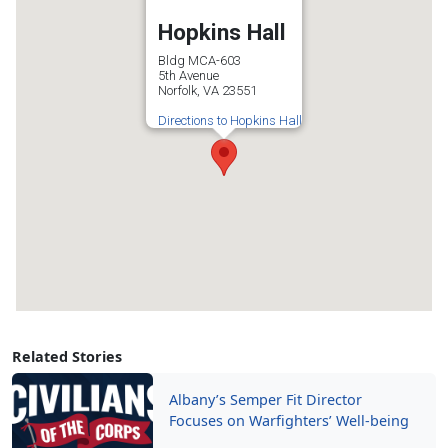
Hopkins Hall
Bldg MCA-603
5th Avenue
Norfolk, VA 23551
Directions to Hopkins Hall
Related Stories
Albany’s Semper Fit Director
Focuses on Warfighters’ Well-being