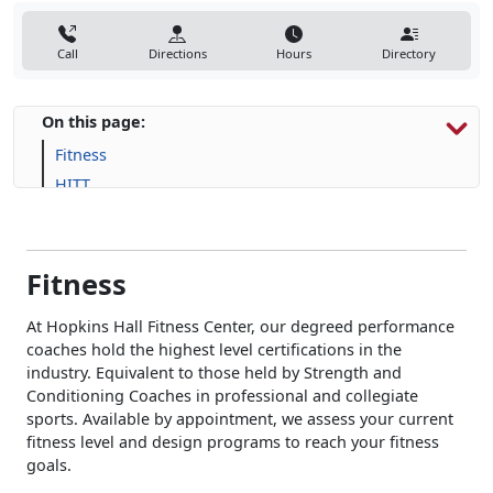
Call
Directions
Hours
Directory
On this page:
Fitness
HITT
Human Performance
Fitness
At Hopkins Hall Fitness Center, our degreed performance
coaches hold the highest level certifications in the
industry. Equivalent to those held by Strength and
Conditioning Coaches in professional and collegiate
sports. Available by appointment, we assess your current
fitness level and design programs to reach your fitness
goals.