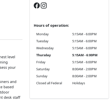
Hours of operation:
Monday
5:15AM - 6:00PM
Tuesday
5:15AM - 6:00PM
Wednesday
5:15AM - 6:00PM
Thursday
5:15AM - 6:00PM
est level
oning
Friday
5:15AM - 6:00PM
ssess your
Saturday
8:00AM - 2:00PM
Sunday
8:00AM - 2:00PM
rainers and
Closed all Federal
Holidays
ce based
utdoor
nt desk staff