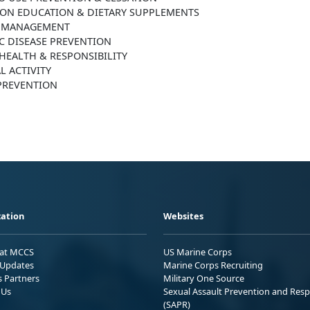
ION EDUCATION & DIETARY SUPPLEMENTS
 MANAGEMENT
C DISEASE PREVENTION
HEALTH & RESPONSIBILITY
L ACTIVITY
 PREVENTION
ation
Websites
 at MCCS
US Marine Corps
Updates
Marine Corps Recruiting
s Partners
Military One Source
 Us
Sexual Assault Prevention and Res
(SAPR)