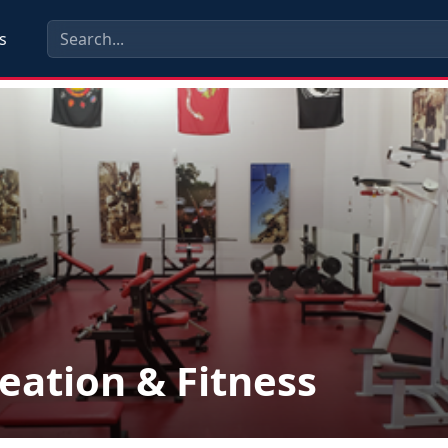
s
eation & Fitness