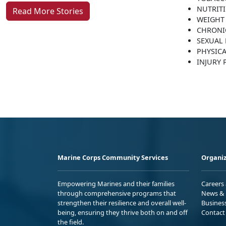
NUTRIT
Read More Stories
WEIGHT
CHRONI
SEXUAL 
PHYSICA
INJURY
Marine Corps Community Services
Organiz
Empowering Marines and their families
Careers
through comprehensive programs that
News & 
strengthen their resilience and overall well-
Busines
being, ensuring they thrive both on and off
Contact
the field.