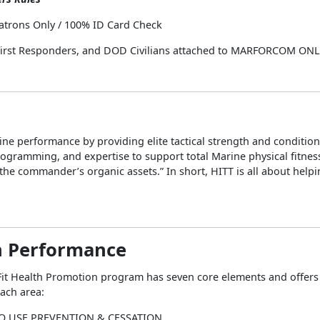
atrons Only / 100% ID Card Check
 First Responders, and DOD Civilians attached to MARFORCOM ON
ne performance by providing elite tactical strength and conditio
ogramming, and expertise to support total Marine physical fitnes
he commander’s organic assets.” In short, HITT is all about help
 Performance
it Health Promotion program has seven core elements and offers a
each area:
O USE PREVENTION & CESSATION