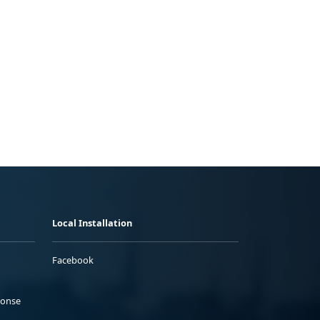
Local Installation
Facebook
ponse