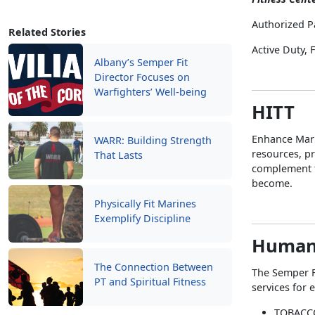
Authorized P
Related Stories
Active Duty,
Albany’s Semper Fit
Director Focuses on
Warfighters’ Well-being
HITT
Enhance Mari
WARR: Building Strength
resources, pr
That Lasts
complement t
become.
Physically Fit Marines
Exemplify Discipline
Human
The Connection Between
The Semper F
PT and Spiritual Fitness
services for 
TOBACC