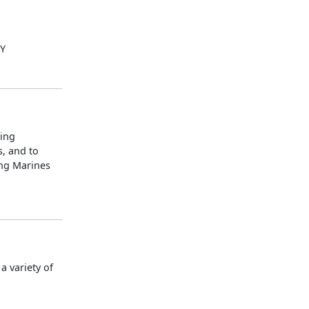
LY
ning
s, and to
ing Marines
 variety of