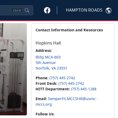
HAMPTON ROADS
Ctrl
K
Contact Information and Resources
Hopkins Hall
Address:
Bldg MCA-603
5th Avenue
Norfolk, VA 23551
Phone:
(757) 445-2742
Front Desk:
(757) 445-2742
HITT Department:
(757) 445-1288
Email:
SemperFit.MCCSHR@usmc-
mccs.org
Follow Us: