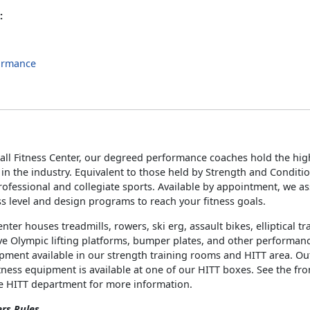
:
ormance
s
all Fitness Center, our degreed performance coaches hold the high
s in the industry. Equivalent to those held by Strength and Conditi
ofessional and collegiate sports. Available by appointment, we a
ss level and design programs to reach your fitness goals.
enter houses treadmills, rowers, ski erg, assault bikes, elliptical t
e Olympic lifting platforms, bumper plates, and other performan
ipment available in our strength training rooms and HITT area. O
tness equipment is available at one of our HITT boxes. See the fro
he HITT department for more information.
ers Rules