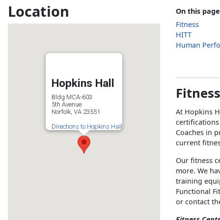
Location
On this page
Fitness
HITT
Human Perf
Hopkins Hall
Fitnes
Bldg MCA-603
5th Avenue
At Hopkins H
Norfolk, VA 23551
certification
Directions to Hopkins Hall
Coaches in pr
current fitne
Our fitness c
more. We hav
training equ
Functional Fi
or contact t
Fitness Cent