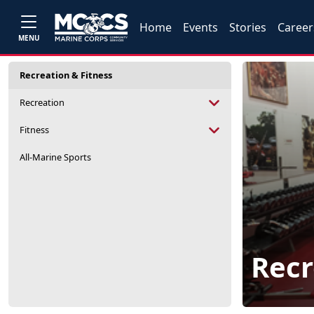
Home
Events
Stories
Career
MENU
Recreation & Fitness
Recreation
Fitness
All-Marine Sports
Recr