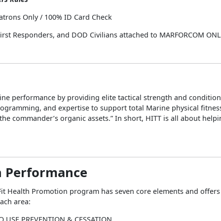
atrons Only / 100% ID Card Check
 First Responders, and DOD Civilians attached to MARFORCOM ON
ne performance by providing elite tactical strength and conditio
ogramming, and expertise to support total Marine physical fitnes
he commander’s organic assets.” In short, HITT is all about help
 Performance
it Health Promotion program has seven core elements and offers a
each area:
O USE PREVENTION & CESSATION