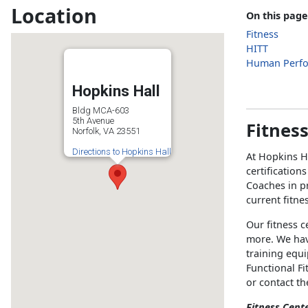
Location
On this page
Fitness
HITT
Human Perf
Hopkins Hall
Bldg MCA-603
5th Avenue
Fitnes
Norfolk, VA 23551
Directions to Hopkins Hall
At Hopkins H
certification
Coaches in pr
current fitne
Our fitness c
more. We hav
training equ
Functional Fi
or contact t
Fitness Cent