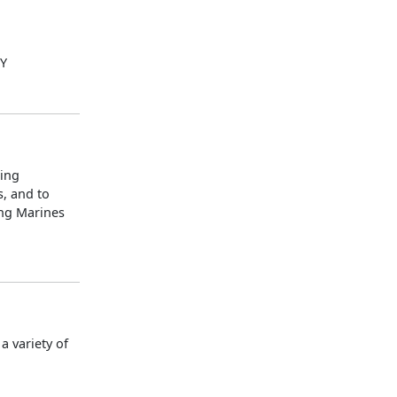
LY
ning
s, and to
ing Marines
 variety of