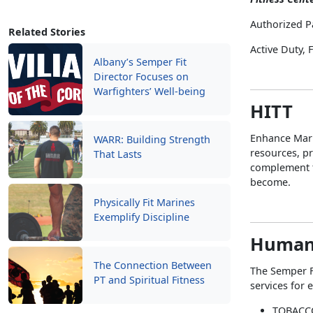
Authorized P
Related Stories
Active Duty,
Albany’s Semper Fit
Director Focuses on
Warfighters’ Well-being
HITT
Enhance Mari
WARR: Building Strength
resources, pr
That Lasts
complement t
become.
Physically Fit Marines
Exemplify Discipline
Human
The Connection Between
The Semper F
PT and Spiritual Fitness
services for 
TOBACC