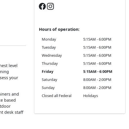
Hours of operation:
Monday
5:15AM - 6:00PM
Tuesday
5:15AM - 6:00PM
Wednesday
5:15AM - 6:00PM
Thursday
5:15AM - 6:00PM
est level
oning
Friday
5:15AM - 6:00PM
ssess your
Saturday
8:00AM - 2:00PM
Sunday
8:00AM - 2:00PM
rainers and
Closed all Federal
Holidays
ce based
utdoor
nt desk staff