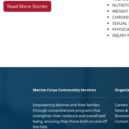
NUTRIT
Read More Stories
WEIGHT
CHRONI
SEXUAL 
PHYSICA
INJURY
Marine Corps Community Services
Organiz
Empowering Marines and their families
Careers
through comprehensive programs that
News & 
strengthen their resilience and overall well-
Busines
being, ensuring they thrive both on and off
Contact
the field.