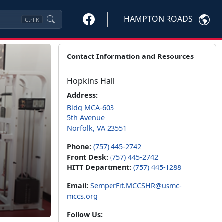
HAMPTON ROADS
Ctrl
K
Contact Information and Resources
Hopkins Hall
Address:
Bldg MCA-603
5th Avenue
Norfolk, VA 23551
Phone:
(757) 445-2742
Front Desk:
(757) 445-2742
HITT Department:
(757) 445-1288
Email:
SemperFit.MCCSHR@usmc-
mccs.org
Follow Us: