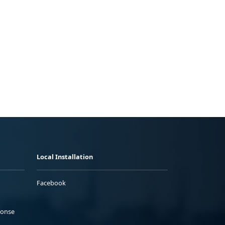
Local Installation
Facebook
ponse