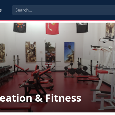
s
eation & Fitness