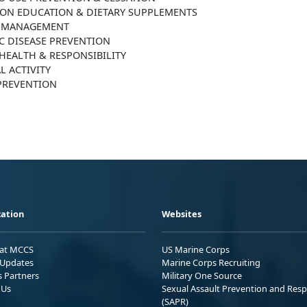
ION EDUCATION & DIETARY SUPPLEMENTS
 MANAGEMENT
C DISEASE PREVENTION
HEALTH & RESPONSIBILITY
L ACTIVITY
 PREVENTION
ation
Websites
 at MCCS
US Marine Corps
Updates
Marine Corps Recruiting
s Partners
Military One Source
 Us
Sexual Assault Prevention and Res
(SAPR)