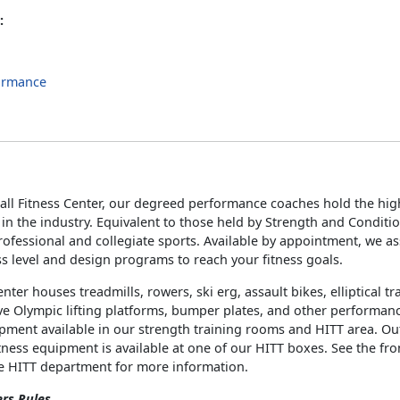
:
ormance
s
all Fitness Center, our degreed performance coaches hold the high
s in the industry. Equivalent to those held by Strength and Conditi
ofessional and collegiate sports. Available by appointment, we a
ss level and design programs to reach your fitness goals.
enter houses treadmills, rowers, ski erg, assault bikes, elliptical t
e Olympic lifting platforms, bumper plates, and other performan
ipment available in our strength training rooms and HITT area. O
tness equipment is available at one of our HITT boxes. See the fro
he HITT department for more information.
ers Rules