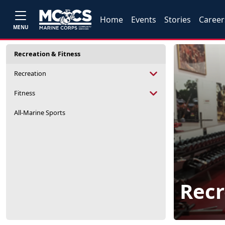
Home
Events
Stories
Career
MENU
Recreation & Fitness
Recreation
Fitness
All-Marine Sports
Recr