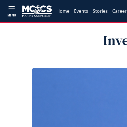
Home
Events
Stories
Career
MENU
Inv