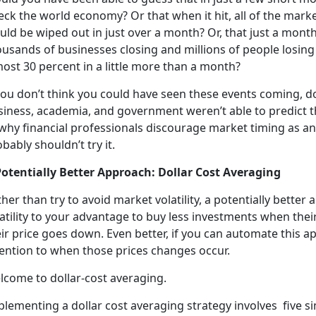
eck the world economy? Or that when it hit, all of the mar
ld be wiped out in just over a month? Or, that just a month
usands of businesses closing and millions of people losing
ost 30 percent in a little more than a month?
you don’t think you could have seen these events coming, do
iness, academia, and government weren’t able to predict th
 why financial professionals discourage market timing as a
bably shouldn’t try it.
Potentially Better Approach: Dollar Cost Averaging
her than try to avoid market volatility, a potentially better
latility to your advantage to buy less investments when th
ir price goes down. Even better, if you can automate this 
tention to when those prices changes occur.
lcome to dollar-cost averaging.
lementing a dollar cost averaging strategy involves five si