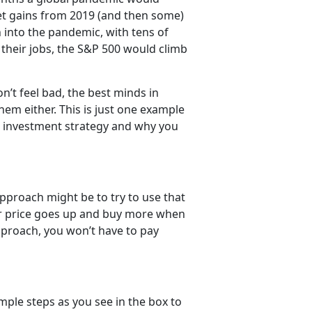
ket gains from 2019 (and then some)
 into the pandemic, with tens of
 their jobs, the S&P 500 would climb
n’t feel bad, the best minds in
em either. This is just one example
n investment strategy and why you
 approach might be to try to use that
eir price goes up and buy more when
approach, you won’t have to pay
mple steps as you see in the box to