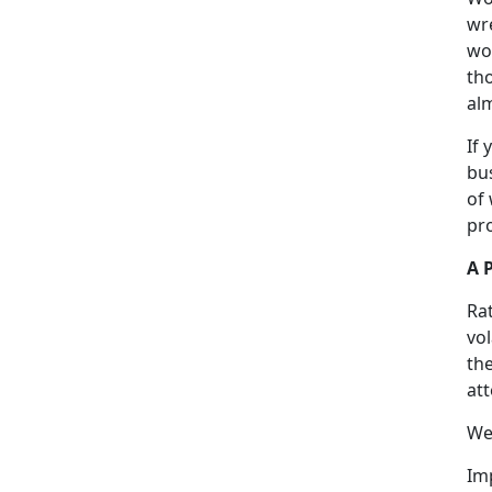
wr
wou
tho
alm
If 
bus
of
pro
A 
Rat
vo
the
at
We
Imp