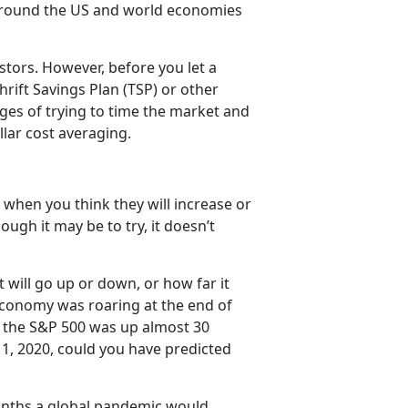
ground the US and world economies
stors. However, before you let a
hrift Savings Plan (TSP) or other
ges of trying to time the market and
llar cost averaging.
 when you think they will increase or
ugh it may be to try, it doesn’t
 will go up or down, or how far it
. economy was roaring at the end of
d the S&P 500 was up almost 30
 1, 2020, could you have predicted
months a global pandemic would