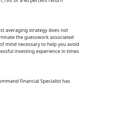
,195, or a 40 percent return
ost averaging strategy does not
liminate the guesswork associated
 of mind necessary to help you avoid
ressful investing experience in times
mmand Financial Specialist has