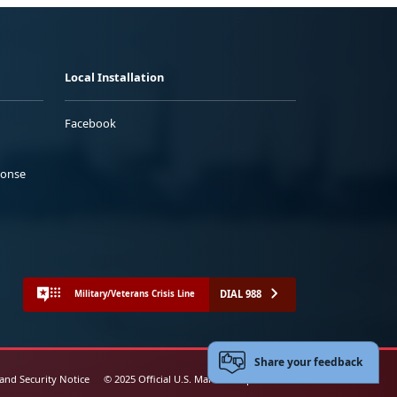
Local Installation
Facebook
ponse
DIAL 988
Military/Veterans Crisis Line
Share your feedback
 and Security Notice
© 2025 Official U.S. Marine Corps Website