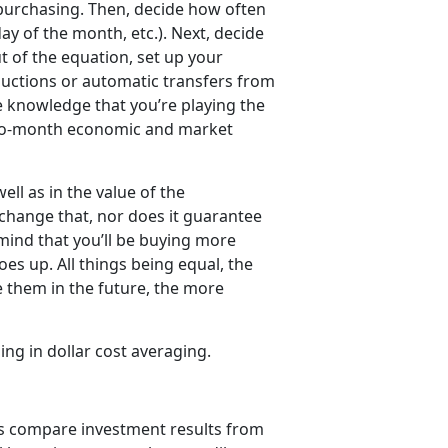
 purchasing. Then, decide how often
ay of the month, etc.). Next, decide
 of the equation, set up your
ductions or automatic transfers from
he knowledge that you’re playing the
-to-month economic and market
ell as in the value of the
change that, nor does it guarantee
 mind that you’ll be buying more
es up. All things being equal, the
 them in the future, the more
ging in dollar cost averaging.
’s compare investment results from