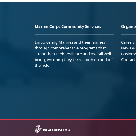
Marine Corps Community Services
Organiz
Empowering Marines and their families
Careers
through comprehensive programs that
News & 
strengthen their resilience and overall well-
Busines
being, ensuring they thrive both on and off
Contact
the field.