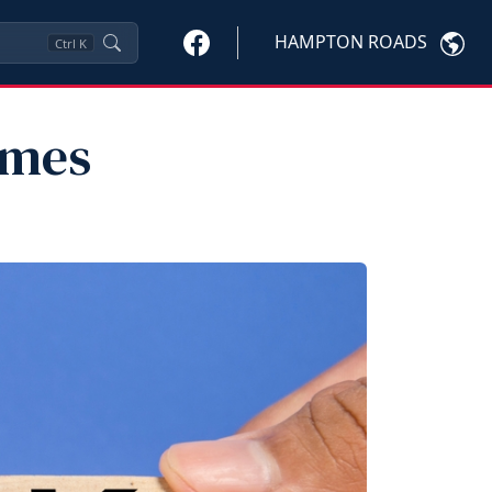
HAMPTON ROADS
Ctrl
K
imes