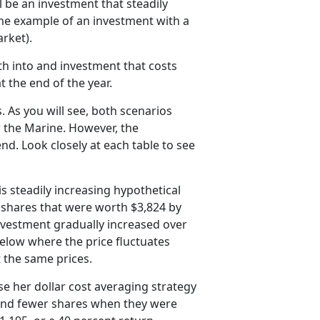
l be an investment that steadily
eme example of an investment with a
rket).
h into and investment that costs
 the end of the year.
. As you will see, both scenarios
or the Marine. However, the
nd. Look closely at each table to see
s steadily increasing hypothetical
 shares that were worth $3,824 by
 investment gradually increased over
below where the price fluctuates
t the same prices.
e her dollar cost averaging strategy
and fewer shares when they were