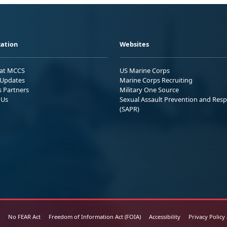
ation
Websites
 at MCCS
US Marine Corps
Updates
Marine Corps Recruiting
s Partners
Military One Source
 Us
Sexual Assault Prevention and Res
(SAPR)
No FEAR Act
Freedom of Information Act (FOIA)
Accessibility
Privacy Policy