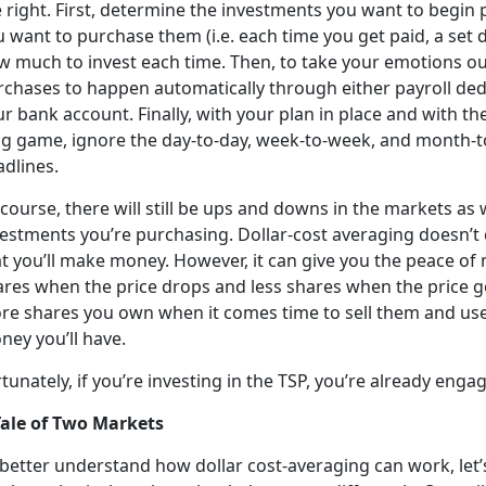
e right. First, determine the investments you want to begin
 want to purchase them (i.e. each time you get paid, a set d
w much to invest each time. Then, to take your emotions out
rchases to happen automatically through either payroll de
r bank account. Finally, with your plan in place and with t
ng game, ignore the day-to-day, week-to-week, and month
adlines.
course, there will still be ups and downs in the markets as w
vestments you’re purchasing. Dollar-cost averaging doesn’t 
t you’ll make money. However, it can give you the peace of
res when the price drops and less shares when the price go
re shares you own when it comes time to sell them and use
ney you’ll have.
tunately, if you’re investing in the TSP, you’re already enga
Tale of Two Markets
 better understand how dollar cost-averaging can work, let