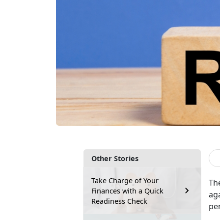
Other Stories
Take Charge of Your
The
Finances with a Quick
aga
Readiness Check
per