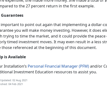
re expensive, she made more money. She made a total of $1
mpared to the 27 percent return in the first example.
 Guarantees
s important to point out again that implementing a dollar-c
arantee you will make money investing. However, it does e
h trying to time the market, and it could provide the peace
rly timed investment moves. It may even result in a less st
e those referenced at the beginning of this document.
lp is Available
r Installation’s
Personal Financial Manager (PFM)
and/or Co
itional Investment Education resources to assist you.
 Updated: 02 Aug 2021
ished: 04 Feb 2021