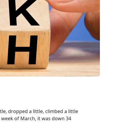
e, dropped a little, climbed a little
ird week of March, it was down 34