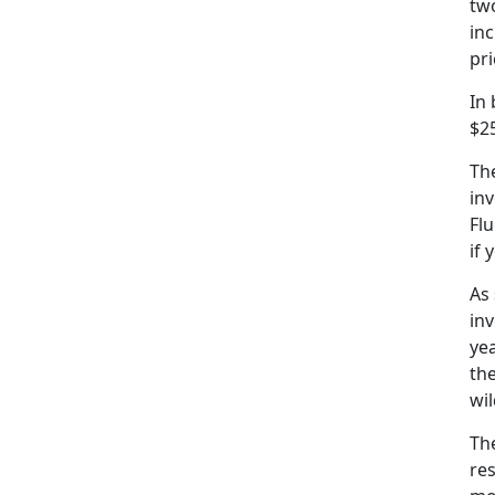
two
inc
pr
In
$25
The
inv
Flu
if 
As 
in
yea
the
wil
Th
re