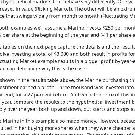
 hypothetical markets that behave very differently. One wil
reases in value (Risking Market). The other will be an extr
ice that swings widely from month to month (Fluctuating Ma
 both examples we’ll assume a Marine invests $250 per mont
 per share at the beginning of the year and $41 per share at
 tables on the next page capture the details and the results
olve investing a total of $3,000 and both result in profits f
ctuating Market example results in a bigger profit by year-e
you can determine why this is the case.
shown in the results table above, the Marine purchasing thi
vestment earned a profit. Three thousand was invested into
r end, for a 27 percent return. And while the price of this
 year, compare the results to the hypothetical investment 
dly over the year, both up and down, but starts and stops a
e Marine in this example also made money. However, becaus
sulted in her buying more shares when they were cheaper 