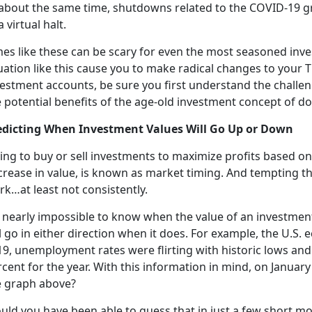
 about the same time, shutdowns related to the COVID-19 
a virtual halt.
es like these can be scary for even the most seasoned inve
uation like this cause you to make radical changes to your T
vestment accounts, be sure you first understand the challen
 potential benefits of the age-old investment concept of do
edicting When Investment Values Will Go Up or Down
ing to buy or sell investments to maximize profits based on
rease in value, is known as market timing. And tempting tho
k…at least not consistently.
s nearly impossible to know when the value of an investment
l go in either direction when it does. For example, the U.S
19, unemployment rates were flirting with historic lows an
cent for the year. With this information in mind, on January
e graph above?
uld you have been able to guess that in just a few short 