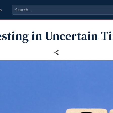
s
esting in Uncertain T