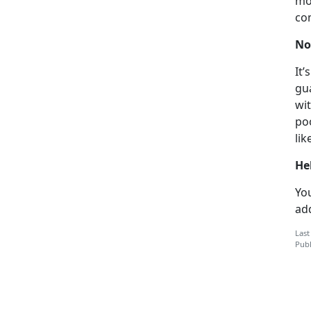
mo
co
No
It’
gu
wit
poo
lik
He
You
add
Last
Publ