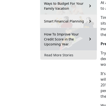
At
Ways to Budget For Your
to 
Family Vacation
Tim
Smart Financial Planning
sit
in
How To Improve Your
the
Credit Score in the
Pr
Upcoming Year
Try
Read More Stories
dec
wor
It’
wil
20
per
th
Wo