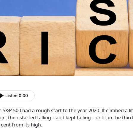
Listen
|
0:00
 S&P 500 had a rough start to the year 2020. It climbed a littl
in, then started falling – and kept falling – until, in the th
cent from its high.