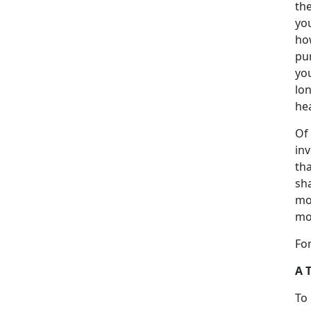
th
you
ho
pu
you
lo
he
Of 
in
tha
sha
mo
mo
For
A 
To