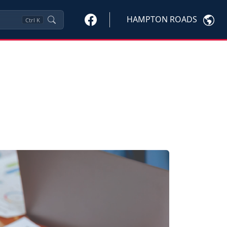
HAMPTON ROADS
Ctrl
K