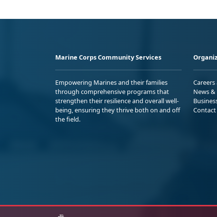
Marine Corps Community Services
Organiz
Empowering Marines and their families
Careers
through comprehensive programs that
News & 
strengthen their resilience and overall well-
Busines
being, ensuring they thrive both on and off
Contact
the field.