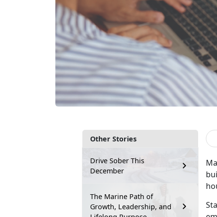
Other Stories
Drive Sober This
Mar
December
bu
ho
The Marine Path of
Sta
Growth, Leadership, and
eme
Lifelong Purpose