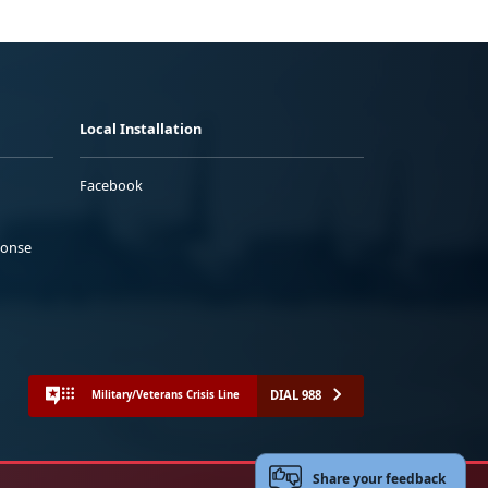
Local Installation
Facebook
ponse
DIAL 988
Military/Veterans Crisis Line
Share your feedback