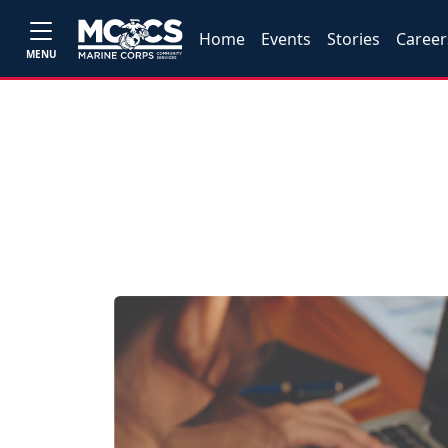
Home
Events
Stories
Career
MENU