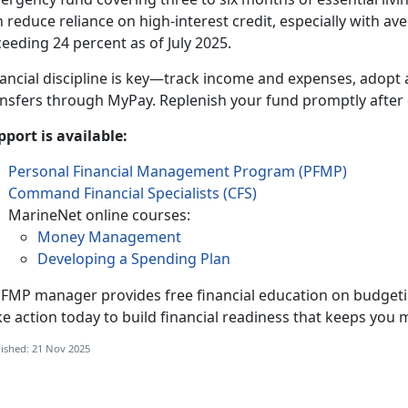
 reduce reliance on high-interest credit, especially with av
eeding 24 percent as of July 2025.
nancial discipline is key—track income and expenses, adopt
ansfers through MyPay. Replenish your fund promptly after 
pport is available:
Personal Financial Management Program (PFMP)
Command Financial Specialists (CFS)
MarineNet online courses:
Money Management
Developing a Spending Plan
PFMP manager provides free financial education on budge
ke action today to build financial readiness that keeps yo
ished: 21 Nov 2025