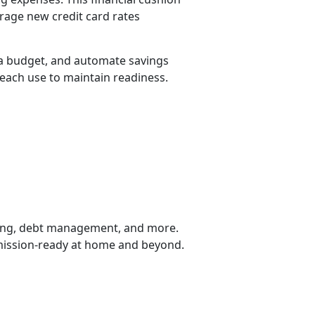
erage new credit card rates
 a budget, and automate savings
each use to maintain readiness.
ting, debt management, and more.
u mission-ready at home and beyond.