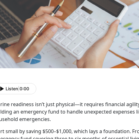
Listen
|
0:00
ine readiness isn’t just physical—it requires financial agilit
ilding an emergency fund to handle unexpected expenses lik
usehold emergencies.
rt small by saving $500–$1,000, which lays a foundation. Fr
rgency fund covering three to six months of essential livin