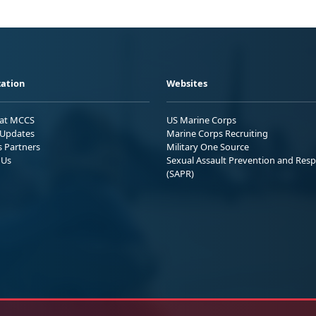
ation
Websites
 at MCCS
US Marine Corps
Updates
Marine Corps Recruiting
s Partners
Military One Source
 Us
Sexual Assault Prevention and Res
(SAPR)