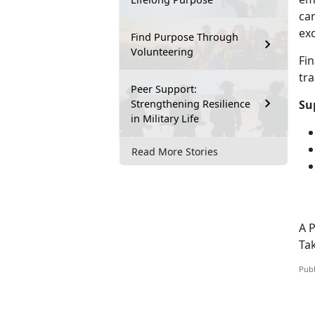
can
exc
Find Purpose Through
Volunteering
Fi
tr
Peer Support:
Strengthening Resilience
Su
in Military Life
Read More Stories
A 
Ta
Publ