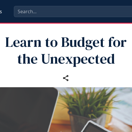
s
Learn to Budget for
the Unexpected