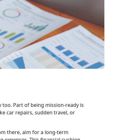
y too. Part of being mission-ready is
e car repairs, sudden travel, or
om there, aim for a long-term
g expenses. This financial cushion