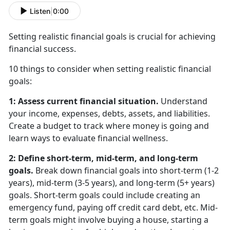
Listen
|
0:00
Setting realistic financial goals is crucial for achieving
financial success.
10 things to consider when setting realistic financial
goals:
1: Assess current financial situation.
Understand
your income, expenses, debts, assets, and liabilities.
Create a budget to track where money is going and
learn ways to evaluate financial wellness.
2: Define short-term, mid-term, and long-term
goals.
Break down financial goals into short-term (1-2
years), mid-term (3-5 years), and long-term (5+ years)
goals. Short-term goals could include creating an
emergency fund, paying off credit card debt, etc. Mid-
term goals might involve buying a house, starting a