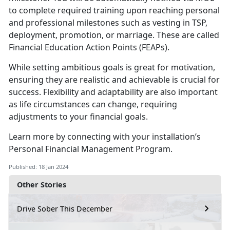
to complete required training upon reaching personal
and professional milestones such as vesting in TSP,
deployment, promotion, or marriage. These are called
Financial Education Action Points (FEAPs).
While setting ambitious goals is great for motivation,
ensuring they are realistic and achievable is crucial for
success. Flexibility and adaptability are also important
as life circumstances can change, requiring
adjustments to your financial goals.
Learn more by connecting with your installation’s
Personal Financial Management Program.
Published: 18 Jan 2024
Other Stories
Drive Sober This December