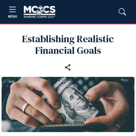
MENU
Establishing Realistic
Financial Goals