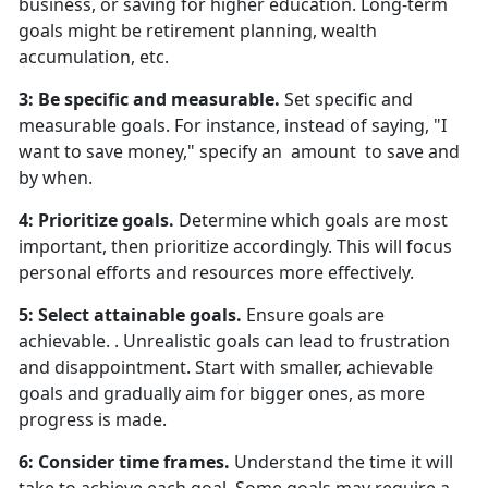
business, or saving for higher education. Long-term
goals might be retirement planning, wealth
accumulation, etc.
3: Be specific and measurable.
Set specific and
measurable goals. For instance, instead of saying, "I
want to save money," specify an amount to save and
by when.
4: Prioritize goals.
Determine which goals are most
important, then prioritize accordingly. This will focus
personal efforts and resources more effectively.
5: Select attainable goals.
Ensure goals are
achievable. . Unrealistic goals can lead to frustration
and disappointment. Start with smaller, achievable
goals and gradually aim for bigger ones, as more
progress is made.
6: Consider time frames.
Understand the time it will