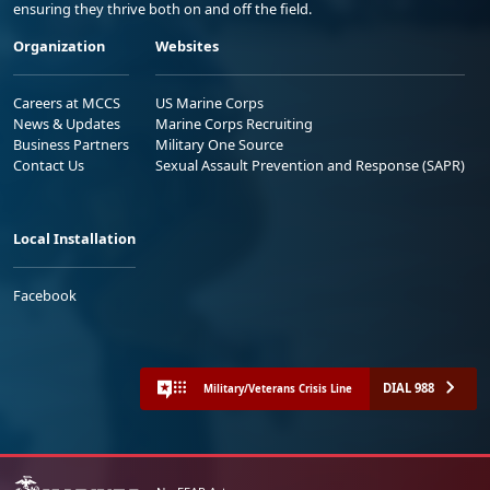
ensuring they thrive both on and off the field.
Organization
Websites
Careers at MCCS
US Marine Corps
News & Updates
Marine Corps Recruiting
Business Partners
Military One Source
Contact Us
Sexual Assault Prevention and Response (SAPR)
Local Installation
Facebook
DIAL 988
Military/Veterans Crisis Line