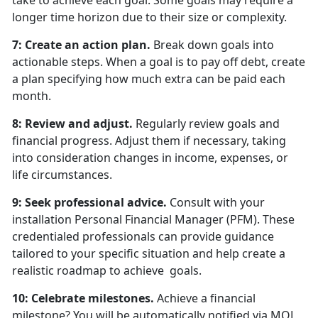
take to achieve each goal. Some goals may require a
longer time horizon due to their size or complexity.
7: Create an action plan.
Break down goals into
actionable steps. When a goal is to pay off debt, create
a plan specifying how much extra can be paid each
month.
8: Review and adjust.
Regularly review goals and
financial progress. Adjust them if necessary, taking
into consideration changes in income, expenses, or
life circumstances.
9: Seek professional advice.
Consult with your
installation Personal Financial Manager (PFM). These
credentialed professionals can provide guidance
tailored to your specific situation and help create a
realistic roadmap to achieve goals.
10: Celebrate milestones.
Achieve a financial
milestone? You will be automatically notified via MOL