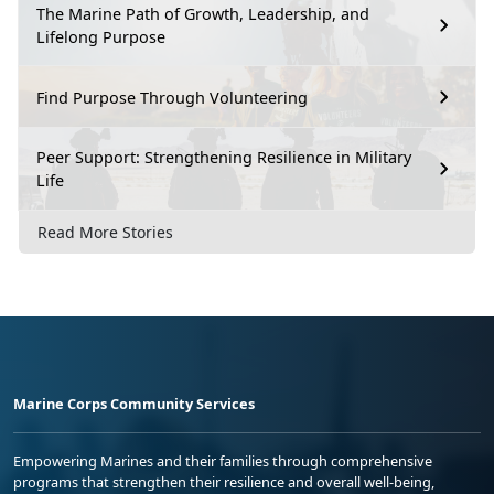
The Marine Path of Growth, Leadership, and
Lifelong Purpose
Find Purpose Through Volunteering
Peer Support: Strengthening Resilience in Military
Life
Read More Stories
Marine Corps Community Services
Empowering Marines and their families through comprehensive
programs that strengthen their resilience and overall well-being,