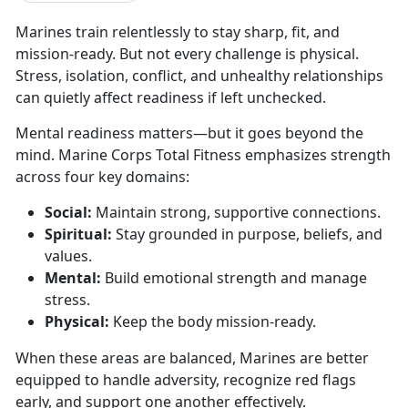
Marines train relentlessly to stay sharp, fit, and
mission-ready. But not every challenge is physical.
Stress, isolation, conflict, and unhealthy relationships
can quietly affect readiness if left unchecked.
Mental readiness matters—but it goes beyond the
mind.
Marine Corps Total Fitness emphasizes strength
across four key domains:
Social:
Maintain
strong, supportive connections.
Spiritual:
Stay grounded in purpose, beliefs, and
values
.
Mental:
Build emotional strength and manage
stress
.
Physical:
Keep the body
mission-ready.
When these areas are balanced, Marines are better
equipped to handle adversity, recognize red flags
early, and support one another effectively.