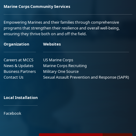
Marine Corps Community Services
Empowering Marines and their families through comprehensive
programs that strengthen their resilience and overall well-being,
ensuring they thrive both on and off the field.
Organization
Websites
Careers at MCCS
US Marine Corps
News & Updates
Marine Corps Recruiting
Business Partners
Military One Source
Contact Us
Sexual Assault Prevention and Response (SAPR)
Local Installation
Facebook