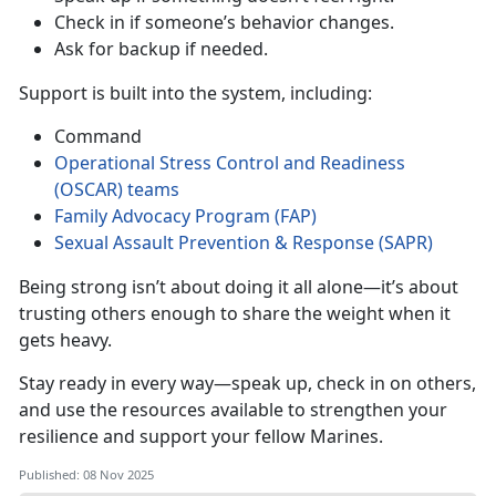
Check in if someone’s behavior changes
.
Ask for backup if needed
.
Support is built into the system, including:
Command
Operational Stress Control and Readiness
(OSCAR
)
teams
Family Advocacy Program (FAP)
Sexual Assault Prevention & Response (SAPR)
Being strong
isn’t about doing it all alone—it’s about
trusting others enough to share the weight when it
gets heavy.
Stay ready in every way—speak up, check in on others,
and use the resources available to strengthen your
resilience and support your fellow Marines.
Published: 08 Nov 2025