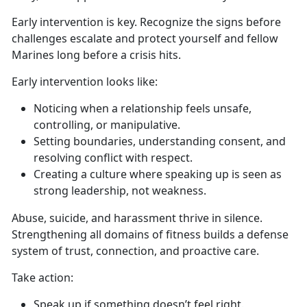
Early intervention is key.
Recognize the signs before
challenges escalate and protect yourself and fellow
Marines long before a crisis hits.
Early intervention looks like:
Noticing when a relationship feels unsafe,
controlling, or manipulative
.
Setting boundaries, understanding consent, and
resolving conflict with respect
.
Creating a culture
where speaking up is seen as
strong leadership, not weakness.
Abuse, suicide, and harassment thrive in silence.
Strengthening all domains of fitness builds a defense
system of trust, connection, and proactive care.
Take action
:
Speak up if something
doesn’t feel right.