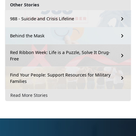
Other Stories
988 - Suicide and Crisis Lifeline
Behind the Mask
Red Ribbon Week: Life is a Puzzle, Solve It Drug-
Free
Find Your People: Support Resources for Military
Families
Read More Stories