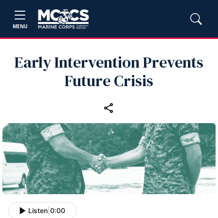
MENU
Early Intervention Prevents
Future Crisis
Listen
|
0:00