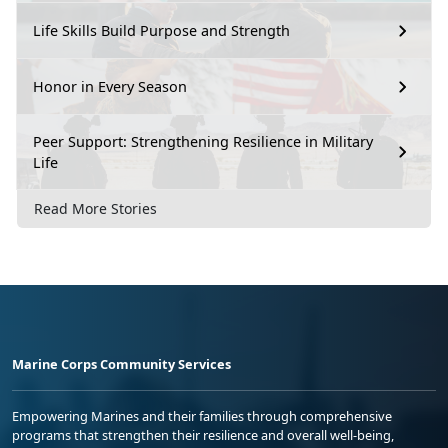
Life Skills Build Purpose and Strength
Honor in Every Season
Peer Support: Strengthening Resilience in Military
Life
Read More Stories
Marine Corps Community Services
Empowering Marines and their families through comprehensive
programs that strengthen their resilience and overall well-being,