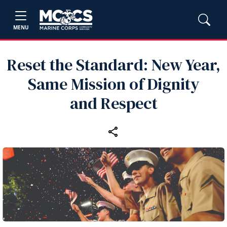
MENU
Reset the Standard: New Year,
Same Mission of Dignity
and Respect