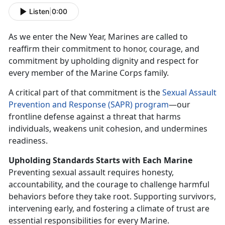
Listen
|
0:00
As we enter the New Year, Marines are called to
reaffirm
their commitment to honor, courage, and
commitment by upholding dignity and respect for
every member of the Marine Corps family.
A critical part of that commitment is the
S
exual Assault
Prevention and Response (SAPR) program
—our
frontline defense against a threat that harms
individuals, weakens unit cohesion, and undermines
readiness.
Upholding Standards Starts
with Each Marine
Preventing sexual assault requires honesty,
accountability, and the courage to challenge harmful
behaviors before they take root. Supporting survivors,
intervening early, and fostering a climate of trust are
essential responsibilities for every Marine.