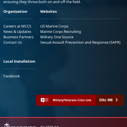
ensuring they thrive both on and off the field.
Organization
Websites
Careers at MCCS
US Marine Corps
News & Updates
Marine Corps Recruiting
Business Partners
Military One Source
Contact Us
Sexual Assault Prevention and Response (SAPR)
Local Installation
Facebook
DIAL 988
Military/Veterans Crisis Line
No FEAR Act