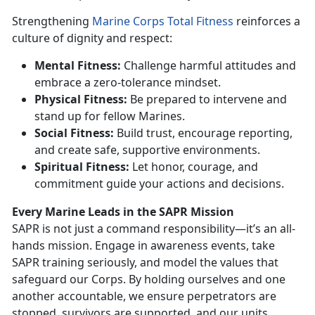
Strengthening
Marine Corps Total Fitness
reinforces a
culture of dignity and respect:
Mental Fitness:
Challenge harmful attitudes and
embrace a zero-tolerance mindset.
P
hysical Fitness:
Be prepared to intervene and
stand up for fellow Marines.
Social Fitness:
Build trust, encourage reporting,
and create safe, supportive environments.
Spiritual Fitness:
Let honor, courage, and
commitment guide your actions and decisions.
Every Marine Leads in the SAPR Mission
SAPR is not just a command responsibility—
it’s an all-
hands mission. Engage in awareness events, take
SAPR training seriously, and model the values that
safeguard our Corps. By holding ourselves and one
another accountable, we ensure perpetrators are
stopped, survivors are supported, and our units