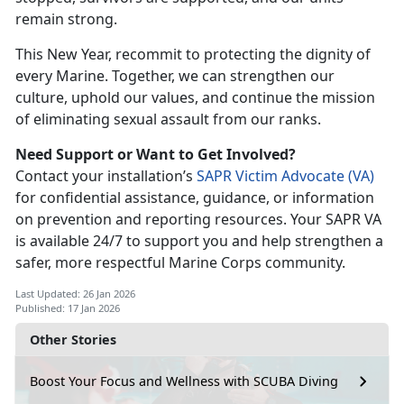
remain strong.
This New Year, recommit to protecting the dignity of
every Marine. Together, we can strengthen our
culture, uphold our values, and continue the mission
of
eliminating sexual assault from our ranks.
Need Support or Want to Get Involved?
Contact your
installation’s
SAPR Victim Advocate (V
A)
for con
fidential assistance, guidance, or information
on prevention and reporting resources. Your SAPR VA
is available 24/7 to support you and help strengthen a
safer, more respectful Marine Corps community.
Last Updated: 26 Jan 2026
Published: 17 Jan 2026
Other Stories
Boost Your Focus and Wellness with SCUBA Diving