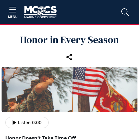
MENU
Honor in Every Season
Listen
|
0:00
Honor
Doesn’t Take Time Off