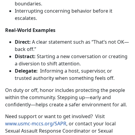
boundaries.
Interrupt
ing concerning behavior before it
escalates.
Real-World Examples
Direct
:
A clear statement such as “
That’s not OK—
back off.”
Distract:
Starting a new conversation or creating
a diversion to shift attention.
Delegate:
Informing a host, supervisor, or
trusted authority when something feels off.
On duty or off, honor includes protecting the people
within the community. Stepping up—early and
confidently—helps create a safer
environment for all.
Need support or want to get involved
?
Visit
www.usmc-mccs.org/SAPR
, or contact your local
Sexual Assault Response Coordinator or Sexual