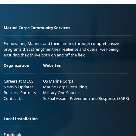
Marine Corps Community Services
Empowering Marines and their families through comprehensive
programs that strengthen their resilience and overall well-being,
ensuring they thrive both on and off the field.
Organization
Websites
Careers at MCCS
US Marine Corps
News & Updates
Marine Corps Recruiting
Business Partners
Military One Source
Contact Us
Sexual Assault Prevention and Response (SAPR)
Local Installation
Facebook