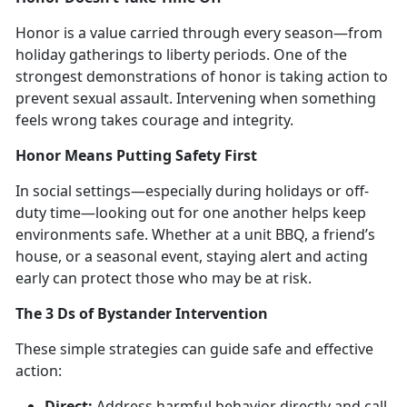
Honor is a
value carried through every season—from
holiday gatherings to liberty periods. One of the
strongest demonstrations of honor is taking action to
prevent sexual assault. Intervening when something
feels wrong takes courage and integrity.
Honor Means Putting Safety First
In social setting
s—especially during holidays or off-
duty time—looking out for one another helps keep
environments safe. Whether at a unit BBQ, a friend’s
house, or a seasonal event, staying alert and acting
early can protect those who may be at risk.
The
3 Ds of Bystander Intervention
These simple strategies can
guide safe and effective
action:
Direct:
Address
harmful behavior directly and call