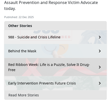
Assault Prevention and Response Victim Advocate
today.
Published: 22 Dec 2025
Other Stories
988 - Suicide and Crisis Lifeline
Behind the Mask
Red Ribbon Week: Life is a Puzzle, Solve It Drug-
Free
Early Intervention Prevents Future Crisis
Read More Stories