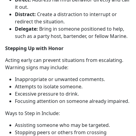
it out.
Distract:
Create a distraction to
interrupt or
redirect the situation.
Delegate:
Bring in
someone positioned to help,
such as a party host, bartender, or fellow Marine.
Ste
pping Up with Honor
Act
ing early can prevent situations from escalating.
Warning signs may include:
I
nappropriate or unwanted comments.
A
ttempts to isolate someone.
E
xcessive pressure to drink.
Focusing attention on
someone already impaired.
Ways to Step in Include
:
Assisting
someone who may be targeted.
Stop
ping peers or others from crossing