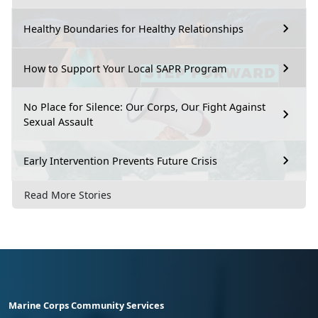
Healthy Boundaries for Healthy Relationships
How to Support Your Local SAPR Program
No Place for Silence: Our Corps, Our Fight Against
Sexual Assault
Early Intervention Prevents Future Crisis
Read More Stories
Marine Corps Community Services