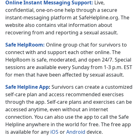
Online Instant Messaging Support:
Live,
confidential, one-on-one help through a secure
instant-messaging platform at SafeHelpline.org. The
website also contains vital information about
recovering from and reporting a sexual assault.
Safe HelpRoom
:
Online group chat for survivors to
connect with and support each other online. The
HelpRoom is safe, moderated, and open 24/7. Special
sessions are available every Sunday from 1-3 p.m. EST
for men that have been affected by sexual assault.
Safe Helpline App
:
Survivors can create a customized
self-care plan and access recommended exercises
through the app. Self-care plans and exercises can be
accessed anytime, even without an internet
connection. You can also use the app to call the Safe
Helpline anywhere in the world for free. The free app
is available for any
iOS
or
Android
device.