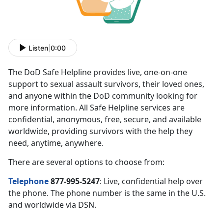
Listen
|
0:00
The DoD Safe Helpline provides live, one-on-one
support to sexual assault survivors, their loved ones,
and anyone within the DoD community looking for
more information. All Safe Helpline services are
confidential, anonymous, free, secure, and available
worldwide, providing survivors with the help they
need, anytime, anywhere.
There are several options to choose from:
Telephone
877-995-5247
: Live, confidential help over
the phone. The phone number is the same in the U.S.
and worldwide via DSN.