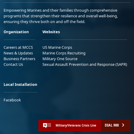
Empowering Marines and their families through comprehensive
programs that strengthen their resilience and overall well-being,
ensuring they thrive both on and off the field.
Organization
Websites
Careers at MCCS
US Marine Corps
News & Updates
Marine Corps Recruiting
Business Partners
Military One Source
Contact Us
Sexual Assault Prevention and Response (SAPR)
Local Installation
Facebook
DIAL 988
Military/Veterans Crisis Line