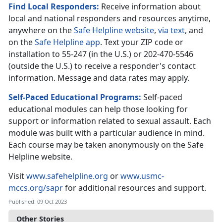
Find Local Responders:
Receive information about
local and national responders and resources anytime,
anywhere on the
Safe Helpline website
,
via text
, and
on the
Safe Helpline app
. Text your ZIP code or
installation to 55-247 (in the U.S.) or 202-470-5546
(outside the U.S.) to receive a responder's contact
information. Message and data rates may apply.
Self-Paced Educational Programs:
Self-paced
educational modules can help those looking for
support or information related to sexual assault. Each
module was built with a particular audience in mind.
Each course may be taken anonymously on the Safe
Helpline website.
Visit
www.safehelpline.org
or
www.usmc-
mccs.org/sapr
for additional resources and support.
Published: 09 Oct 2023
Other Stories