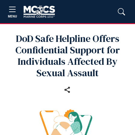
MENU
DoD Safe Helpline Offers
Confidential Support for
Individuals Affected By
Sexual Assault