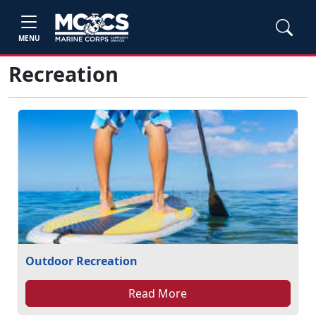
MENU
Recreation
Outdoor Recreation
Read More