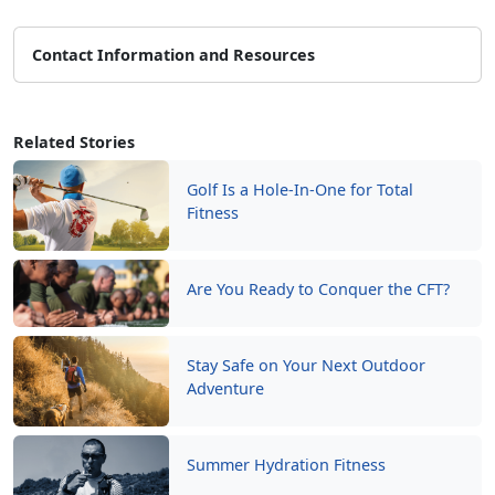
Contact Information and Resources
Related Stories
Golf Is a Hole-In-One for Total
Fitness
Are You Ready to Conquer the CFT?
Stay Safe on Your Next Outdoor
Adventure
Summer Hydration Fitness