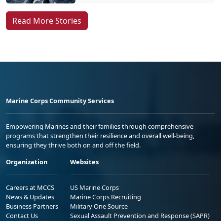
Read More Stories
Marine Corps Community Services
Empowering Marines and their families through comprehensive
programs that strengthen their resilience and overall well-being,
ensuring they thrive both on and off the field.
Organization
Websites
Careers at MCCS
US Marine Corps
News & Updates
Marine Corps Recruiting
Business Partners
Military One Source
Contact Us
Sexual Assault Prevention and Response (SAPR)