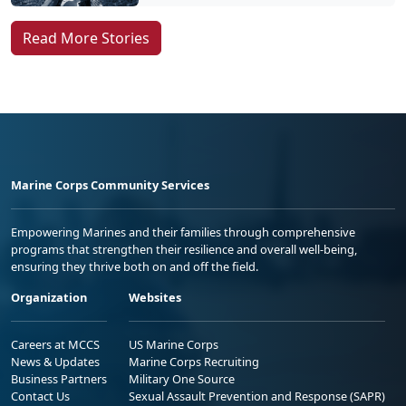
Read More Stories
Marine Corps Community Services
Empowering Marines and their families through comprehensive
programs that strengthen their resilience and overall well-being,
ensuring they thrive both on and off the field.
Organization
Websites
Careers at MCCS
US Marine Corps
News & Updates
Marine Corps Recruiting
Business Partners
Military One Source
Contact Us
Sexual Assault Prevention and Response (SAPR)