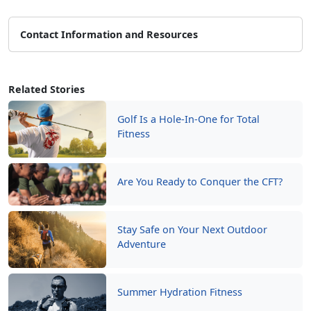
Contact Information and Resources
Related Stories
Golf Is a Hole-In-One for Total
Fitness
Are You Ready to Conquer the CFT?
Stay Safe on Your Next Outdoor
Adventure
Summer Hydration Fitness