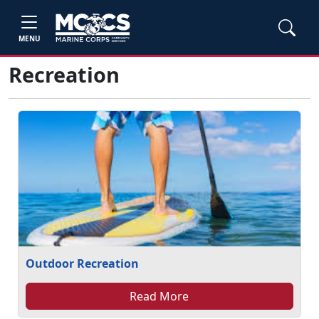
MENU
Recreation
Outdoor Recreation
Read More