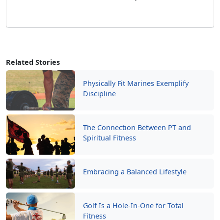
Related Stories
Physically Fit Marines Exemplify
Discipline
The Connection Between PT and
Spiritual Fitness
Embracing a Balanced Lifestyle
Golf Is a Hole-In-One for Total
Fitness