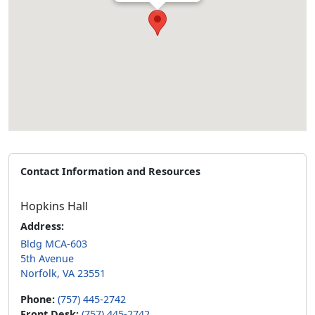
Contact Information and Resources
Hopkins Hall
Address:
Bldg MCA-603
5th Avenue
Norfolk, VA 23551
Phone:
(757) 445-2742
Front Desk:
(757) 445-2742