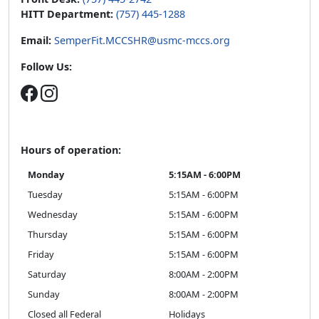
HITT Department:
(757) 445-1288
Email:
SemperFit.MCCSHR@usmc-mccs.org
Follow Us:
Hours of operation:
Monday
5:15AM - 6:00PM
Tuesday
5:15AM - 6:00PM
Wednesday
5:15AM - 6:00PM
Thursday
5:15AM - 6:00PM
Friday
5:15AM - 6:00PM
Saturday
8:00AM - 2:00PM
Sunday
8:00AM - 2:00PM
Closed all Federal
Holidays