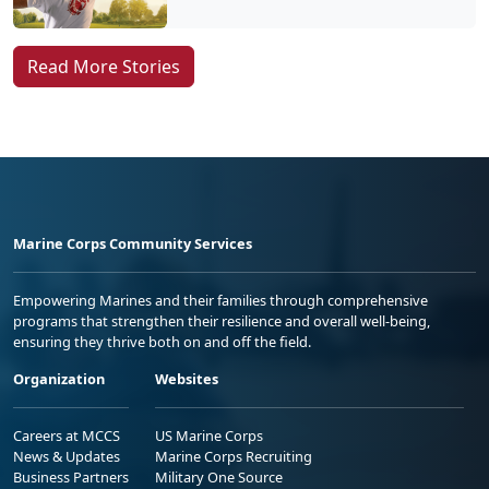
Read More Stories
Marine Corps Community Services
Empowering Marines and their families through comprehensive
programs that strengthen their resilience and overall well-being,
ensuring they thrive both on and off the field.
Organization
Websites
Careers at MCCS
US Marine Corps
News & Updates
Marine Corps Recruiting
Business Partners
Military One Source