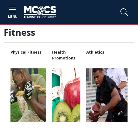
MENU
Fitness
Physical Fitness
Health
Athletics
Promotions