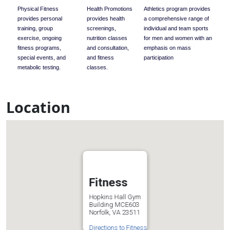
Physical Fitness
Health Promotions
Athletics program provides
provides personal
provides health
a comprehensive range of
training, group
screenings,
individual and team sports
exercise, ongoing
nutrition classes
for men and women with an
fitness programs,
and consultation,
emphasis on mass
special events, and
and fitness
participation
metabolic testing.
classes.
Location
Fitness
Hopkins Hall Gym
Building MCE603
Norfolk, VA 23511
Directions to Fitness