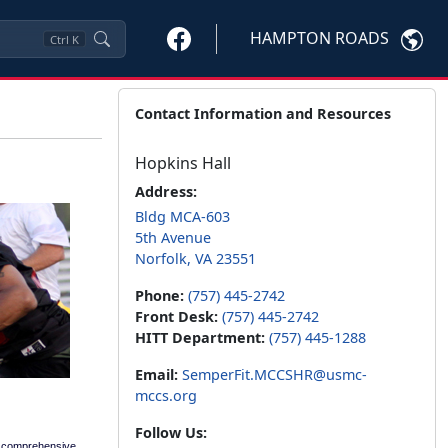
HAMPTON ROADS
Ctrl
K
Contact Information and Resources
Hopkins Hall
Address:
Bldg MCA-603
5th Avenue
Norfolk, VA 23551
Phone:
(757) 445-2742
Front Desk:
(757) 445-2742
HITT Department:
(757) 445-1288
Email:
SemperFit.MCCSHR@usmc-
mccs.org
Follow Us:
a comprehensive