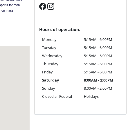
sports for men
s on mass
Hours of operation:
Monday
5:15AM - 6:00PM
Tuesday
5:15AM - 6:00PM
Wednesday
5:15AM - 6:00PM
Thursday
5:15AM - 6:00PM
Friday
5:15AM - 6:00PM
Saturday
8:00AM - 2:00PM
Sunday
8:00AM - 2:00PM
Closed all Federal
Holidays