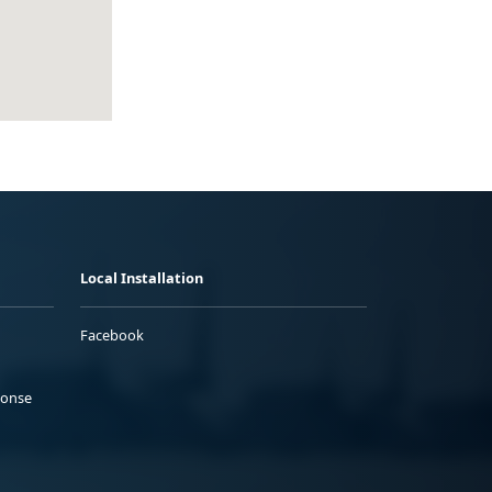
Local Installation
Facebook
ponse