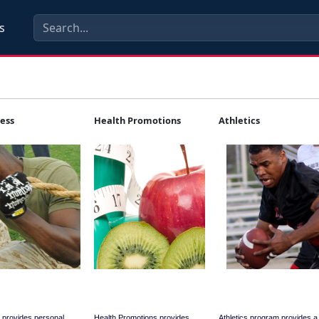
s
ness
Health Promotions
Athletics
 provides personal
Health Promotions provides
Athletics program provides 