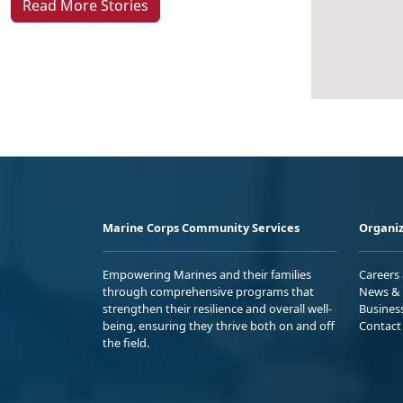
Read More Stories
Marine Corps Community Services
Organiz
Empowering Marines and their families
Careers
through comprehensive programs that
News & 
strengthen their resilience and overall well-
Busines
being, ensuring they thrive both on and off
Contact
the field.