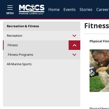
Home
Events
Stories
Career
MENU
Fitness
Recreation & Fitness
Recreation
Physical Fit
Fitness
Fitness Programs
All-Marine Sports
Physical Fitness