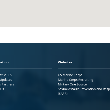
ation
Websites
 at MCCS
US Marine Corps
Updates
Marine Corps Recruiting
s Partners
Military One Source
 Us
Sexual Assault Prevention and Res
(SAPR)