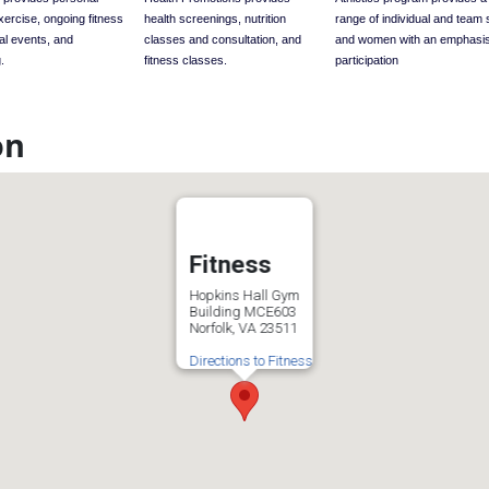
exercise, ongoing fitness
health screenings, nutrition
range of individual and team 
al events, and
classes and consultation, and
and women with an emphasi
.
fitness classes.
participation
on
Fitness
Hopkins Hall Gym
Building MCE603
Norfolk, VA 23511
Directions to Fitness