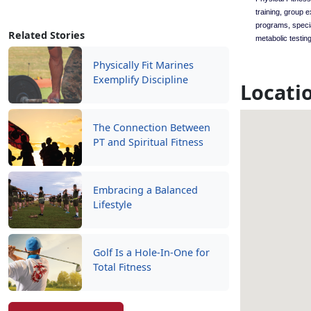
training, group 
programs, speci
Related Stories
metabolic testing
Physically Fit Marines
Exemplify Discipline
Locati
The Connection Between
PT and Spiritual Fitness
Embracing a Balanced
Lifestyle
Golf Is a Hole-In-One for
Total Fitness