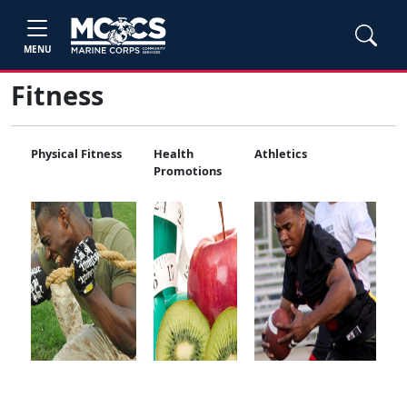
MENU
Fitness
Physical Fitness
Health
Athletics
Promotions