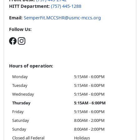
HITT Department:
(757) 445-1288
Email:
SemperFit.MCCSHR@usmc-mccs.org
Follow Us:
Hours of operation:
Monday
5:15AM - 6:00PM
Tuesday
5:15AM - 6:00PM
Wednesday
5:15AM - 6:00PM
Thursday
5:15AM - 6:00PM
Friday
5:15AM - 6:00PM
Saturday
8:00AM - 2:00PM
Sunday
8:00AM - 2:00PM
Closed all Federal
Holidays