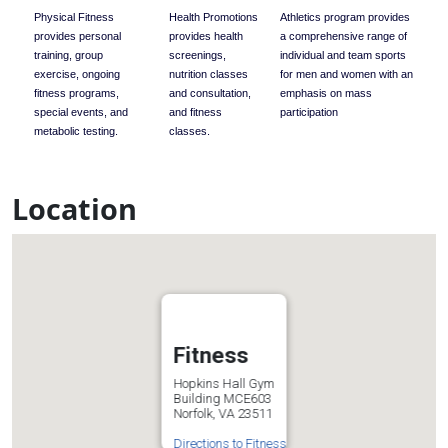
Physical Fitness
Health Promotions
Athletics program provides
provides personal
provides health
a comprehensive range of
training, group
screenings,
individual and team sports
exercise, ongoing
nutrition classes
for men and women with an
fitness programs,
and consultation,
emphasis on mass
special events, and
and fitness
participation
metabolic testing.
classes.
Location
Fitness
Hopkins Hall Gym
Building MCE603
Norfolk, VA 23511
Directions to Fitness