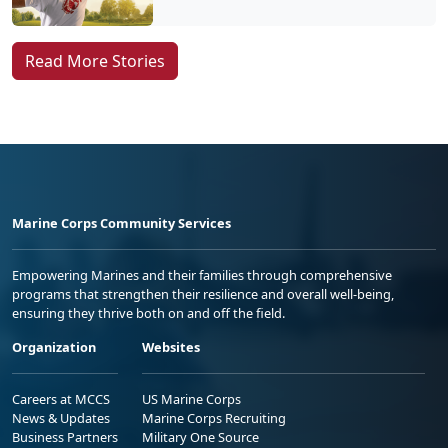
Read More Stories
Marine Corps Community Services
Empowering Marines and their families through comprehensive
programs that strengthen their resilience and overall well-being,
ensuring they thrive both on and off the field.
Organization
Websites
Careers at MCCS
US Marine Corps
News & Updates
Marine Corps Recruiting
Business Partners
Military One Source