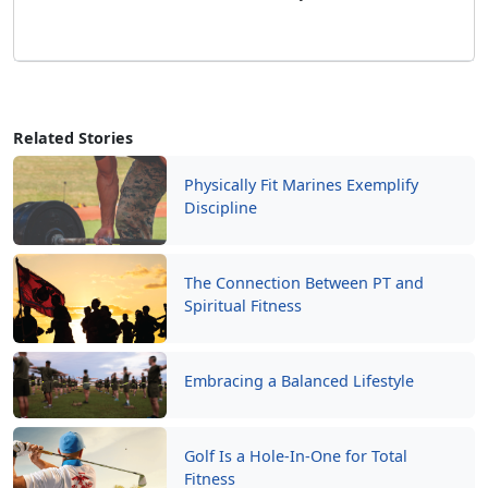
Related Stories
Physically Fit Marines Exemplify
Discipline
The Connection Between PT and
Spiritual Fitness
Embracing a Balanced Lifestyle
Golf Is a Hole-In-One for Total
Fitness