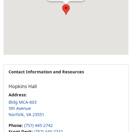
Contact Information and Resources
Hopkins Hall
Address:
Bldg MCA-603
5th Avenue
Norfolk, VA 23551
Phone:
(757) 445-2742
Front Desk:
(757) 445-2742