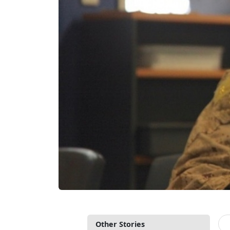
Other Stories