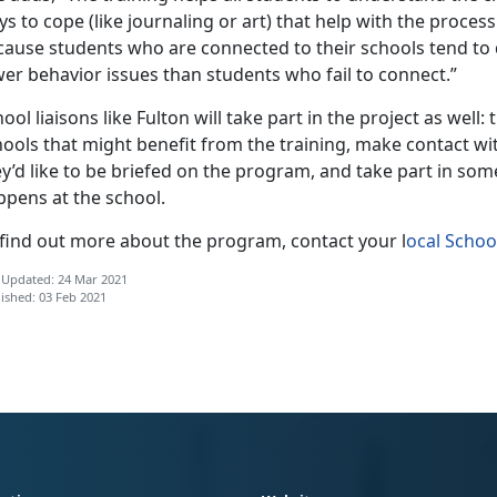
s to cope (like journaling or art) that help with the proces
cause students who are connected to their schools tend to 
er behavior issues than students who fail to connect.”
ool liaisons like Fulton will take part in the project as well: 
ools that might benefit from the training, make contact wit
y’d like to be briefed on the program, and take part in som
ppens at the school.
 find out more about the program, contact your l
ocal Schoo
 Updated: 24 Mar 2021
ished: 03 Feb 2021