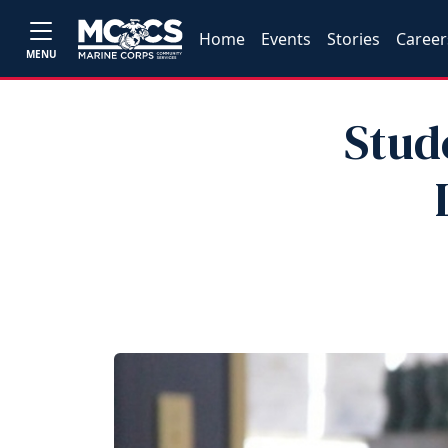
Home
Events
Stories
Career
MENU
Stud