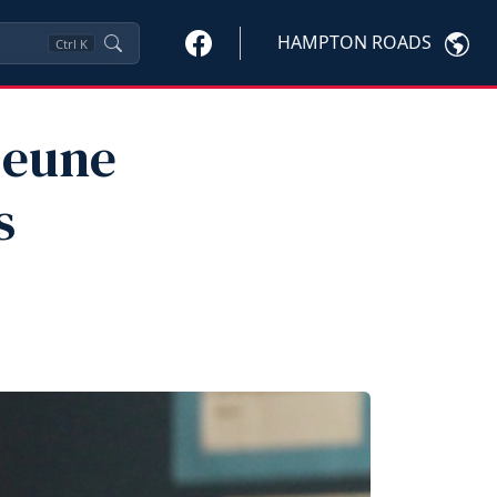
HAMPTON ROADS
Ctrl
K
jeune
s