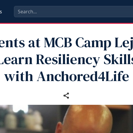
s
ents at MCB Camp Le
Learn Resiliency Skill
with Anchored4Life