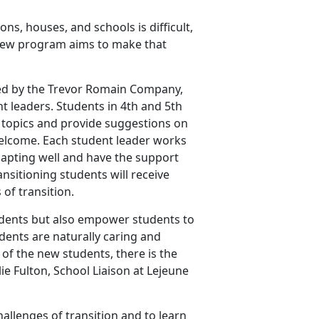
s, houses, and schools is difficult,
a new program aims to make that
ted by the Trevor Romain Company,
t leaders. Students in 4th and 5th
 topics and provide suggestions on
welcome. Each student leader works
dapting well and have the support
ansitioning students will receive
 of transition.
udents but also empower students to
dents are naturally caring and
 of the new students, there is the
lie Fulton, School Liaison at Lejeune
hallenges of transition and to learn