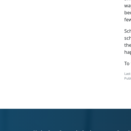
way
be
few
Sch
sch
the
ha
To
Last
Publ