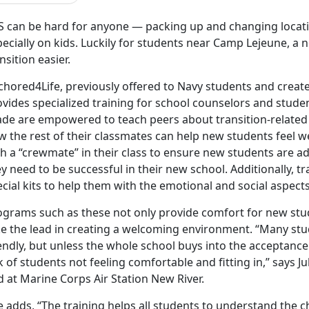
 can be hard for anyone — packing up and changing location
pecially on kids. Luckily for students near Camp Lejeune, 
nsition easier.
chored4Life, previously offered to Navy students and crea
vides specialized training for school counselors and studen
ade are empowered to teach peers about transition-related
w the rest of their classmates can help new students feel 
th a “crewmate” in their class to ensure new students are a
y need to be successful in their new school. Additionally, tr
cial kits to help them with the emotional and social aspects
ograms such as these not only provide comfort for new st
ke the lead in creating a welcoming environment. “Many stu
endly, but unless the whole school buys into the acceptance
k of students not feeling comfortable and fitting in,” says Ju
 at Marine Corps Air Station New River.
 adds, “The training helps all students to understand the c