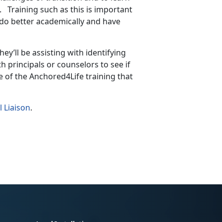
s. Training such as this is important
do better academically and have
they’ll be assisting with identifying
h principals or counselors to see if
e of the Anchored4Life training that
l Liaison
.