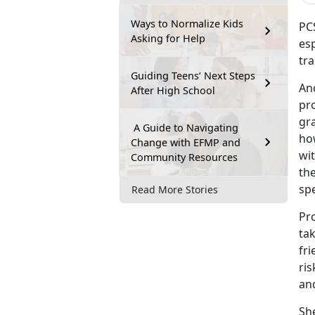
Ways to Normalize Kids
PCS
Asking for Help
es
tra
Guiding Teens’ Next Steps
An
After High School
pro
gr
A Guide to Navigating
ho
Change with EFMP and
wi
Community Resources
the
spe
Read More Stories
Pr
ta
fri
ris
and
She