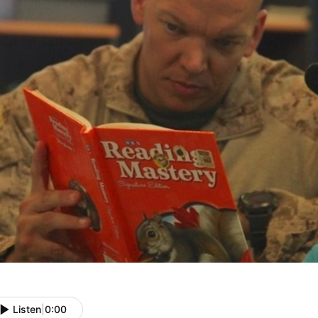
Listen
|
0:00