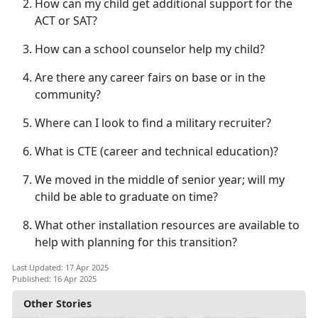
How can my child get
additional support for the
ACT or SAT?
How can a school counselor help my child?
Are there any career fairs on base or in the
community?
Where can I look to find a military recruiter?
What is CTE (career
and technical education)?
We moved in the middle of senior year; will my
child be able to graduate on time?
What other installation resources are available to
help with planning for this transition?
Last Updated: 17 Apr 2025
Published: 16 Apr 2025
Other Stories