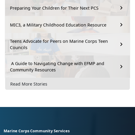
Preparing Your Children for Their Next PCS
MIC3, a Military Childhood Education Resource
Teens Advocate for Peers on Marine Corps Teen
Councils
A Guide to Navigating Change with EFMP and
Community Resources
Read More Stories
Marine Corps Community Services