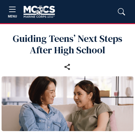
MENU
Guiding Teens’ Next Steps
After High School