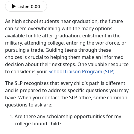
Listen
|
0:00
As
high school students near graduation, the future
can seem overwhelming with the many options
available for life after graduation: enlistment in the
military, attending college, entering the workforce, or
pursuing a trade. Guiding teens through these
choices is crucial to helping them make an informed
decision about their next steps. One valuable resource
to consider is your
School Liaison Progra
m (S
LP)
.
The SLP recognizes that every child’s path is different
and is prepared to address specific questions you may
have. When you contact the SLP office, some
common
questions to ask are:
Are there any scholarship opportunities for my
college-bound child?