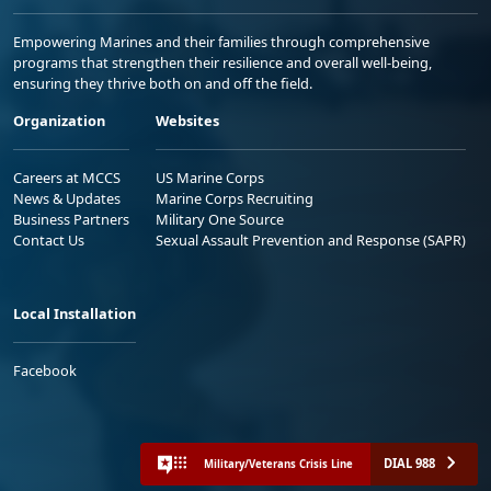
Empowering Marines and their families through comprehensive
programs that strengthen their resilience and overall well-being,
ensuring they thrive both on and off the field.
Organization
Websites
Careers at MCCS
US Marine Corps
News & Updates
Marine Corps Recruiting
Business Partners
Military One Source
Contact Us
Sexual Assault Prevention and Response (SAPR)
Local Installation
Facebook
DIAL 988
Military/Veterans Crisis Line