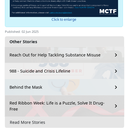
Click to enlarge
Published: 02 Jun 2025
Other Stories
Reach Out for Help Tackling Substance Misuse
988 - Suicide and Crisis Lifeline
Behind the Mask
Red Ribbon Week: Life is a Puzzle, Solve It Drug-
Free
Read More Stories