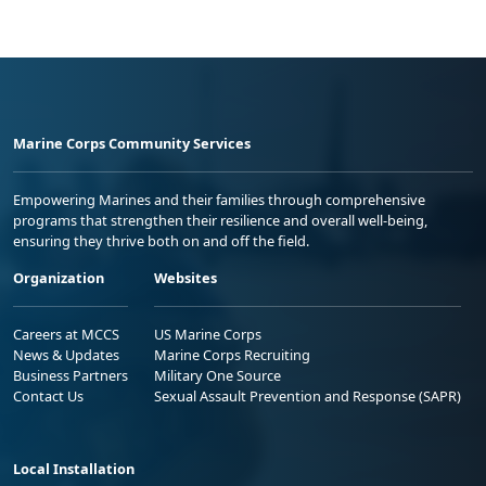
Marine Corps Community Services
Empowering Marines and their families through comprehensive
programs that strengthen their resilience and overall well-being,
ensuring they thrive both on and off the field.
Organization
Websites
Careers at MCCS
US Marine Corps
News & Updates
Marine Corps Recruiting
Business Partners
Military One Source
Contact Us
Sexual Assault Prevention and Response (SAPR)
Local Installation