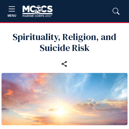
MENU
Spirituality, Religion, and
Suicide Risk