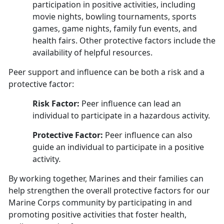
participation in positive activities, including
movie nights, bowling tournaments, sports
games, game nights, family fun events, and
health fairs. Other protective factors include the
availability of helpful resources.
Peer support and influence can be both a risk and a
protective factor:
Risk Factor:
Peer influence can lead an
individual to participate in a hazardous activity.
Protective Factor:
Peer influence can also
guide an individual to participate in a positive
activity
.
By working together, Marines and their families can
help strengthen the overall protective factors for our
Marine Corps community by participating in and
promoting positive activities that foster health,