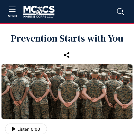
MENU
Prevention Starts with You
Listen
|
0:00