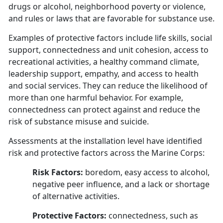
drugs or alcohol, neighborhood poverty or violence,
and rules or laws that are favorable for substance use.
Examples of protective factors include life skills, social
support, connectedness and unit cohesion, access to
recreational activities, a healthy command climate,
leadership support, empathy, and access to health
and social services. They can reduce the likelihood of
more than one harmful behavior. For example,
connectedness can protect against and reduce the
risk of substance misuse and suicide.
Assessments at the installation level have identified
risk and protective factors across the Marine Corps:
Risk Factors:
boredom, easy access to alcohol,
negative peer influence, and a lack or shortage
of alternative activities.
Protective Factors:
connectedness, such as