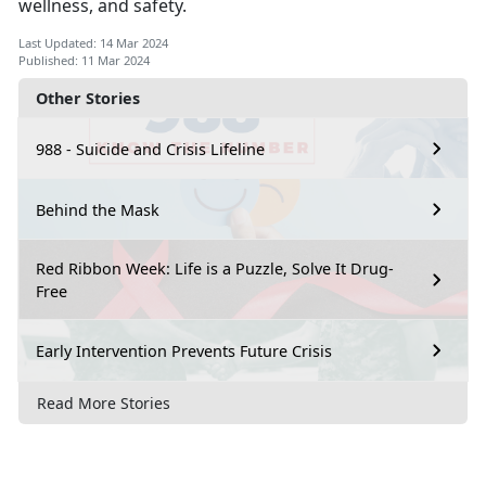
wellness, and safety.
Last Updated: 14 Mar 2024
Published: 11 Mar 2024
Other Stories
988 - Suicide and Crisis Lifeline
Behind the Mask
Red Ribbon Week: Life is a Puzzle, Solve It Drug-
Free
Early Intervention Prevents Future Crisis
Read More Stories