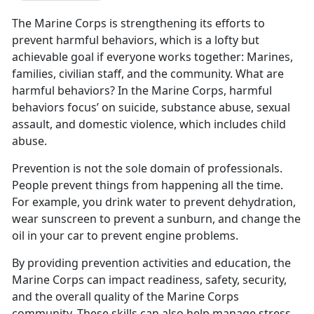
The Marine Corps is strengthening its efforts to
prevent harmful behaviors, which is a lofty but
achievable goal if everyone works together: Marines,
families, civilian staff, and the community. What are
harmful behaviors? In the Marine Corps, harmful
behaviors focus’ on suicide, substance abuse, sexual
assault, and domestic violence, which includes child
abuse.
Prevention is not the sole domain of professionals.
People prevent things from happening all the time.
For example, you drink water to prevent dehydration,
wear sunscreen to prevent a sunburn, and change the
oil in your car to prevent engine problems.
By providing prevention activities and education, the
Marine Corps can impact readiness, safety, security,
and the overall quality of the Marine Corps
community. These skills can also help manage stress