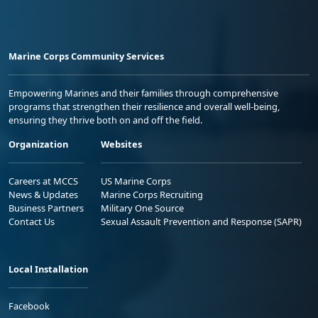
Marine Corps Community Services
Empowering Marines and their families through comprehensive
programs that strengthen their resilience and overall well-being,
ensuring they thrive both on and off the field.
Organization
Websites
Careers at MCCS
US Marine Corps
News & Updates
Marine Corps Recruiting
Business Partners
Military One Source
Contact Us
Sexual Assault Prevention and Response (SAPR)
Local Installation
Facebook