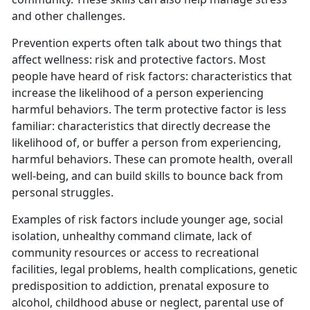
and other challenges.
Prevention experts often talk about two things that
affect wellness: risk and protective factors. Most
people have heard of risk factors: characteristics that
increase the likelihood of a person experiencing
harmful behaviors. The term protective factor is less
familiar: characteristics that directly decrease the
likelihood of, or buffer a person from experiencing,
harmful behaviors. These can promote health, overall
well-being, and can build skills to bounce back from
personal struggles.
Examples of risk factors include younger age, social
isolation, unhealthy command climate, lack of
community resources or access to recreational
facilities, legal problems, health complications, genetic
predisposition to addiction, prenatal exposure to
alcohol, childhood abuse or neglect, parental use of