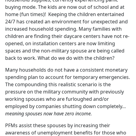
buying mode. The kids are now out of school and at
home (fun times)! Keeping the children entertained
24/7 has created an environment for unexpected and
increased household spending. Many families with
children are finding their daycare centers have not re-
opened, on installation centers are now limiting
spaces and the non-military spouse are being called
back to work. What do we do with the children?
Many households do not have a consistent monetary
spending plan to account for temporary emergencies.
The compounding this realistic scenario is the
pressure on the military community with previously
working spouses who are furloughed and/or
employed by companies shutting down completely…
meaning spouses now have zero income.
PFMs assist these spouses by increasing their
awareness of unemployment benefits for those who