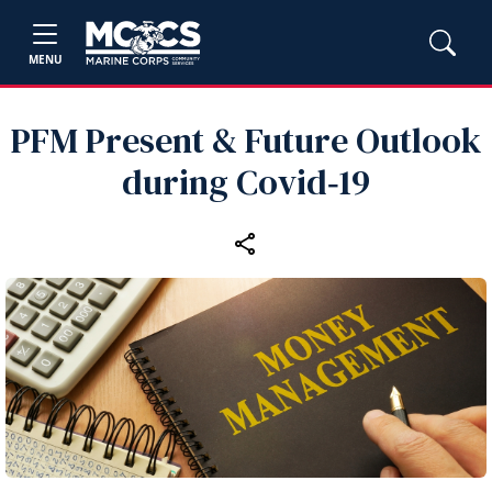
MENU
PFM Present & Future Outlook
during Covid‑19