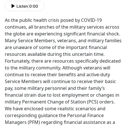
Listen
|
0:00
As the public health crisis posed by COVID-19
continues, all branches of the military services across
the globe are experiencing significant financial shock.
Many Service Members, veterans, and military families
are unaware of some of the important financial
resources available during this uncertain time.
Fortunately, there are resources specifically dedicated
to the military community. Although veterans will
continue to receive their benefits and active-duty
Service Members will continue to receive their basic
pay, some military personnel and their family’s
financial strain due to lost employment or changes in
military Permanent Change of Station (PCS) orders.
We have enclosed some realistic scenarios and
corresponding guidance the Personal Finance
Managers (PFM) regarding financial assistance as a