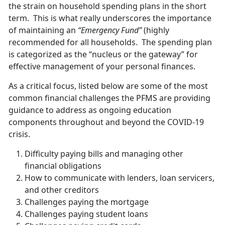
the strain on household spending plans in the short
term. This is what really underscores the importance
of maintaining an
“Emergency Fund”
(highly
recommended for all households. The spending plan
is categorized as the “nucleus or the gateway” for
effective management of your personal finances.
As a critical focus, listed below are some of the most
common financial challenges the PFMS are providing
guidance to address as ongoing education
components throughout and beyond the COVID-19
crisis.
Difficulty paying bills and managing other
financial obligations
How to communicate with lenders, loan servicers,
and other creditors
Challenges paying the mortgage
Challenges paying student loans