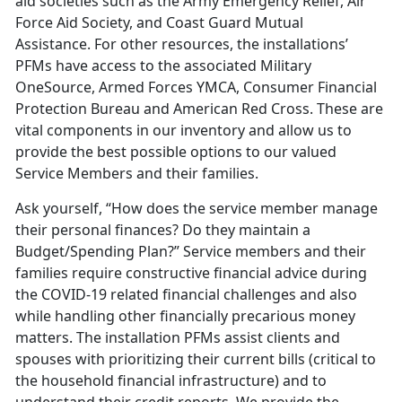
aid societies such as the Army Emergency Relief, Air
Force Aid Society, and Coast Guard Mutual
Assistance. For other resources, the installations’
PFMs have access to the associated Military
OneSource, Armed Forces YMCA, Consumer Financial
Protection Bureau and American Red Cross. These are
vital components in our inventory and allow us to
provide the best possible options to our valued
Service Members and their families.
Ask yourself, “How does the service member manage
their personal finances? Do they maintain a
Budget/Spending Plan?” Service members and their
families require constructive financial advice during
the COVID-19 related financial challenges and also
while handling other financially precarious money
matters. The installation PFMs assist clients and
spouses with prioritizing their current bills (critical to
the household financial infrastructure) and to