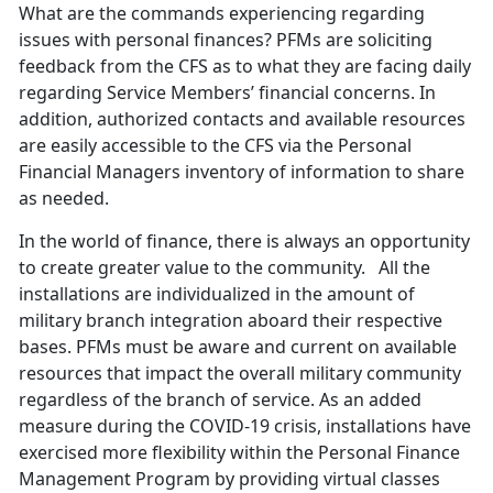
What are the commands experiencing regarding
issues with personal finances? PFMs are soliciting
feedback from the CFS as to what they are facing daily
regarding Service Members’ financial concerns. In
addition, authorized contacts and available resources
are easily accessible to the CFS via the Personal
Financial Managers inventory of information to share
as needed.
In the world of finance, there is always an opportunity
to create greater value to the community. All the
installations are individualized in the amount of
military branch integration aboard their respective
bases. PFMs must be aware and current on available
resources that impact the overall military community
regardless of the branch of service. As an added
measure during the COVID-19 crisis, installations have
exercised more flexibility within the Personal Finance
Management Program by providing virtual classes