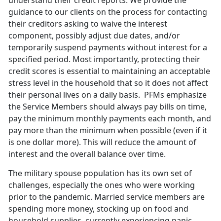
understand their credit reports. We provide the
guidance to our clients on the process for contacting
their creditors asking to waive the interest
component, possibly adjust due dates, and/or
temporarily suspend payments without interest for a
specified period. Most importantly, protecting their
credit scores is essential to maintaining an acceptable
stress level in the household that so it does not affect
their personal lives on a daily basis. PFMs emphasize
the Service Members should always pay bills on time,
pay the minimum monthly payments each month, and
pay more than the minimum when possible (even if it
is one dollar more). This will reduce the amount of
interest and the overall balance over time.
The military spouse population has its own set of
challenges, especially the ones who were working
prior to the pandemic. Married service members are
spending more money, stocking up on food and
household supplies, currently experiencing panic