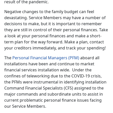
result of the pandemic.
Negative changes to the family budget can feel
devastating. Service Members may have a number of
decisions to make, but it is important to remember
they are still in control of their personal finances. Take
a look at your personal finances and make a short-
term plan for the way forward. Make a plan, contact
your creditors immediately, and track your spending!
The
Personal Financial Managers (PFM)
aboard all
installations have been and continue to market
financial services installation wide. Under the
confines of teleworking due to the COVID-19 crisis,
the PFMs were instrumental in identifying installation
Command Financial Specialists (CFS) assigned to the
major commands and subordinate units to assist in
current problematic personal finance issues facing
our Service Members.