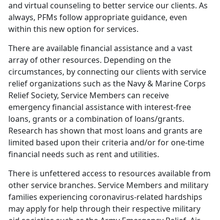
and virtual counseling to better service our clients. As
always, PFMs follow appropriate guidance, even
within this new option for services.
There are available financial assistance and a vast
array of other resources. Depending on the
circumstances, by connecting our clients with service
relief organizations such as the Navy & Marine Corps
Relief Society, Service Members can receive
emergency financial assistance with interest-free
loans, grants or a combination of loans/grants.
Research has shown that most loans and grants are
limited based upon their criteria and/or for one-time
financial needs such as rent and utilities.
There is unfettered access to resources available from
other service branches. Service Members and military
families experiencing coronavirus-related hardships
may apply for help through their respective military