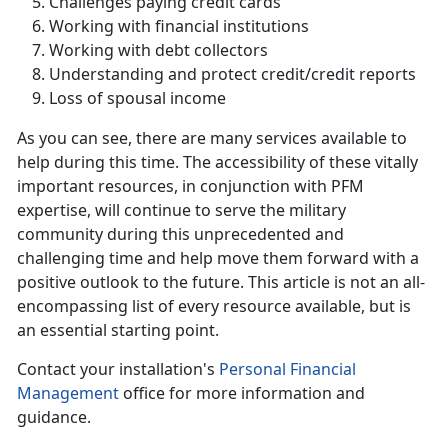
Challenges paying credit cards
Working with financial institutions
Working with debt collectors
Understanding and protect credit/credit reports
Loss of spousal income
As you can see, there are many services available to
help during this time. The accessibility of these vitally
important resources, in conjunction with PFM
expertise, will continue to serve the military
community during this unprecedented and
challenging time and help move them forward with a
positive outlook to the future. This article is not an all-
encompassing list of every resource available, but is
an essential starting point.
Contact your installation's
Personal Financial
Management
office for more information and
guidance.