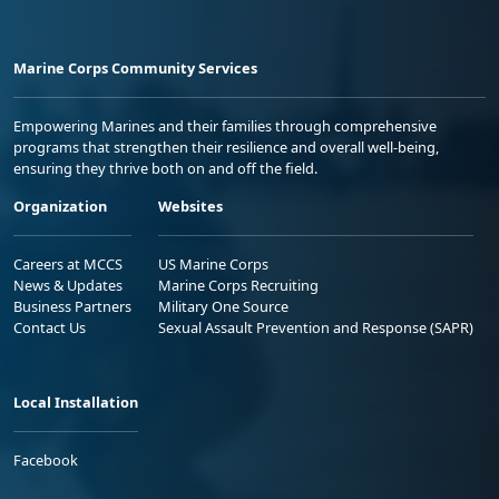
Marine Corps Community Services
Empowering Marines and their families through comprehensive
programs that strengthen their resilience and overall well-being,
ensuring they thrive both on and off the field.
Organization
Websites
Careers at MCCS
US Marine Corps
News & Updates
Marine Corps Recruiting
Business Partners
Military One Source
Contact Us
Sexual Assault Prevention and Response (SAPR)
Local Installation
Facebook