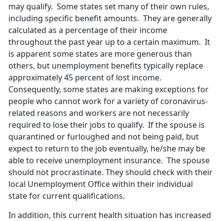
may qualify. Some states set many of their own rules,
including specific benefit amounts. They are generally
calculated as a percentage of their income
throughout the past year up to a certain maximum. It
is apparent some states are more generous than
others, but unemployment benefits typically replace
approximately 45 percent of lost income.
Consequently, some states are making exceptions for
people who cannot work for a variety of coronavirus-
related reasons and workers are not necessarily
required to lose their jobs to qualify. If the spouse is
quarantined or furloughed and not being paid, but
expect to return to the job eventually, he/she may be
able to receive unemployment insurance. The spouse
should not procrastinate. They should check with their
local Unemployment Office within their individual
state for current qualifications.
In addition, this current health situation has increased