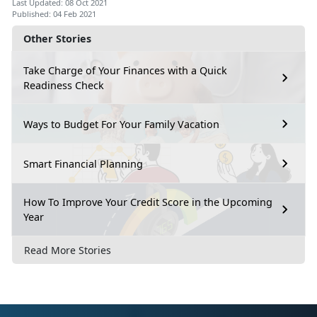
Last Updated: 08 Oct 2021
Published: 04 Feb 2021
Other Stories
Take Charge of Your Finances with a Quick
Readiness Check
Ways to Budget For Your Family Vacation
Smart Financial Planning
How To Improve Your Credit Score in the Upcoming
Year
Read More Stories