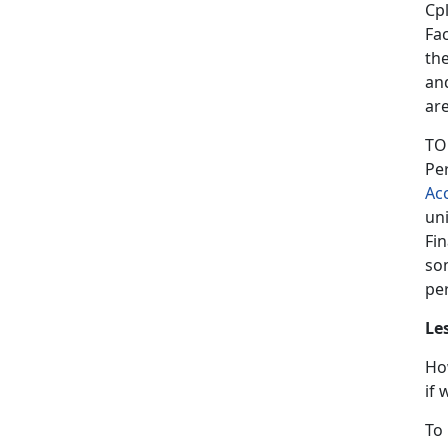
Cpl
Fa
th
an
ar
TO
Pe
Ac
un
Fin
so
per
Le
Ho
if
To