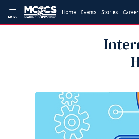
Home
Events
Stories
Career
MENU
Inter
H