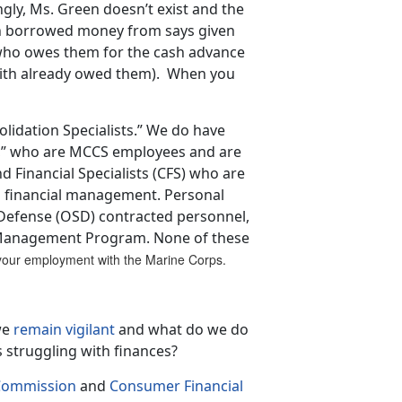
gly, Ms. Green doesn’t exist and the
ith borrowed money from says given
 who owes them for the cash advance
Smith already owed them). When you
idation Specialists.” We do have
s,” who are MCCS employees and are
Financial Specialists (CFS) who are
financial management. Personal
f Defense (OSD) contracted personnel,
 Management Program. None of these
f your employment with the Marine Corps.
we
remain vigilant
and what do we do
 struggling with finances?
 Commission
and
Consumer Financial