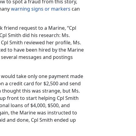
w to spot a fraud from this story,
 many
warning signs or markers
can
k friend request to a Marine, “Cpl
pl Smith did his research: Ms.
Cpl Smith reviewed her profile, Ms.
ted to have been hired by the Marine
ad several messages and postings
. It would take only one payment made
on a credit card for $2,500 and send
h thought this was strange, but Ms.
up front to start helping Cpl Smith
onal loans of $4,000, $500, and
gain, the Marine was instructed to
said and done, Cpl Smith ended up