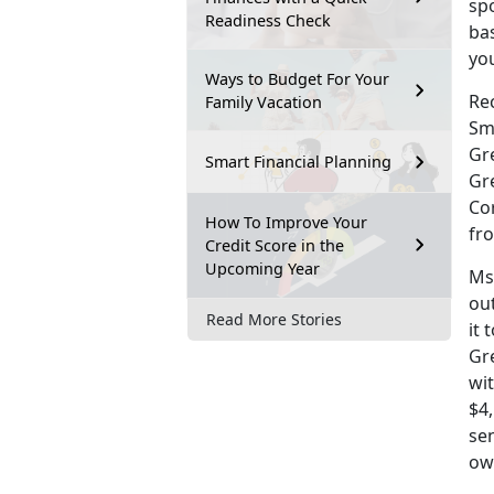
spo
Readiness Check
ba
you
Ways to Budget For Your
Rec
Family Vacation
Sm
Gr
Smart Financial Planning
Gr
Co
How To Improve Your
fr
Credit Score in the
Upcoming Year
Ms.
out
Read More Stories
it 
Gre
wit
$4,
se
owi