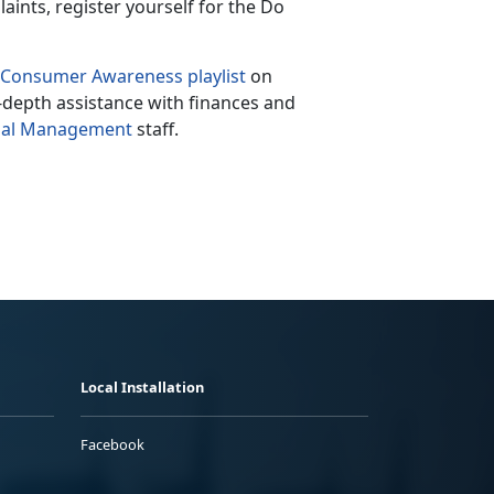
laints, register yourself for the Do
Consumer Awareness playlist
on
n-depth assistance with finances and
cial Management
staff.
Local Installation
Facebook