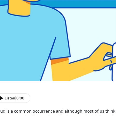
Listen
|
0:00
aud is a common occurrence and although most of us think 