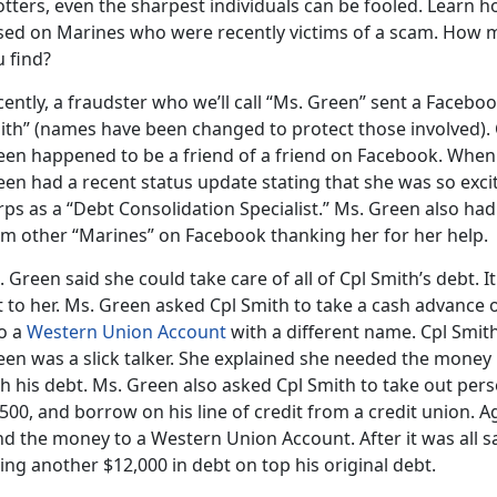
tters, even the sharpest individuals can be fooled. Learn ho
sed on Marines who were recently victims of a scam. How
 find?
ently, a fraudster who we’ll call “Ms. Green” sent a Faceboo
ith” (names have been changed to protect those involved). C
een happened to be a friend of a friend on Facebook. When 
een had a recent status update stating that she was so exci
rps as a “Debt Consolidation Specialist.” Ms. Green also h
om other “Marines” on Facebook thanking her for her help.
 Green said she could take care of all of Cpl Smith’s debt
 to her. Ms. Green asked Cpl Smith to take a cash advance 
to a
Western Union Account
with a different name. Cpl Smit
en was a slick talker. She explained she needed the money 
h his debt. Ms. Green also asked Cpl Smith to take out pers
500, and borrow on his line of credit from a credit union. A
nd the money to a Western Union Account. After it was all 
ng another $12,000 in debt on top his original debt.