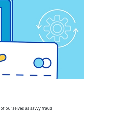
of ourselves as savvy fraud