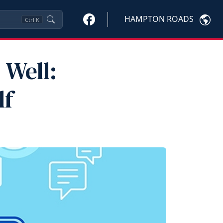
HAMPTON ROADS
Ctrl
K
 Well:
lf