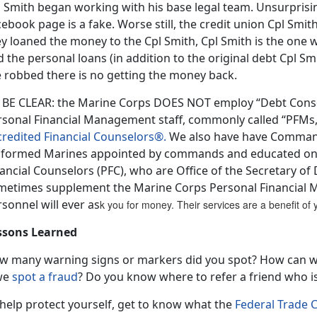
 Smith began working with his base legal team. Unsurprisin
cebook page is a fake. Worse still, the credit union Cpl Sm
ey loaned the money to the Cpl Smith, Cpl Smith is the one
d the personal loans (in addition to the original debt Cpl 
e robbed there is no getting the money back.
 BE CLEAR: the Marine Corps DOES NOT employ “Debt Consol
rsonal Financial Management staff, commonly called “PFM
credited Financial Counselors®.
We also have have Command 
iformed Marines appointed by commands and educated on 
ancial Counselors (PFC), who are Office of the Secretary o
metimes supplement the Marine Corps Personal Financial
sonnel will ever as
k you for money. Their services are a benefit o
ssons Learned
w many warning signs or markers did you spot? How can 
 we
spot a fraud
? Do you know where to refer a friend who is
 help protect yourself, get to know what the
Federal Trade