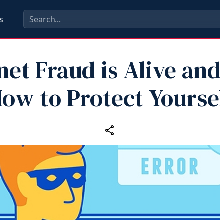
s
net Fraud is Alive and
ow to Protect Yourse