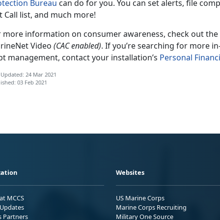
otection Bureau
can do for you. You can set alerts, file comp
 Call list, and much more!
r more information on consumer awareness, check out the
rineNet Video
(CAC enabled)
. If you’re searching for more i
bt management, contact your installation’s
Personal Finan
 Updated: 24 Mar 2021
ished: 03 Feb 2021
ation
Websites
 at MCCS
US Marine Corps
Updates
Marine Corps Recruiting
s Partners
Military One Source