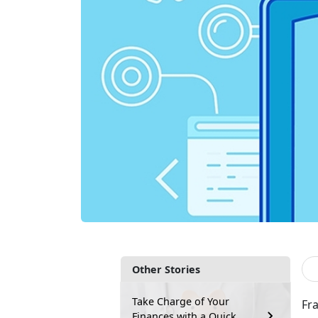
Other Stories
Take Charge of Your
Fr
Finances with a Quick