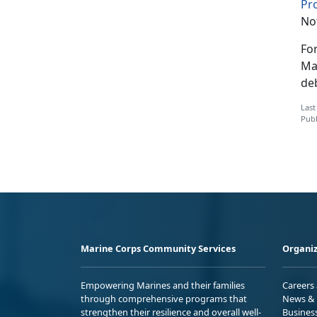
Pr
Not
Fo
Ma
de
Last
Publ
Marine Corps Community Services
Organiz
Empowering Marines and their families
Careers
through comprehensive programs that
News & 
strengthen their resilience and overall well-
Busines