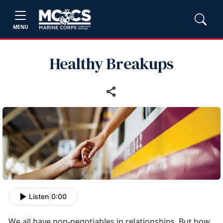
MENU
Healthy Breakups
Listen
|
0:00
We all have non-negotiables in relationships. But how