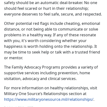
safety should be an automatic deal-breaker. No one
should feel scared or hurt in their relationship;
everyone deserves to feel safe, secure, and respected.
Other potential red flags include cheating, emotional
distance, or not being able to communicate or solve
problems in a healthy way. If any of these resonate
with you,
it's worth considering whether your
happiness is worth holding onto the relationship. It
may be time to seek help or talk with a trusted friend
or mentor.
The
Family Advocacy Programs
provides a variety of
supportive services including prevention, home
visitation,
advocacy and clinical services.
For more information on healthy relationships, visit
Military One Source’s Relationships section at
https://www.militaryonesource.mil/relationships/
.