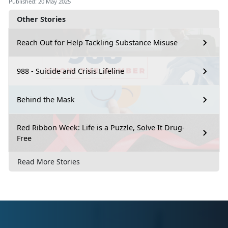
Published: 20 May 2025
Other Stories
Reach Out for Help Tackling Substance Misuse
988 - Suicide and Crisis Lifeline
Behind the Mask
Red Ribbon Week: Life is a Puzzle, Solve It Drug-
Free
Read More Stories