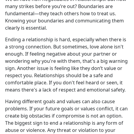
many strikes before
you’re out? Boundaries are
fundamental—they teach others how to treat us.
Knowing your boundaries and communicating them
clearly is essential.
Ending a relationship is hard, especially when
there is
a strong connection. But sometimes, love alone isn't
enough. If feeling negative about your partner or
wondering why you're with them, that's a big warning
sign. Another issue is feeling like they don’t value or
respect you. Relationships should be a safe and
comfortable place. If you don't feel heard or seen, it
means there's a lack of respect and emotional safety.
Having different goals and values can also cause
problems. If
your future goals or values conflict, it can
create big obstacles if compromise is not an option.
The biggest sign to end a relationship is any form of
abuse or violence. Any threat or violation to your