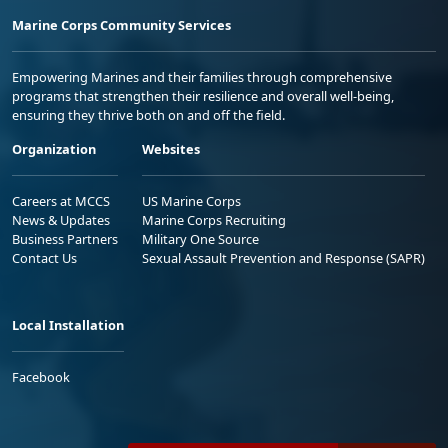
Marine Corps Community Services
Empowering Marines and their families through comprehensive
programs that strengthen their resilience and overall well-being,
ensuring they thrive both on and off the field.
Organization
Websites
Careers at MCCS
US Marine Corps
News & Updates
Marine Corps Recruiting
Business Partners
Military One Source
Contact Us
Sexual Assault Prevention and Response (SAPR)
Local Installation
Facebook