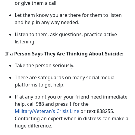
or give them a call.
L
et them know you are there for them to listen
and help in any way needed.
Listen to them, ask questions, practice active
listening
.
If a Person Says They Are Thinking About Suicide:
Take t
he
person
s
eriously
.
There are safeguards on many social media
platforms to get help.
If at any point
you or your friend need immediate
he
lp
,
call
988 and press 1 for the
Military/Veteran’s Crisis Line
or tex
t
838255
.
Contacting an expert when in distress can make
a
huge difference.