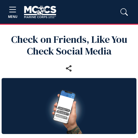
MENU
Check on Friends, Like You
Check Social Media