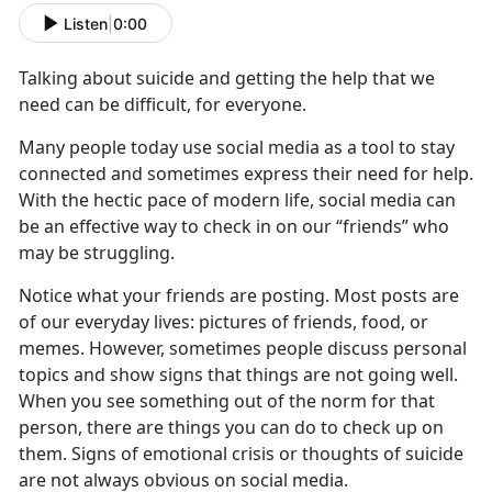
Listen
|
0:00
Talking about suicide and getting the help that we
need can
be difficult, for everyone.
Ma
ny people
today
u
se social media as a tool to stay
connected
and sometimes express their need for help.
With the hectic pace of modern life, social media can
be an effective way to check in on our “friends” who
may be struggling.
Notice what your friends are posting
.
Most posts are
of our everyday lives
: pictures of friends
, food, or
memes. However, sometimes people discuss personal
topics and show signs that things are not going well.
When you see something out of the norm for that
person, there are things you can do to check up on
them. Signs of emotional crisis or thoughts of suicide
are not always obvious on social media.