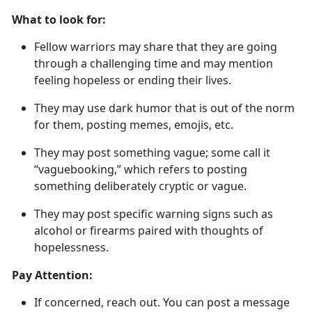
What to look for:
Fellow warriors may share that they are going
through a challenging time and may mention
feeling hopeless or ending their lives
.
They may use dark humor that is out of the norm
for them, posting memes, emojis, etc.
They may post something vague; some call it
“
vaguebooking
,
” which refers to posting
something deliberately cryptic or vague.
They may post specific warning signs such as
alcohol or firearms paired with thoughts of
hopelessness.
Pay Attention:
If concerned, reach out
. You can post a message