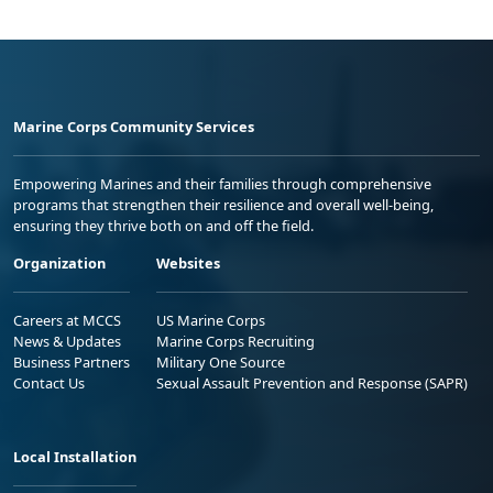
Marine Corps Community Services
Empowering Marines and their families through comprehensive
programs that strengthen their resilience and overall well-being,
ensuring they thrive both on and off the field.
Organization
Websites
Careers at MCCS
US Marine Corps
News & Updates
Marine Corps Recruiting
Business Partners
Military One Source
Contact Us
Sexual Assault Prevention and Response (SAPR)
Local Installation