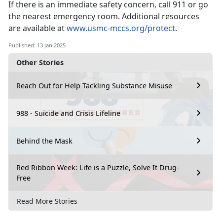
If there is an immediate safety concern, call 911 or go
the nearest emergency room.
Additional resources
are available at
www.usmc-mccs.org/protect
.
Published: 13 Jan 2025
Other Stories
Reach Out for Help Tackling Substance Misuse
988 - Suicide and Crisis Lifeline
Behind the Mask
Red Ribbon Week: Life is a Puzzle, Solve It Drug-
Free
Read More Stories