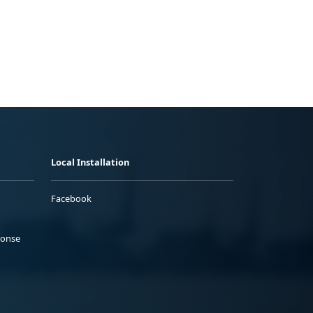
Local Installation
Facebook
ponse