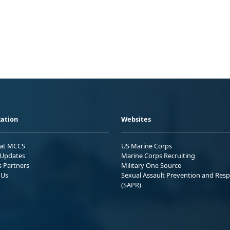
ation
Websites
 at MCCS
US Marine Corps
Updates
Marine Corps Recruiting
s Partners
Military One Source
 Us
Sexual Assault Prevention and Res
(SAPR)