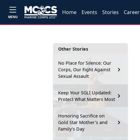
Home
Events
Stories
Career
MENU
Other Stories
No Place for Silence: Our
Corps, Our Fight Against
Sexual Assault
Keep Your SGLI Updated:
Protect What Matters Most
Honoring Sacrifice on
Gold Star Mother’s and
Family’s Day