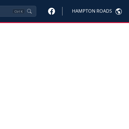
HAMPTON ROADS
Ctrl
K