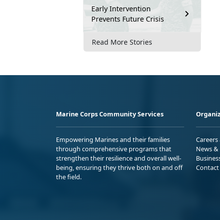
Early Intervention
Prevents Future Crisis
Read More Stories
Marine Corps Community Services
Organiz
Empowering Marines and their families
Careers
through comprehensive programs that
News & 
strengthen their resilience and overall well-
Busines
being, ensuring they thrive both on and off
Contact
the field.