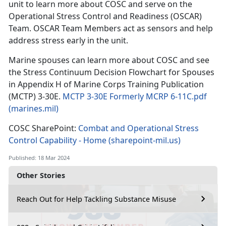
unit to learn more about COSC and serve on the
Operational Stress Control and Readiness (OSCAR)
Team. OSCAR Team Members act as sensors and help
address stress early in the unit.
Marine spouses can learn more about COSC and see
the Stress Continuum Decision Flowchart for Spouses
in Appendix H of Marine Corps Training Publication
(MCTP) 3-30E.
MCTP 3-30E Formerly MCRP 6-11C.pdf
(marines.mil)
COSC SharePoint:
Combat and Operational Stress
Control Capability - Home (sharepoint-mil.us)
Published: 18 Mar 2024
Other Stories
Reach Out for Help Tackling Substance Misuse