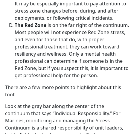
It may be especially important to pay attention to
stress zone changes before, during, and after
deployments, or following critical incidents.
The Red Zone
is on the far right of the continuum.
Most people will not experience Red Zone stress,
and even for those that do, with proper
professional treatment, they can work toward
resiliency and wellness. Only a mental health
professional can determine if someone is in the
Red Zone, but if you suspect this, it is important to
get professional help for the person.
There are a few more points to highlight about this
tool:
Look at the gray bar along the center of the
continuum that says “Individual Responsibility.” For
Marines, monitoring and managing the Stress
Continuum is a shared responsibility of unit leaders,