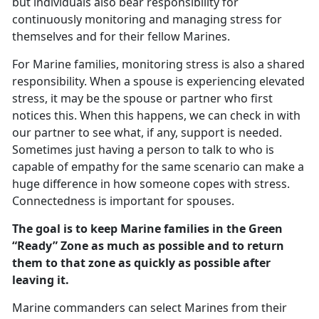
but individuals also bear responsibility for
continuously monitoring and managing stress for
themselves and for their fellow Marines.
For Marine families, monitoring stress is also a shared
responsibility. When a spouse is experiencing elevated
stress, it may be the spouse or partner who first
notices this. When this happens, we can check in with
our partner to see what, if any, support is needed.
Sometimes just having a person to talk to who is
capable of empathy for the same scenario can make a
huge difference in how someone copes with stress.
Connectedness is important for spouses.
The goal is to keep Marine families in the Green
“Ready” Zone as much as possible and to return
them to that zone as quickly as possible after
leaving it.
Marine commanders can select Marines from their