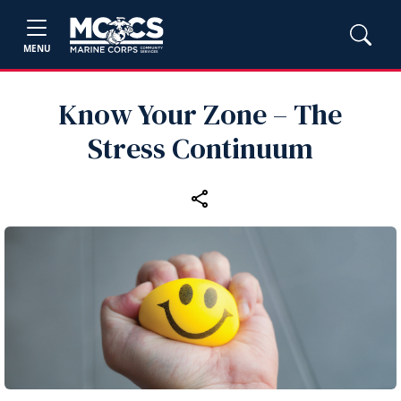
MENU
Know Your Zone – The
Stress Continuum