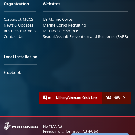
Organization
Websites
Careers at MCCS
US Marine Corps
News & Updates
Marine Corps Recruiting
Business Partners
Military One Source
Contact Us
Sexual Assault Prevention and Response (SAPR)
Local Installation
Facebook
DIAL 988
Military/Veterans Crisis Line
No FEAR Act
Freedom of Information Act (FOIA)