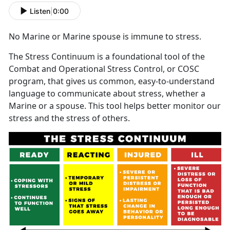
Listen
|
0:00
No Marine or Marine spouse is immune to stress.
The Stress Continuum is a foundational tool of the
Combat and Operational Stress Control, or COSC
program, that gives us common, easy-to-understand
language to communicate about stress, whether a
Marine or a spouse. This tool helps better monitor our
stress and the stress of others.