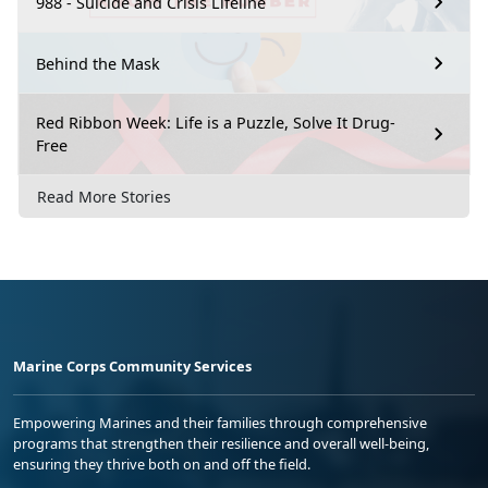
988 - Suicide and Crisis Lifeline
Behind the Mask
Red Ribbon Week: Life is a Puzzle, Solve It Drug-
Free
Read More Stories
Marine Corps Community Services
Empowering Marines and their families through comprehensive
programs that strengthen their resilience and overall well-being,
ensuring they thrive both on and off the field.