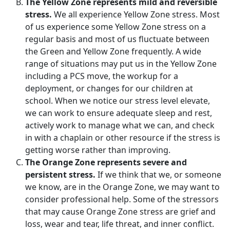
The Yellow Zone represents mild and reversible
stress.
We all experience Yellow Zone stress. Most
of us experience some Yellow Zone stress on a
regular basis and most of us fluctuate between
the Green and Yellow Zone frequently. A wide
range of situations may put us in the Yellow Zone
including a PCS move, the workup for a
deployment, or changes for our children at
school. When we notice our stress level elevate,
we can work to ensure adequate sleep and rest,
actively work to manage what we can, and check
in with a chaplain or other resource if the stress is
getting worse rather than improving.
The Orange Zone represents severe and
persistent stress.
If we think that we, or someone
we know, are in the Orange Zone, we may want to
consider professional help. Some of the stressors
that may cause Orange Zone stress are grief and
loss, wear and tear, life threat, and inner conflict.