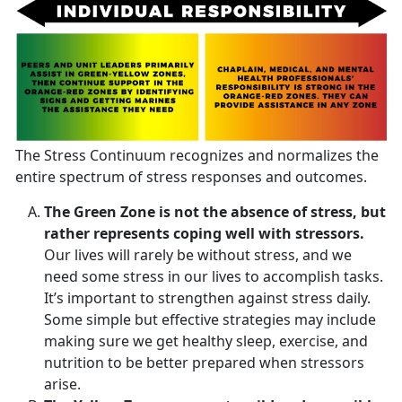
The Stress Continuum recognizes and normalizes the
entire spectrum of stress responses and outcomes.
The Green Zone is not the absence of stress, but
rather represents coping well with stressors.
Our lives will rarely be without stress, and we
need some stress in our lives to accomplish tasks.
It’s important to strengthen against stress daily.
Some simple but effective strategies may include
making sure we get healthy sleep, exercise, and
nutrition to be better prepared when stressors
arise.