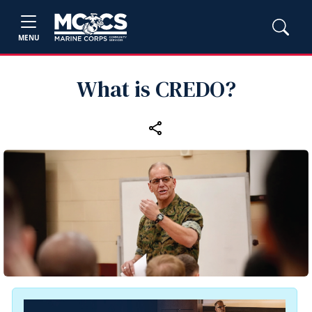
MENU
What is CREDO?