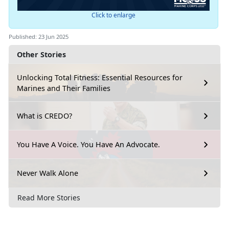
Click to enlarge
Published: 23 Jun 2025
Other Stories
Unlocking Total Fitness: Essential Resources for
Marines and Their Families
What is CREDO?
You Have A Voice. You Have An Advocate.
Never Walk Alone
Read More Stories