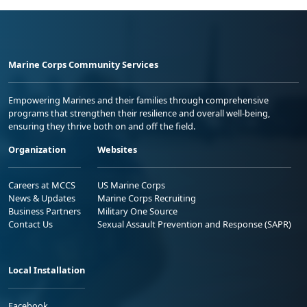
Marine Corps Community Services
Empowering Marines and their families through comprehensive
programs that strengthen their resilience and overall well-being,
ensuring they thrive both on and off the field.
Organization
Websites
Careers at MCCS
US Marine Corps
News & Updates
Marine Corps Recruiting
Business Partners
Military One Source
Contact Us
Sexual Assault Prevention and Response (SAPR)
Local Installation
Facebook