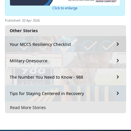
Click to enlarge
Published: 20 Apr 2026
Other Stories
Your MCCS Resiliency Checklist
Military Onesource
The Number You Need to Know - 988
Tips for Staying Centered in Recovery
Read More Stories