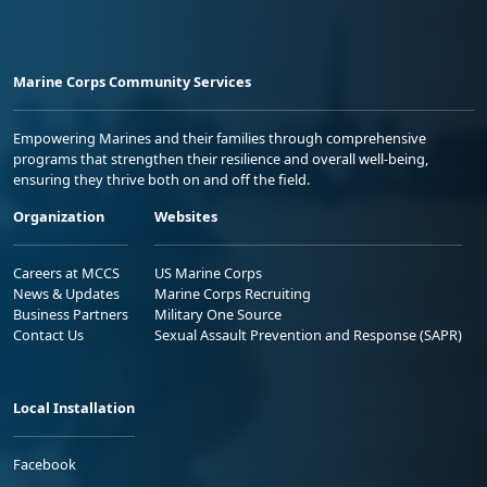
Marine Corps Community Services
Empowering Marines and their families through comprehensive
programs that strengthen their resilience and overall well-being,
ensuring they thrive both on and off the field.
Organization
Websites
Careers at MCCS
US Marine Corps
News & Updates
Marine Corps Recruiting
Business Partners
Military One Source
Contact Us
Sexual Assault Prevention and Response (SAPR)
Local Installation
Facebook