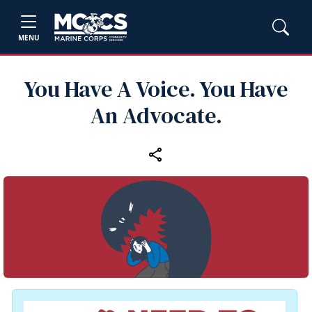
MENU
You Have A Voice. You Have
An Advocate.