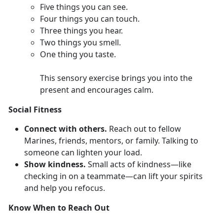
F
ive things you can see.
Four
things you can touch.
Th
ree things you hear.
T
wo things you smell.
O
ne thing you taste.
This sensory exercise brings you into the
present and encourages calm.
Social Fitness
Connect with others.
Reach out to fellow
Marines,
friends, mentors, or family. Talking to
someone can lighten your load.
Show kindness.
Smal
l acts of kindness—like
checking in on a teammate—can lift your spirits
and help you refocus.
Know When to Reach Out