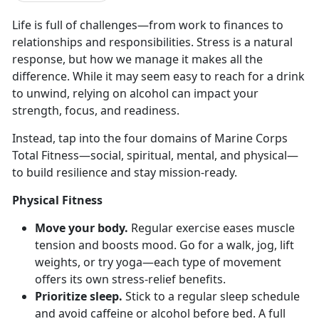
Life
is full of challenges—from work to finances to
relationships and responsibilities. Stress is a natural
response, but how we manage it makes all the
difference. While it may seem easy to reach for a drink
to unwind, relying on alcohol can impact your
strength, focus, and readiness.
Instead, tap into the four domains of Marine Corps
Total Fitness—
social, spiritual, mental, and physical—
to build resilience and stay mission-ready.
Physical Fitness
Move your body.
Regular e
xercise eases muscle
tension and boosts mood. Go for a walk, jog, lift
weights, or try yoga—each type of movement
offers its own stress-relief benefits.
Prioritize sleep.
Stick to a regular sleep schedule
and avoid caffeine or alcohol before bed. A full