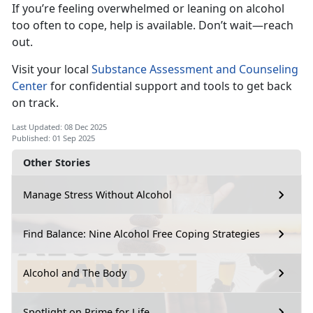
If
you’re feeling overwhelmed or leaning on alcohol
too often to cope, help is available. Don’t wait—reach
out.
Visi
t your local
Substance Assessment and Counseling
Center
for
confidential support and tools to get back
on track.
Last Updated: 08 Dec 2025
Published: 01 Sep 2025
Other Stories
Manage Stress Without Alcohol
Find Balance: Nine Alcohol Free Coping Strategies
Alcohol and The Body
Spotlight on Prime for Life