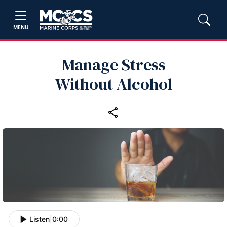
MENU
Manage Stress
Without Alcohol
Listen
|
0:00