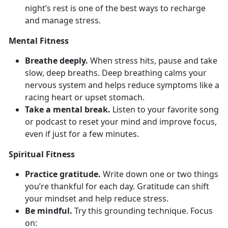
night’s rest is one of the best ways to recharge
and manage stress.
Mental Fitness
Breathe deeply.
When stress hits, pause and take
slow, deep breaths. Deep
breathing calms your
nervous system and helps reduce symptoms like a
racing heart or upset stomach.
Take a mental break.
Listen to your favorite song
or podcast to reset your mind and improve focus,
even if just for a few minutes.
Spiritual Fitness
Practice gratitude.
Write down
one or two things
you’re thankful for each day. Gratitude can shift
your mindset and help reduce stress.
Be mindful.
Try
this grounding technique. Focus
on: