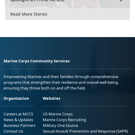
Read More Stories
Marine Corps Community Services
Empowering Marines and their families through comprehensive
programs that strengthen their resilience and overall well-being,
ensuring they thrive both on and off the field.
Organization
Websites
Careers at MCCS
US Marine Corps
News & Updates
Marine Corps Recruiting
Business Partners
Military One Source
Contact Us
Sexual Assault Prevention and Response (SAPR)