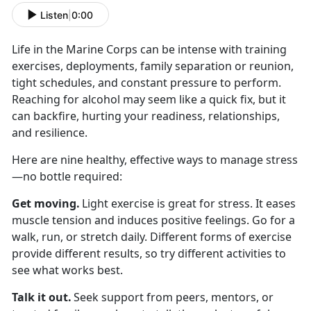
Listen
|
0:00
Life in the Marine Corps can be intense with
training
exercises, deployments, family separation or reunion,
tight schedules, and constant pressure to perform.
Reaching for alcohol may seem like a quick fix, but it
can backfire, hurting your readiness, relationships,
and resilience.
Here are nine healthy, effective ways to manage stress
—no bottle
required:
Get moving
.
Light exercise is great for stress. It eases
muscle tension and induces positive feelings. Go for a
walk, run, or stretch daily. Different forms of exercise
provide different results, so try different activities to
see what works best.
Talk it out
.
Seek
support from peers, mentors, or