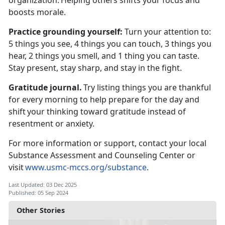
organization.
Helping others shifts your focus and
boosts morale.
Practice
grounding yourself:
T
urn your attention to:
5 things you see, 4 things you can touch, 3 things you
hear, 2 things you smell, and 1 thing you can taste.
Stay present, stay sharp, and stay in the fight.
Gratitude journal.
Try listing things you are thankful
for every morning to help prepare for the day and
shift your thinking toward gratitude instead of
resentment or anxiety.
For more information or support, contact your local
Substance Assessment and Counseling Center or
visit
www.usmc-mccs.org/substance
.
Last Updated: 03 Dec 2025
Published: 05 Sep 2024
Other Stories