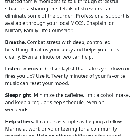
trusted family members to talk through stressful
situations. Sharing the details of stressors can
eliminate some of the burden. Professional support is
available through your local MCCS, Chaplain, or
Military Family Life Counselor.
Breath
e.
Combat stress with deep, controlled
breathing. It calms your body and helps you think
clearly. Even a minute or two can help.
Listen to
music.
Got a playlist that calms you down or
fires you up? Use it. Twenty minutes of your favorite
music can reset your mood.
Sleep
right.
Minimize
the caffeine,
limit
alcohol intake,
and keep a regular sleep schedule, even on
weekends.
Help others
.
It can be as simple as helping a fellow
Marine at work or volunteering for a community