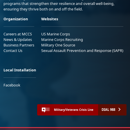
programs that strengthen their resilience and overall well-being,
ensuring they thrive both on and off the field.
Organization
Websites
Careers at MCCS
US Marine Corps
News & Updates
Marine Corps Recruiting
Business Partners
Military One Source
Contact Us
Sexual Assault Prevention and Response (SAPR)
Local Installation
Facebook
DIAL 988
Military/Veterans Crisis Line