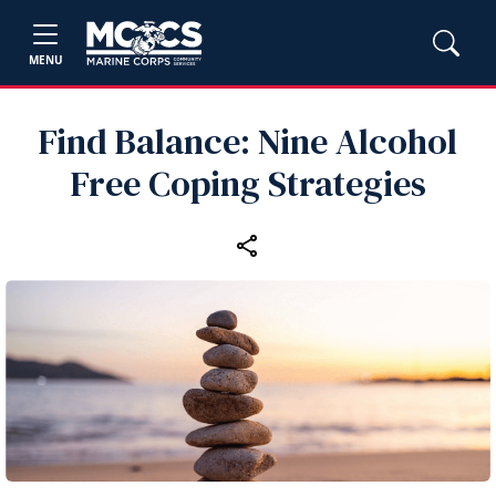
MENU
Find Balance: Nine Alcohol
Free Coping Strategies