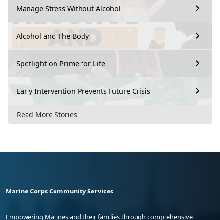
Manage Stress Without Alcohol
Alcohol and The Body
Spotlight on Prime for Life
Early Intervention Prevents Future Crisis
Read More Stories
Marine Corps Community Services
Empowering Marines and their families through comprehensive