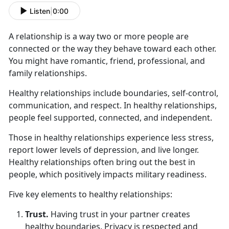
Listen
|
0:00
A relationship is a way two or more people are
connected or the way they behave toward each other.
You might have romantic, friend, professional, and
family relationships.
Healthy relationships include boundaries, self-control,
communication, and respect. In healthy relationships,
people feel supported, connected, and independent.
Those in healthy relationships experience less stress,
report lower levels of depression, and live longer.
Healthy relationships often bring out the best in
people, which positively impacts military readiness.
Five key elements to healthy relationships:
Trust.
Having trust in your partner creates
healthy boundaries. Privacy is respected and