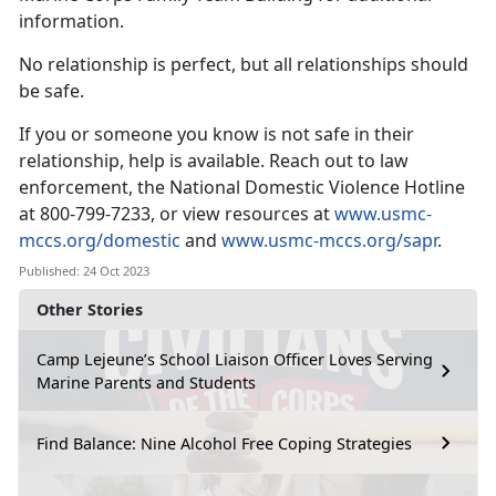
information.
No relationship is perfect, but all relationships should
be safe.
If you or someone you know is not safe in their
relationship, help is available. Reach out to law
enforcement, the National Domestic Violence Hotline
at 800-799-7233, or view resources at
www.usmc-
mccs.org/domestic
and
www.usmc-mccs.org/sapr
.
Published: 24 Oct 2023
Other Stories
Camp Lejeune’s School Liaison Officer Loves Serving
Marine Parents and Students
Find Balance: Nine Alcohol Free Coping Strategies