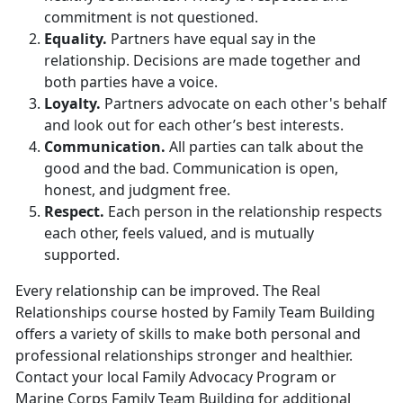
commitment is not questioned.
Equality.
Partners have equal say in the
relationship. Decisions are made together and
both parties have a voice.
Loyalty.
Partners advocate on each other's behalf
and look out for each other’s best interests.
Communication.
All parties can talk about the
good and the bad. Communication is open,
honest, and judgment free.
Respect.
Each person in the relationship respects
each other, feels valued, and is mutually
supported.
Every relationship can be improved. The Real
Relationships course hosted by Family Team Building
offers a variety of skills to make both personal and
professional relationships stronger and healthier.
Contact your local Family Advocacy Program or
Marine Corps Family Team Building for additional