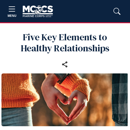
MENU
Five Key Elements to
Healthy Relationships