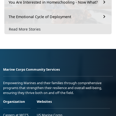
You Are Interested in Homeschooling - Now What?
The Emotional Cycle of Deployment
Read More Stories
Marine Corps Community Services
Empowering Marines and their families through comprehensive
programs that strengthen their resilience and overall well-being,
ensuring they thrive both on and off the field.
Organization
Websites
Careers at MCCS
US Marine Corps