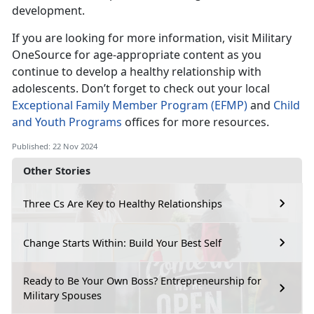
development.
If you are looking for more information, visit Military
OneSource for age-appropriate content as you
continue to develop a healthy relationship with
adolescent
s
.
Don’t
forget to check out your local
Exceptional Family Member Program (EFMP)
and
Child
and Youth Programs
offices for more resources.
Published: 22 Nov 2024
Other Stories
Three Cs Are Key to Healthy Relationships
Change Starts Within: Build Your Best Self
Ready to Be Your Own Boss? Entrepreneurship for
Military Spouses