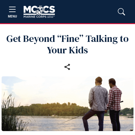
MENU
Get Beyond “Fine” Talking to
Your Kids