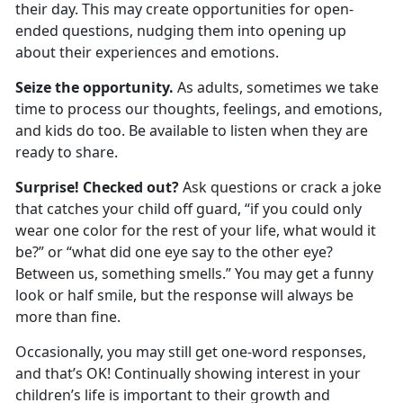
their day. This may create opportunities for open-
ended questions, nudging them into
opening up
about their experiences and emotions.
Seize the opportunity.
As adults, sometimes we take
time to process our thoughts, feelings, and emotions,
and kids do too. Be available to listen when they are
ready to share.
Surprise! Checked out?
Ask questions or crack a joke
that catches your child off guard, “if you could only
wear one color for the rest of your life, what would it
be?” or
“what did one eye say to the other eye?
Between us, something smells.” You may get a funny
look or half smile, but the response will always be
more than fine.
Occasionally
,
you may still get one-word responses
,
and
that’s
OK
! Continually showing interest in your
child
ren
’s life is important to their growth and