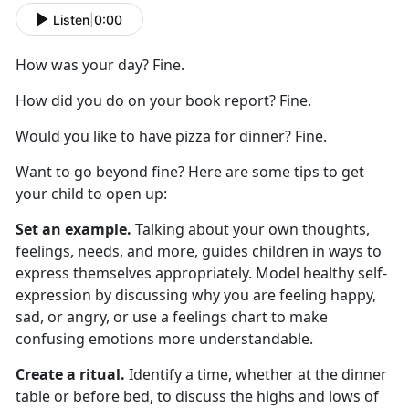
Listen
|
0:00
How was your day? Fine.
How did you do on your book report? Fine.
Would you like to have pizza for dinner? Fine.
Want to go beyond fine? Here are
some
tips to get
your child to
open up
:
Set an example.
Talking about your own thoughts,
feelings, needs, and more
,
guides children in ways to
express themselves appropriately. Model healthy self-
expression by discussing why you are feeling happy,
sad, or angry, or use a feelings chart to make
confusing emotions more understandable.
Create a ritual.
Identify
a time,
whether
at
the dinner
table or before bed, to discuss the highs and lows of