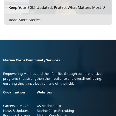
Keep Your SGLI Updated: Protect What Matters Most
Read More Stories
Marine Corps Community Services
Empowering Marines and their families through comprehensive
programs that strengthen their resilience and overall well-being,
ensuring they thrive both on and off the field.
Organization
Websites
Careers at MCCS
US Marine Corps
News & Updates
Marine Corps Recruiting
Business Partners
Military One Source