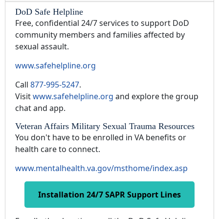
DoD Safe Helpline
Free, confidential 24/7 services to support DoD
community members and families affected by
sexual assault.
www.safehelpline.org
Call
877-995-5247
.
Visit
www.safehelpline.org
and explore the group
chat and app.
Veteran Affairs Military Sexual Trauma Resources
You don't have to be enrolled in VA benefits or
health care to connect.
www.mentalhealth.va.gov/msthome/index.asp
Installation 24/7 SAPR Support Lines