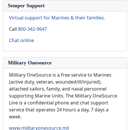
Semper Support
Virtual support for Marines & their families.
Call
800-342-9647
Chat online
Military Onesource
Military OneSource is a free service to Marines
(active duty, veteran, wounded/ill/injured),
attached sailors, family, and naval personnel
supporting Marine Units. The Military OneSource
Line is a confidential phone and chat support
service that operates 24 hours a day, 7 days a
week.
www.militaryonesource.mil