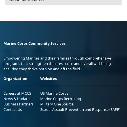
Marine Corps Community Services
Empowering Marines and their families through comprehensive
programs that strengthen their resilience and overall well-being,
ensuring they thrive both on and off the field.
Organization
Websites
Careers at MCCS
US Marine Corps
News & Updates
Marine Corps Recruiting
Business Partners
Military One Source
Contact Us
Sexual Assault Prevention and Response (SAPR)