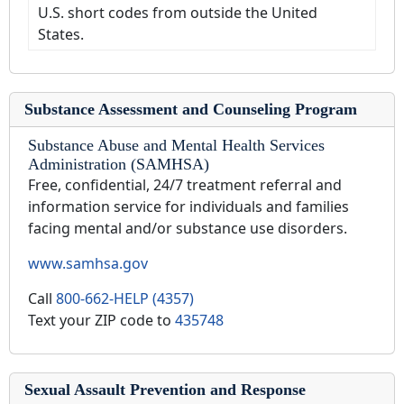
U.S. short codes from outside the United
States.
Substance Assessment and Counseling Program
Substance Abuse and Mental Health Services
Administration (SAMHSA)
Free, confidential, 24/7 treatment referral and
information service for individuals and families
facing mental and/or substance use disorders.
www.samhsa.gov
Call
800-662-HELP (4357)
Text your ZIP code to
435748
Sexual Assault Prevention and Response