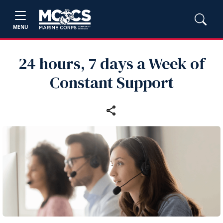
MENU
24 hours, 7 days a Week of
Constant Support