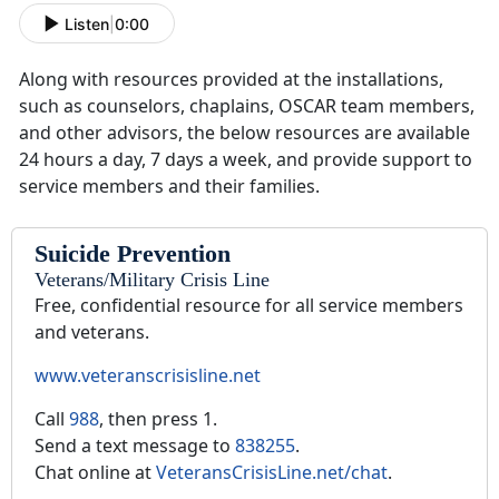
Listen
|
0:00
Along with resources provided at the installations,
such as counselors, chaplains, OSCAR team members,
and other advisors, the below resources are available
24 hours a day, 7 days a week, and provide support to
service members and their families.
Suicide Prevention
Veterans/Military Crisis Line
Free, confidential resource for all service members
and veterans.
www.veteranscrisisline.net
Call
988
, then press 1.
Send a text message to
838255
.
Chat online at
VeteransCrisisLine.net/chat
.