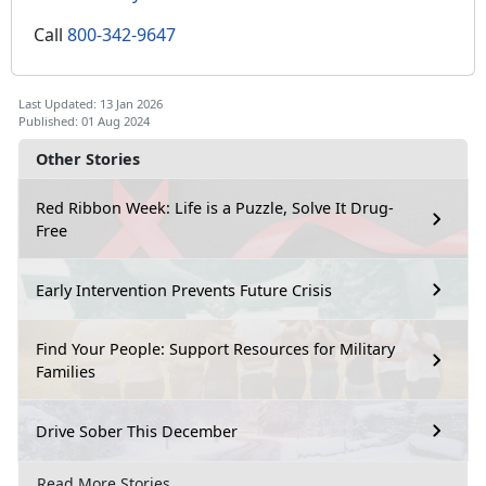
Call
800-342-9647
Last Updated: 13 Jan 2026
Published: 01 Aug 2024
Other Stories
Red Ribbon Week: Life is a Puzzle, Solve It Drug-
Free
Early Intervention Prevents Future Crisis
Find Your People: Support Resources for Military
Families
Drive Sober This December
Read More Stories