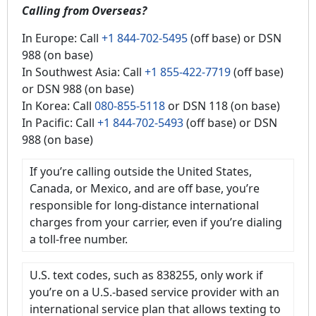
Calling from Overseas?
In Europe: Call
+1 844-702-5495
(off base) or DSN
988 (on base)
In Southwest Asia: Call
+1 855-422-7719
(off base)
or DSN 988 (on base)
In Korea: Call
080-855-5118
or DSN 118 (on base)
In Pacific: Call
+1 844-702-5493
(off base) or DSN
988 (on base)
If you’re calling outside the United States,
Canada, or Mexico, and are off base, you’re
responsible for long-distance international
charges from your carrier, even if you’re dialing
a toll-free number.
U.S. text codes, such as 838255, only work if
you’re on a U.S.-based service provider with an
international service plan that allows texting to