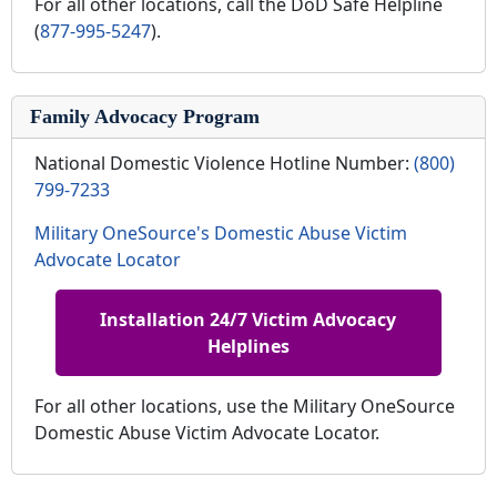
For all other locations, call the DoD Safe Helpline
(
877-995-5247
).
Family Advocacy Program
National Domestic Violence Hotline Number:
(800)
799-7233
Military OneSource's Domestic Abuse Victim
Advocate Locator
Installation 24/7 Victim Advocacy
Helplines
For all other locations, use the Military OneSource
Domestic Abuse Victim Advocate Locator.