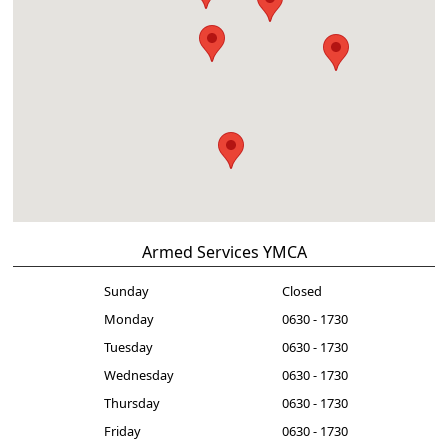
Armed Services YMCA
Sunday
Closed
Monday
0630 - 1730
Tuesday
0630 - 1730
Wednesday
0630 - 1730
Thursday
0630 - 1730
Friday
0630 - 1730