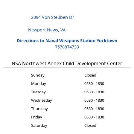
2094 Von Steuben Dr
Newport News, VA
Directions to Naval Weapons Station Yorktown
7578874733
NSA Northwest Annex Child Development Center
Sunday
Closed
Monday
0530 - 1830
Tuesday
0530 - 1830
Wednesday
0530 - 1830
Thursday
0530 - 1830
Friday
0530 - 1830
Saturday
Closed