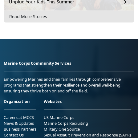
Unplug Your Kids This Summer
Read More Stories
Marine Corps Community Services
Empowering Marines and their families through comprehensive
programs that strengthen their resilience and overall well-being,
ensuring they thrive both on and off the field.
Organization
Websites
Careers at MCCS
US Marine Corps
News & Updates
Marine Corps Recruiting
Business Partners
Military One Source
Contact Us
Sexual Assault Prevention and Response (SAPR)