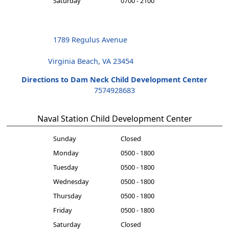
Saturday
0700 - 2100
1789 Regulus Avenue
Virginia Beach, VA 23454
Directions to Dam Neck Child Development Center
7574928683
Naval Station Child Development Center
Sunday
Closed
Monday
0500 - 1800
Tuesday
0500 - 1800
Wednesday
0500 - 1800
Thursday
0500 - 1800
Friday
0500 - 1800
Saturday
Closed