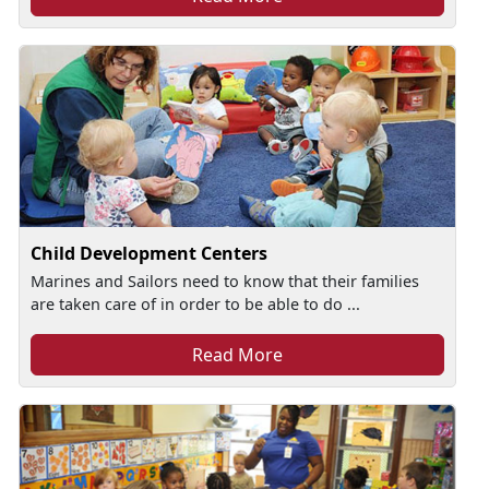
Child Development Centers
Marines and Sailors need to know that their families
are taken care of in order to be able to do ...
Read More