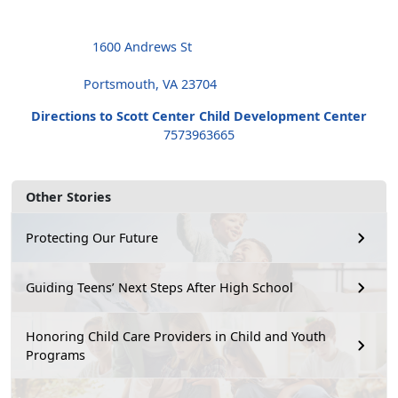
1600 Andrews St
Portsmouth, VA 23704
Directions to Scott Center Child Development Center
7573963665
Other Stories
Protecting Our Future
Guiding Teens’ Next Steps After High School
Honoring Child Care Providers in Child and Youth
Programs