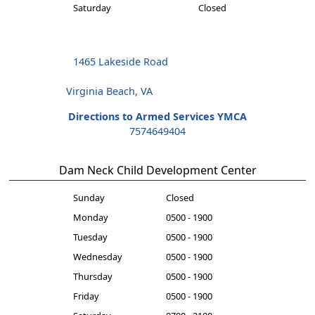
Saturday
Closed
1465 Lakeside Road
Virginia Beach, VA
Directions to Armed Services YMCA
7574649404
Dam Neck Child Development Center
Sunday
Closed
Monday
0500 - 1900
Tuesday
0500 - 1900
Wednesday
0500 - 1900
Thursday
0500 - 1900
Friday
0500 - 1900