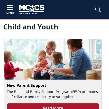
MENU
Child and Youth
New Parent Support
The Fleet and Family Support Program (FFSP) promotes
self-reliance and resiliency to strengthen t...
Read More