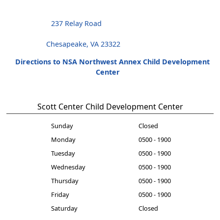
237 Relay Road
Chesapeake, VA 23322
Directions to NSA Northwest Annex Child Development
Center
Scott Center Child Development Center
Sunday
Closed
Monday
0500 - 1900
Tuesday
0500 - 1900
Wednesday
0500 - 1900
Thursday
0500 - 1900
Friday
0500 - 1900
Saturday
Closed