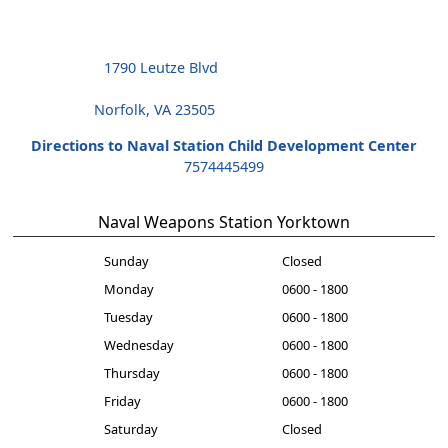
1790 Leutze Blvd
Norfolk, VA 23505
Directions to Naval Station Child Development Center
7574445499
Naval Weapons Station Yorktown
Sunday
Closed
Monday
0600 - 1800
Tuesday
0600 - 1800
Wednesday
0600 - 1800
Thursday
0600 - 1800
Friday
0600 - 1800
Saturday
Closed