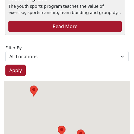
The youth sports program teaches the value of
exercise, sportsmanship, team building and group dy...
Read More
Filter By
Apply