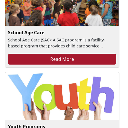
School Age Care
School Age Care (SAC): A SAC program is a facility-
based program that provides child care service...
Read More
Youth Programs