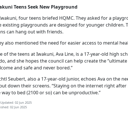
akuni Teens Seek New Playground
 Iwakuni, four teens briefed HQMC. They asked for a playgro
e existing playgrounds are designed for younger children.
ns can hang out with friends.
ey also mentioned the need for easier access to mental hea
 of the teens at Iwakuni, Ava Line, is a 17-year-old high sc
do, and she hopes the council can help create the “ultimat
lcome and safe and never bored.”
chtl
Seubert, also a 17-year-old junior, echoes Ava on the nee
put down their screens. “Staying on the internet right afte
e way to bed (2100 or so) can be unproductive.”
 Updated: 02 Jun 2025
ished: 02 Jun 2025