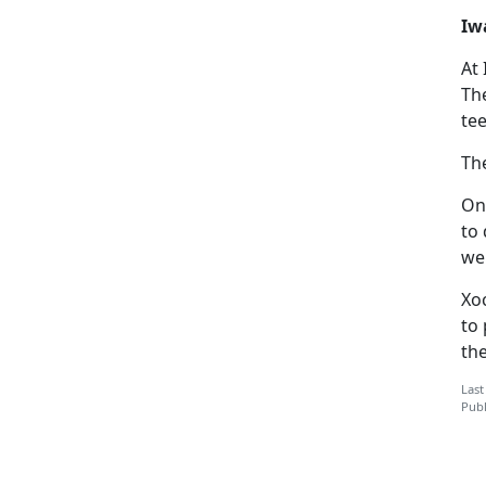
Iw
At
Th
tee
Th
One
to 
we
Xo
to 
th
Last
Publ