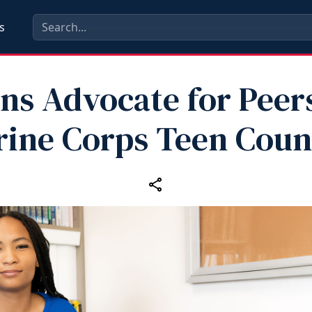
s
ns Advocate for Peer
ine Corps Teen Coun