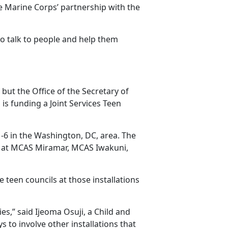
he Marine Corps’ partnership with the
 to talk to people and help them
but the Office of the Secretary of
is funding a Joint Services Teen
 1-6 in the Washington, DC, area. The
s at MCAS Miramar, MCAS Iwakuni,
he teen councils at those installations
ies,” said Ijeoma Osuji, a
Child and
 to involve other installations that