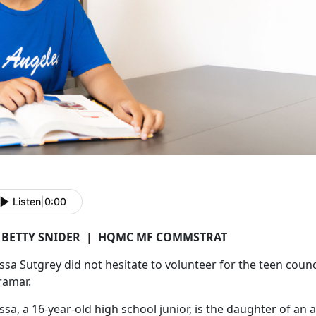
Listen
|
0:00
 BETTY SNIDER
|
HQMC MF COMMSTRAT
issa
Sutgrey did not hesitate to volunteer for the teen coun
ramar.
issa, a 16-year-old high school junior, is the daughter of an 