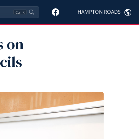
HAMPTON ROADS
Ctrl
K
s on
cils