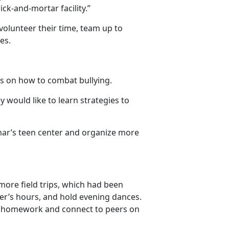
ck-and-mortar facility.”
, volunteer their time, team up to
es.
rs on how to combat bullying.
y would like to learn strategies to
mar’s teen center and organize more
 more field trips, which had been
er’s hours, and hold evening dances.
te homework and connect to peers on