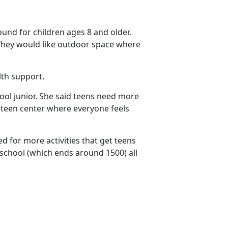
und for children ages 8 and older.
 They would like outdoor space where
lth support.
hool junior. She said teens need more
e teen center where everyone feels
d for more activities that get teens
r school (which ends around 1500) all