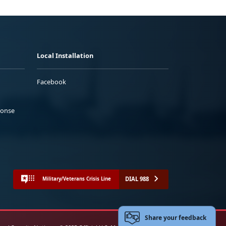
Local Installation
Facebook
ponse
DIAL 988
Military/Veterans Crisis Line
Share your feedback