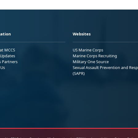
ation
Websites
 at MCCS
US Marine Corps
Updates
Marine Corps Recruiting
s Partners
Military One Source
 Us
Sexual Assault Prevention and Res
(SAPR)