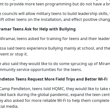
nt to provide more teen programming but do not have a bri
 councils will allow military teens to build leadership skills
ift other teens on the installation, and effect positive chang
ramar Teens Ask for Help with Bullying
Miramar, teens asked for training for teens and their leade
issa said teens experience bullying
mainly at school, and the
vent or stop it.
e also said they would like to do some sprucing up of Mira
mmunity service opportunities for the teens.
ndleton Teens Request More Field Trips and Better Wi-Fi
 Camp Pendleton, teens told HQMC
, they would like to take
aled back during the global pandemic, expand the teen cent
ey also asked for more reliable Wi-Fi to help them comple
cial media.