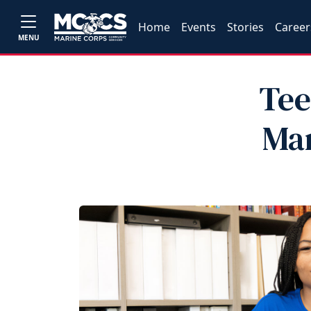
Home
Events
Stories
Career
MENU
Tee
Mar