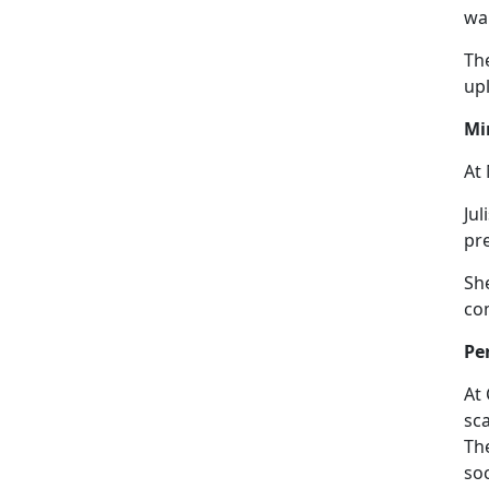
wa
The
upl
Mi
At 
Jul
pre
Sh
co
Pe
At
sc
Th
so