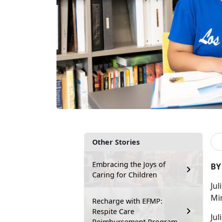
Other Stories
Embracing the Joys of
BY
Caring for Children
Jul
Mi
Recharge with EFMP:
Respite Care
Jul
Reimbursement Program