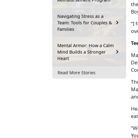
th
Boy
Navigating Stress as a
Team: Tools for Couples &
“I 
Families
ov
Te
Mental Armor: How a Calm
Mind Builds a Stronger
Mar
Heart
Def
Cou
Read More Stories
The
Ma
an
He
ear
“We
You