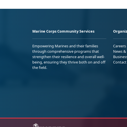
Marine Corps Community Services
Organiz
Empowering Marines and their families
Careers
through comprehensive programs that
News & 
strengthen their resilience and overall well-
Busines
being, ensuring they thrive both on and off
Contact
the field.