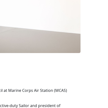
cil at Marine Corps Air Station (MCAS)
active-duty Sailor and president of