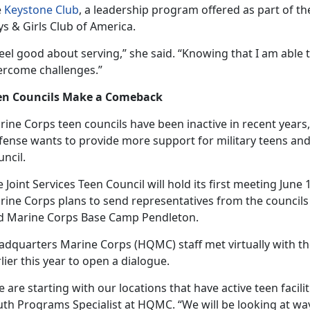
e
Keystone Club
, a leadership program offered as part of t
s & Girls Club of America.
feel good about serving,” she said. “Knowing that I am able
ercome challenges.”
en Councils Make a Comeback
ine Corps teen councils have been inactive in recent years, 
ense wants to provide more support for military teens and 
ncil.
 Joint Services Teen Council will hold its first meeting June
rine Corps plans to send representatives from the council
d Marine Corps Base Camp Pendleton.
adquarters Marine Corps (HQMC) staff met
virtually with t
lier this year to open a dialogue.
 are starting with our locations that have active teen facilit
th Programs Specialist at HQMC. “We will be looking at ways