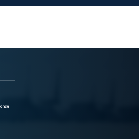
ponse