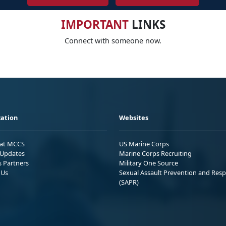
IMPORTANT
LINKS
Connect with someone now.
ation
Websites
 at MCCS
US Marine Corps
Updates
Marine Corps Recruiting
s Partners
Military One Source
 Us
Sexual Assault Prevention and Res
(SAPR)