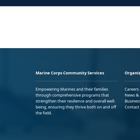
Marine Corps Community Services
Organiz
Empowering Marines and their families
Careers
through comprehensive programs that
News & 
strengthen their resilience and overall well-
Busines
being, ensuring they thrive both on and off
Contact
the field.