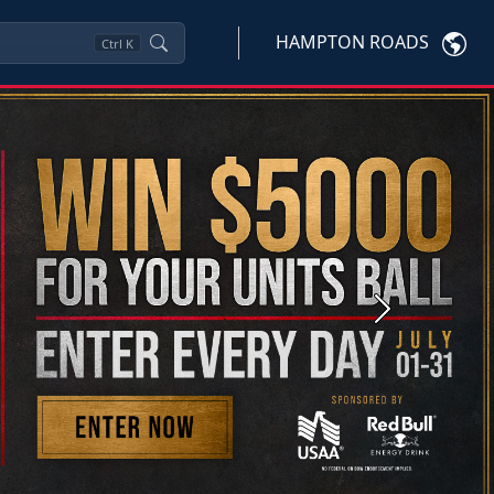
HAMPTON ROADS
Ctrl
K
Next