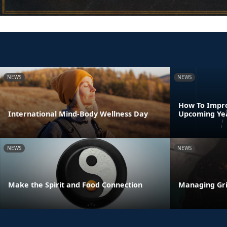
NEWS
NEWS
How To Impro
International Mind-Body Wellness Day
Upcoming Ye
NEWS
NEWS
Make the Spirit and Food Connection
Managing Gri