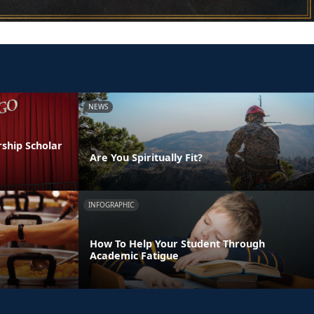
NEWS
ship Scholar
Are You Spiritually Fit?
INFOGRAPHIC
How To Help Your Student Through
Academic Fatigue