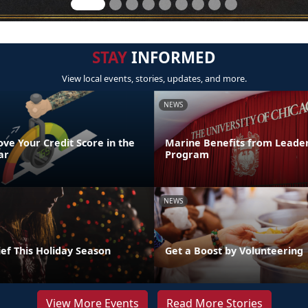
STAY
INFORMED
View local events, stories, updates, and more.
NEWS
ve Your Credit Score in the
Marine Benefits from Leader
ar
Program
NEWS
ef This Holiday Season
Get a Boost by Volunteering
View More Events
Read More Stories