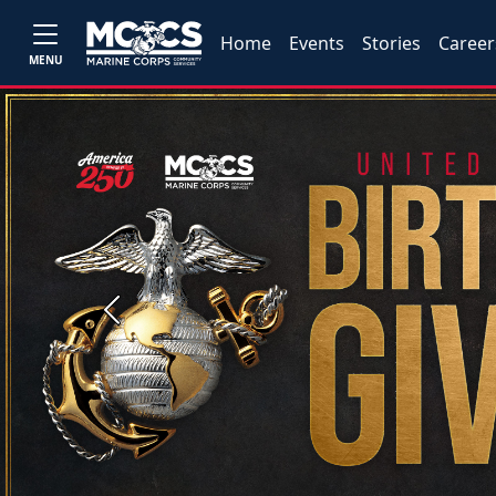
Home
Events
Stories
Career
MENU
Previous