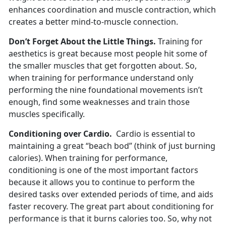
enhances coordination and muscle contraction, which
creates a better mind-to-muscle connection.
Don’t Forget About the Little Things.
Training for
aesthetics is great because most people hit some of
the smaller muscles that get forgotten about. So,
when training for performance understand only
performing the nine foundational movements isn’t
enough, find some weaknesses and train those
muscles specifically.
Conditioning over Cardio.
Cardio is essential to
maintaining a great “beach bod” (think of just burning
calories). When training for performance,
conditioning is one of the most important factors
because it allows you to continue to perform the
desired tasks over extended periods of time, and aids
faster recovery. The great part about conditioning for
performance is that it burns calories too. So, why not