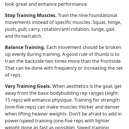
look great and enhance performance.
Stop Training Muscles.
Train the nine foundational
movements instead of specific muscles. Squat, hinge,
push, pull, carry, rotation/anti-rotation, lunge, gait,
and throw/catch.
Balance Training.
Each movement should be broken
up evenly during training. A good rule of thumb is to
train the backside two times more than the frontside.
That can be done with frequency or increasing the set
of reps.
Vary Training Goals.
When aesthetics is the goal, get
away from the basic bodybuilding rep ranges (eight-
15 reps) will enhance physique. Training for strength
(one-five reps) can make muscles thicker and denser
when lifting heavier weights. Don’t be afraid to add in
power/speed training (one-five reps with lighter
weight done as fast as possible). Speed training