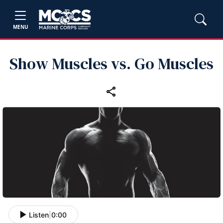
MENU
Show Muscles vs. Go Muscles
Listen
|
0:00