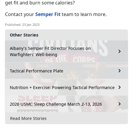
get fit and burn some calories?
Contact your
Semper Fit
team to learn more.
Published: 23 Jan 2023
Other Stories
Albany’s Semper Fit Director Focuses on
Warfighters’ Well-being
Tactical Performance Plate
Nutrition + Exercise: Powering Tactical Performance
2026 USMC Sleep Challenge March 2-13, 2026
Read More Stories