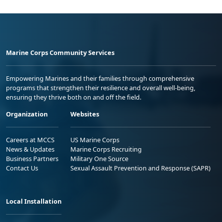
Marine Corps Community Services
Empowering Marines and their families through comprehensive
programs that strengthen their resilience and overall well-being,
ensuring they thrive both on and off the field.
Organization
Websites
Careers at MCCS
US Marine Corps
News & Updates
Marine Corps Recruiting
Business Partners
Military One Source
Contact Us
Sexual Assault Prevention and Response (SAPR)
Local Installation