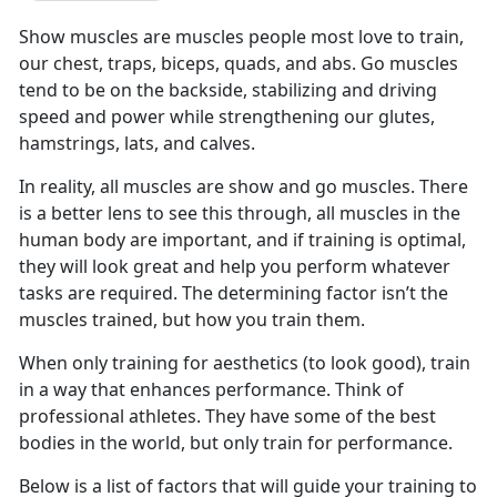
Show muscles are muscles people most love to train,
our chest, traps, biceps, quads, and abs. Go muscles
tend to be on the backside, stabilizing and driving
speed and power while strengthening our glutes,
hamstrings, lats, and calves.
In reality, all muscles are show and go muscles. There
is a better lens to see this through, all muscles in the
human body are important, and if training is optimal,
they will look great and help you perform whatever
tasks are required. The determining factor isn’t the
muscles trained, but how you train them.
When only training for aesthetics (to look good), train
in a way that enhances performance. Think of
professional athletes. They have some of the best
bodies in the world, but only train for performance.
Below is a list of factors that will guide your training to